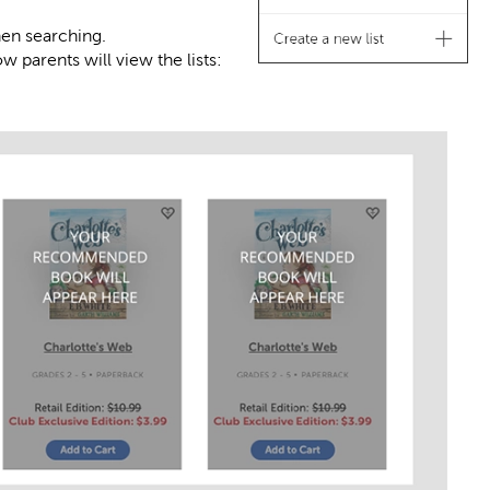
hen searching.
 parents will view the lists: