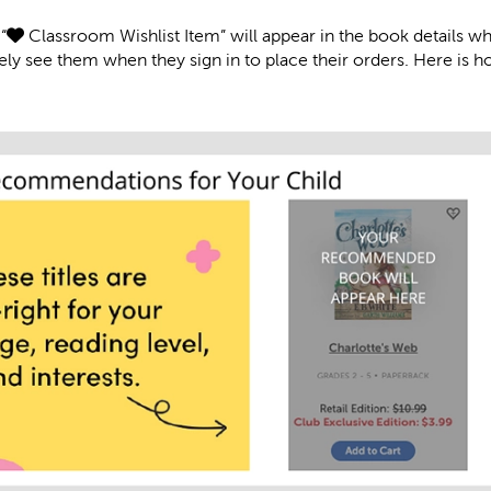
“
Classroom Wishlist Item” will appear in the book details w
ly see them when they sign in to place their orders. Here is how