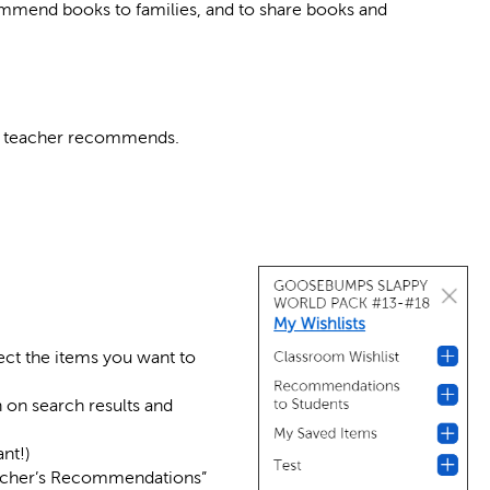
ommend books to families, and to share books and
’s teacher recommends.
lect the items you want to
n on search results and
nt!)
cher’s Recommendations”