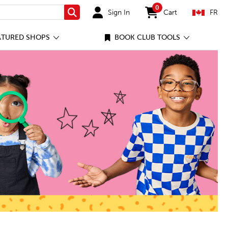
0
Sign In
Cart
FR
Search
items in cart
ATURED SHOPS
BOOK CLUB TOOLS