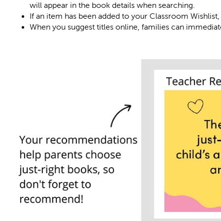
will appear in the book details when searching.
If an item has been added to your Classroom Wishlist, 
When you suggest titles online, families can immediate