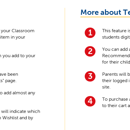
More about T
n your Classroom
This feature 
1
 item in your
students digit
You can add a
2
m you add to your
Recommenda
for their child
have been
Parents will 
3
ts" page.
their logged 
site.
 to add almost any
To purchase 
4
to their cart
 will indicate which
Wishlist and by