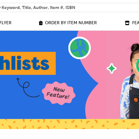
 help you find?
FLYER
ORDER BY ITEM NUMBER
FE