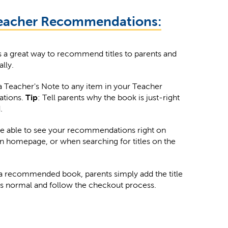
eacher Recommendations:
is a great way to recommend titles to parents and
ally.
 Teacher's Note to any item in your Teacher
tions.
Tip
: Tell parents why the book is just-right
.
be able to see your recommendations right on
in homepage, or when searching for titles on the
a recommended book, parents simply add the title
 as normal and follow the checkout process.