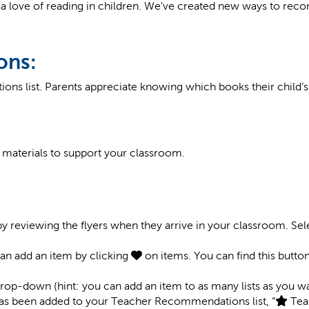
a love of reading in children. We've created new ways to rec
ons:
ons list. Parents appreciate knowing which books their child
t materials to support your classroom.
by reviewing the flyers when they arrive in your classroom. Se
 can add an item by clicking
on items. You can find this butto
 drop-down (hint: you can add an item to as many lists as you wa
 has been added to your Teacher Recommendations list, “
Tea