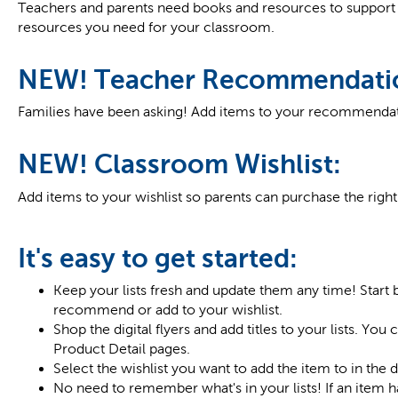
Teachers and parents need books and resources to support 
resources you need for your classroom.
NEW! Teacher Recommendati
Families have been asking! Add items to your recommendati
NEW! Classroom Wishlist:
Add items to your wishlist so parents can purchase the righ
It's easy to get started:
Keep your lists fresh and update them any time! Start 
recommend or add to your wishlist.
Shop the digital flyers and add titles to your lists. You
Product Detail pages.
Select the wishlist you want to add the item to in the
No need to remember what's in your lists! If an item