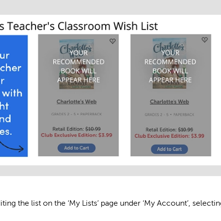
ing the list on the ‘My Lists’ page under ‘My Account’, selectin