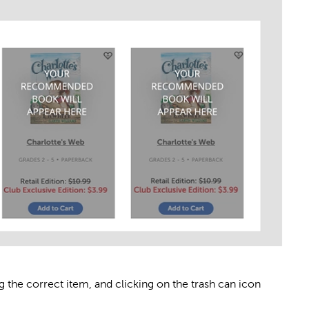
g the correct item, and clicking on the trash can icon