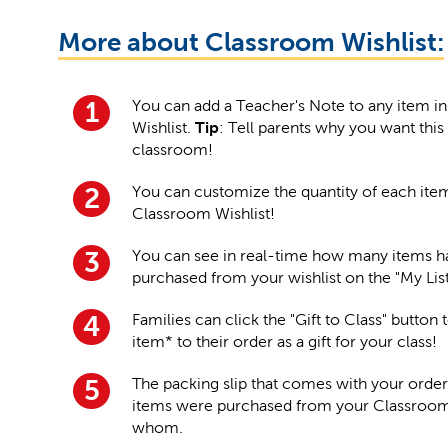
More about Classroom Wishlist:
You can add a Teacher's Note to any item i
1
Wishlist.
Tip
: Tell parents why you want this
classroom!
You can customize the quantity of each ite
2
Classroom Wishlist!
You can see in real-time how many items 
3
purchased from your wishlist on the "My Lis
Families can click the "Gift to Class" button
4
item* to their order as a gift for your class!
The packing slip that comes with your order
5
items were purchased from your Classroom 
whom.