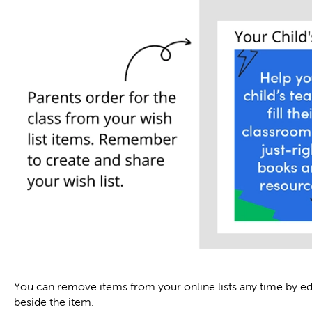
You can remove items from your online lists any time by edit
beside the item.