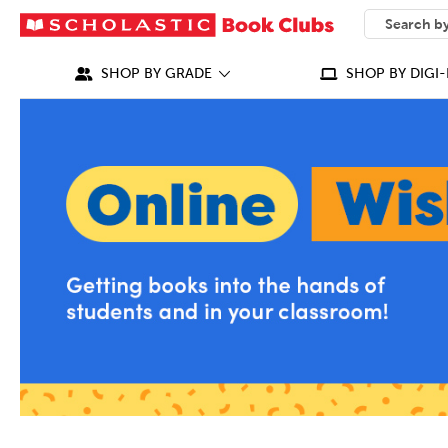
SEARCH
What can we
SHOP BY GRADE
SHOP BY DIGI-