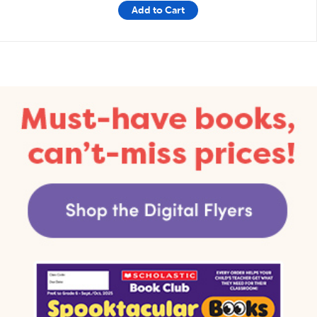
Add to Cart