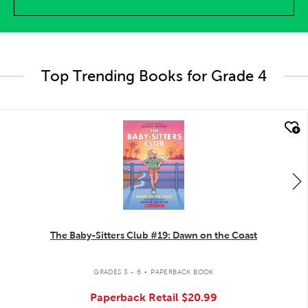
Top Trending Books for Grade 4
quick look
The Baby-Sitters Club #19: Dawn on the Coast
.
GRADES 3 - 6
PAPERBACK BOOK
Paperback Retail
$20.99