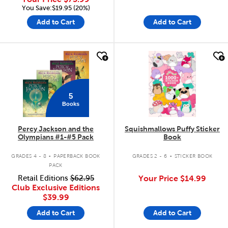
You Save:$19.95 (20%)
Add to Cart
Add to Cart
quick look
quick look
5
Books
Percy Jackson and the
Squishmallows Puffy Sticker
Olympians #1-#5 Pack
Book
.
.
GRADES 4 - 8
PAPERBACK BOOK
GRADES 2 - 6
STICKER BOOK
PACK
Retail Editions
$62.95
Your Price
$14.99
Club Exclusive Editions
$39.99
Add to Cart
Add to Cart