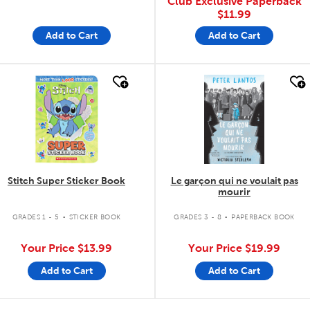
Club Exclusive Paperback
$11.99
Add to Cart
Add to Cart
quick look
quick look
Stitch Super Sticker Book
Le garçon qui ne voulait pas
mourir
.
.
GRADES 1 - 5
STICKER BOOK
GRADES 3 - 8
PAPERBACK BOOK
Your Price
$13.99
Your Price
$19.99
Add to Cart
Add to Cart