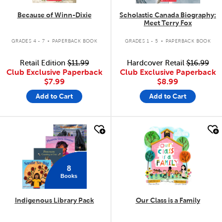
Because of Winn-Dixie
Scholastic Canada Biography:
Meet Terry Fox
.
.
GRADES 4 - 7
PAPERBACK BOOK
GRADES 1 - 5
PAPERBACK BOOK
Retail Edition
$11.99
Hardcover Retail
$16.99
Club Exclusive Paperback
Club Exclusive Paperback
$7.99
$8.99
Add to Cart
Add to Cart
quick look
quick look
8
Books
Indigenous Library Pack
Our Class is a Family