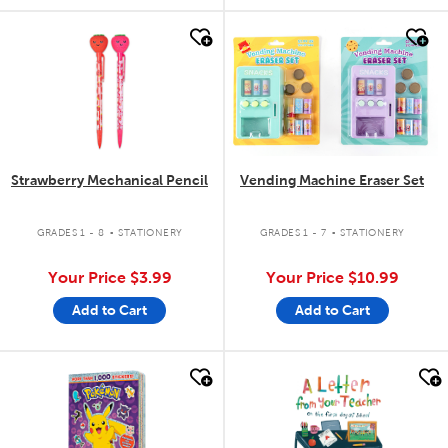
quick look
quick look
Strawberry Mechanical Pencil
Vending Machine Eraser Set
.
.
GRADES 1 - 8
STATIONERY
GRADES 1 - 7
STATIONERY
Your Price
$3.99
Your Price
$10.99
Add to Cart
Add to Cart
quick look
quick look