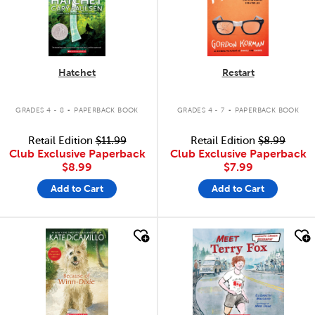
Hatchet
Restart
.
.
GRADES 4 - 8
PAPERBACK BOOK
GRADES 4 - 7
PAPERBACK BOOK
Retail Edition
$11.99
Retail Edition
$8.99
Club Exclusive Paperback
Club Exclusive Paperback
$8.99
$7.99
Add to Cart
Add to Cart
quick look
quick look