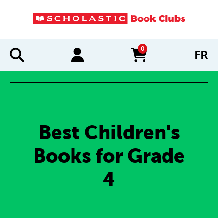
0
FR
items in cart
Best Children's
Books for Grade
4