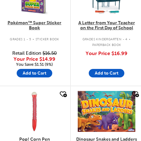
Pokémon™ Super Sticker
A Letter from Your Teacher
Book
on the First Day of School
.
.
GRADES 1 - 5
STICKER BOOK
GRADES KINDERGARTEN - 4
PAPERBACK BOOK
Retail Edition
$16.50
Your Price
$16.99
Your Price
$14.99
You Save:$1.51 (9%)
Add to Cart
Add to Cart
quick look
quick look
Pop! Corn Pen
Dinosaur Snakes and Ladders