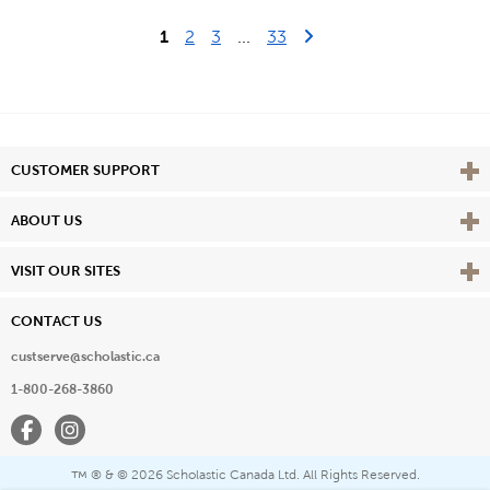
Last Page
Next Page
1
2
3
...
33
Vie
CUSTOMER SUPPORT
Vie
ABOUT US
Vie
VISIT OUR SITES
CONTACT US
custserve@scholastic.ca
1-800-268-3860
Facebook
Instagram
® & ©
2026 Scholastic Canada Ltd. All Rights Reserved.
™