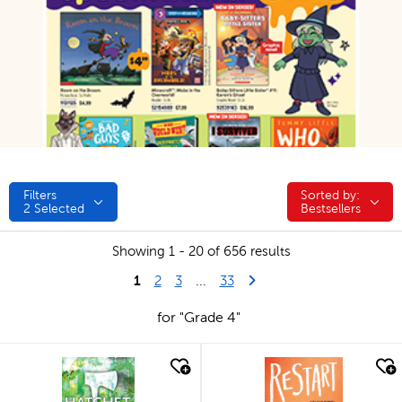
Filters
Sorted by:
Sorted by:
2
Selected
Bestsellers
Showing 1 - 20 of 656 results
1
Last Page
Next Page
2
3
...
33
for "Grade 4"
quick look
quick look