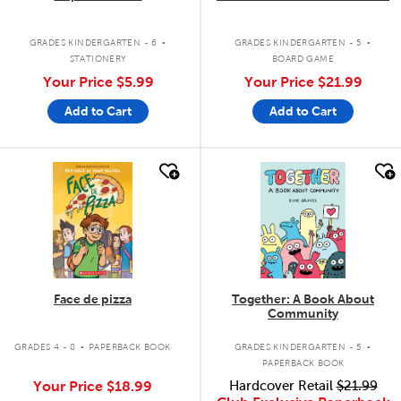
.
.
GRADES KINDERGARTEN - 6
GRADES KINDERGARTEN - 5
STATIONERY
BOARD GAME
Your Price
$5.99
Your Price
$21.99
Add to Cart
Add to Cart
quick look
quick look
Face de pizza
Together: A Book About
Community
.
.
GRADES 4 - 8
PAPERBACK BOOK
GRADES KINDERGARTEN - 5
PAPERBACK BOOK
Your Price
$18.99
Hardcover Retail
$21.99