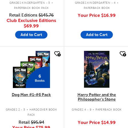
.
.
GRADES KINDERGARTEN - 5
GRADES KINDERGARTEN - 4
PAPERBACK BOOK PACK
PAPERBACK BOOK
Retail Editions
$145.76
Your Price
$16.99
Club Exclusive Editions
$69.99
Add to Cart
Add to Cart
quick look
quick look
6
Books
Dog Man #1-#6 Pack
Harry Potter and the
Philosopher's Stone
.
.
GRADES 2 - 5
HARDCOVER BOOK
GRADES 4 - 9
PAPERBACK BOOK
PACK
Retail
$95.94
Your Price
$14.99
Your Price
$75.99