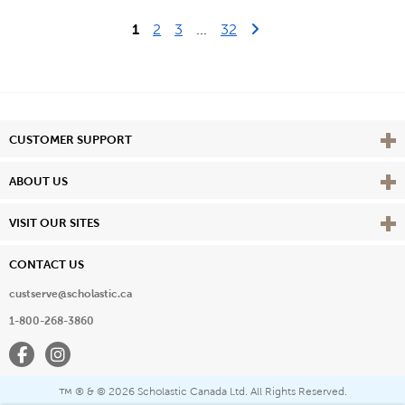
Last Page
Next Page
1
2
3
...
32
Vie
CUSTOMER SUPPORT
Vie
ABOUT US
Vie
VISIT OUR SITES
CONTACT US
custserve@scholastic.ca
1-800-268-3860
Facebook
Instagram
® & ©
2026 Scholastic Canada Ltd. All Rights Reserved.
™