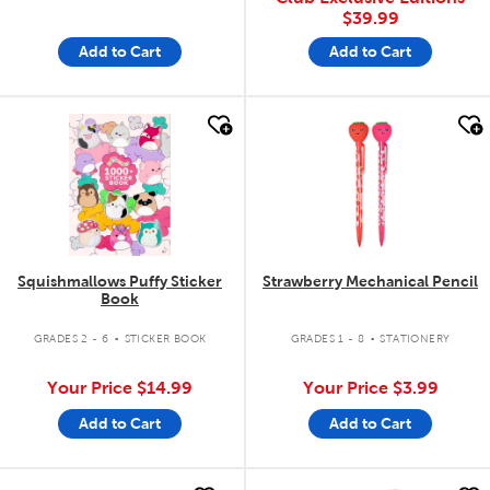
$39.99
Add to Cart
Add to Cart
quick look
quick look
Squishmallows Puffy Sticker
Strawberry Mechanical Pencil
Book
.
.
GRADES 2 - 6
STICKER BOOK
GRADES 1 - 8
STATIONERY
Your Price
$14.99
Your Price
$3.99
Add to Cart
Add to Cart