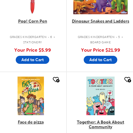
Pop! Corn Pen
Dinosaur Snakes and Ladders
.
.
GRADES KINDERGARTEN - 6
GRADES KINDERGARTEN - 5
STATIONERY
BOARD GAME
Your Price
$5.99
Your Price
$21.99
Add to Cart
Add to Cart
quick look
quick look
Face de pizza
Together: A Book About
Community