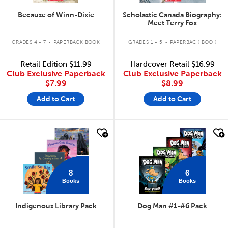
Because of Winn-Dixie
Scholastic Canada Biography:
Meet Terry Fox
.
.
GRADES 4 - 7
PAPERBACK BOOK
GRADES 1 - 5
PAPERBACK BOOK
Retail Edition
$11.99
Hardcover Retail
$16.99
Club Exclusive Paperback
Club Exclusive Paperback
$7.99
$8.99
Add to Cart
Add to Cart
quick look
quick look
8
6
Books
Books
Indigenous Library Pack
Dog Man #1-#6 Pack