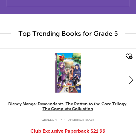
Top Trending Books for Grade 5
quick look
Disney Manga: Descendants: The Rotten to the Core Trilogy:
The Complete Collection
.
GRADES 4 - 7
PAPERBACK BOOK
Club Exclusive Paperback
$21.99