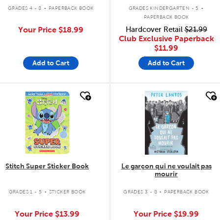
.
.
GRADES 4 - 8
PAPERBACK BOOK
GRADES KINDERGARTEN - 5
PAPERBACK BOOK
Your Price
$18.99
Hardcover Retail
$21.99
Club Exclusive Paperback
$11.99
Add to Cart
Add to Cart
quick look
quick look
Stitch Super Sticker Book
Le garçon qui ne voulait pas
mourir
.
.
GRADES 1 - 5
STICKER BOOK
GRADES 3 - 8
PAPERBACK BOOK
Your Price
$13.99
Your Price
$19.99