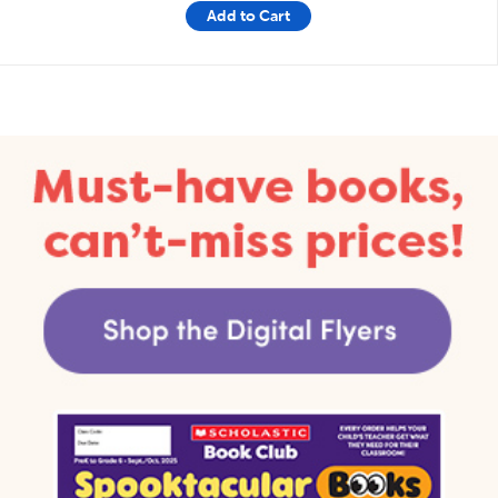
Add to Cart