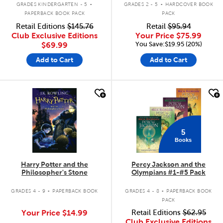
.
.
GRADES KINDERGARTEN - 5
GRADES 2 - 5
HARDCOVER BOOK
PAPERBACK BOOK PACK
PACK
Retail Editions
$145.76
Retail
$95.94
Club Exclusive Editions
Your Price
$75.99
You Save:$19.95 (20%)
$69.99
Add to Cart
Add to Cart
quick look
quick look
5
Books
Harry Potter and the
Percy Jackson and the
Philosopher's Stone
Olympians #1-#5 Pack
.
.
GRADES 4 - 9
PAPERBACK BOOK
GRADES 4 - 8
PAPERBACK BOOK
PACK
Your Price
$14.99
Retail Editions
$62.95
Club Exclusive Editions