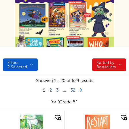
Filters
Sorted by:
Sorted by:
2
Selected
Bestsellers
Showing 1 - 20 of 629 results
1
Last Page
Next Page
2
3
...
32
for "Grade 5"
quick look
quick look