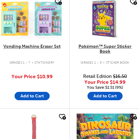
quick look
quick look
Vending Machine Eraser Set
Pokémon™ Super Sticker
Book
.
.
GRADES 1 - 7
STATIONERY
GRADES 1 - 5
STICKER BOOK
Your Price
$10.99
Retail Edition
$16.50
Your Price
$14.99
You Save:$1.51 (9%)
Add to Cart
Add to Cart
quick look
quick look