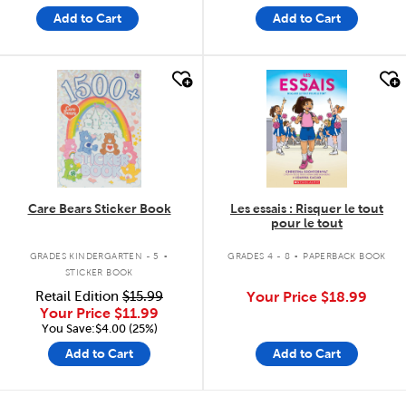
Add to Cart
Add to Cart
quick look
quick look
Care Bears Sticker Book
Les essais : Risquer le tout
pour le tout
.
.
GRADES KINDERGARTEN - 5
GRADES 4 - 8
PAPERBACK BOOK
STICKER BOOK
Retail Edition
$15.99
Your Price
$18.99
Your Price
$11.99
You Save:$4.00 (25%)
Add to Cart
Add to Cart