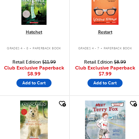
Hatchet
Restart
.
.
GRADES 4 - 8
PAPERBACK BOOK
GRADES 4 - 7
PAPERBACK BOOK
Retail Edition
$11.99
Retail Edition
$8.99
Club Exclusive Paperback
Club Exclusive Paperback
$8.99
$7.99
Add to Cart
Add to Cart
quick look
quick look