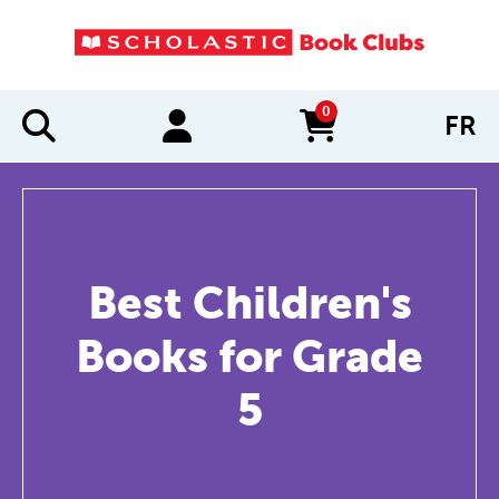
0
FR
items in cart
Best Children's
Books for Grade
5