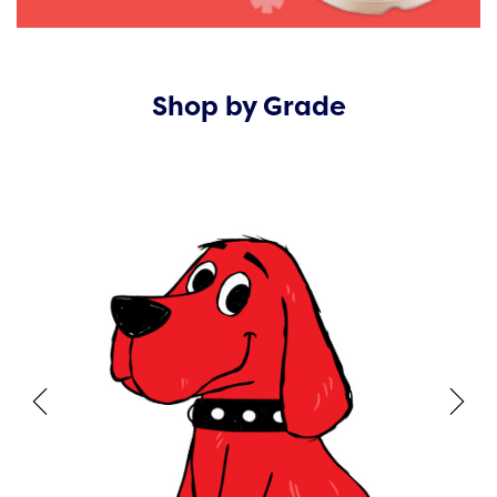
Shop by Grade