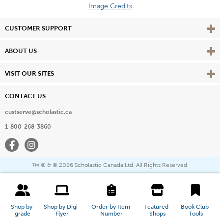
Image Credits
Vie
CUSTOMER SUPPORT
Vie
ABOUT US
Vie
VISIT OUR SITES
CONTACT US
custserve@scholastic.ca
1-800-268-3860
Facebook
Instagram
® & ©
2026 Scholastic Canada Ltd. All Rights Reserved.
™
Shop by 
Shop by Digi-
Order by Item 
Featured 
Book Club 
grade
Flyer
Number
Shops
Tools