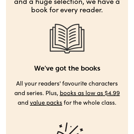
and a huge selection, we have a
book for every reader.
We've got the books
All your readers' favourite characters
and series. Plus,
books as low as $4.99
and
value packs
for the whole class.