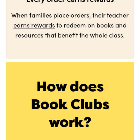
When families place orders, their teacher
earns rewards
to redeem on books and
resources that benefit the whole class.
How does
Book Clubs
work?