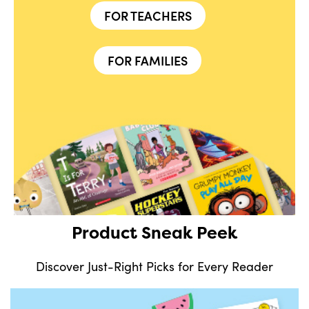
FOR TEACHERS
FOR FAMILIES
Product Sneak Peek
Discover Just-Right Picks for Every Reader