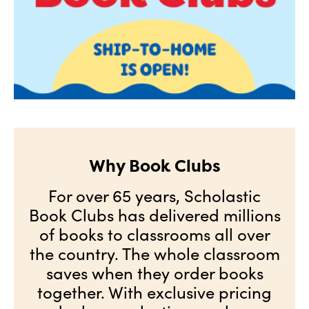
Why Book Clubs
For over 65 years, Scholastic
Book Clubs has delivered millions
of books to classrooms all over
the country. The whole classroom
saves when they order books
together. With exclusive pricing