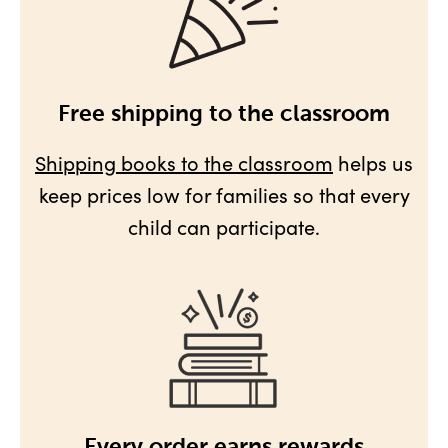
Free shipping to the classroom
Shipping books to the classroom
helps us
keep prices low for families so that every
child can participate.
Every order earns rewards