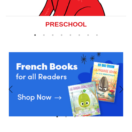
PRESCHOOL