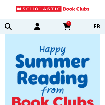
0
FR
items in cart