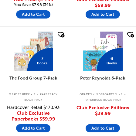
You Save:$7.98 (34%)
$69.99
Add to Cart
Add to Cart
quick look
quick look
7
6
Books
Books
The Food Group 7-Pack
Peter Reynolds 6-Pack
.
.
GRADES PREK - 3
PAPERBACK
GRADES KINDERGARTEN - 2
BOOK PACK
PAPERBACK BOOK PACK
Hardcover Retail
$170.93
Club Exclusive Editions
Club Exclusive
$39.99
Paperbacks
$59.99
Add to Cart
Add to Cart