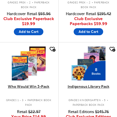
.
.
GRADES PREK - 2
PAPERBACK
GRADES PREK - 2
PAPERBACK
BOOK PACK
BOOK PACK
Hardcover Retail
$93.96
Hardcover Retail
$195.42
Club Exclusive Paperback
Club Exclusive
$19.99
Paperbacks
$59.99
Add to Cart
Add to Cart
quick look
quick look
8
Books
Who Would Win 3-Pack
Indigenous Library Pack
.
.
GRADES 1 - 3
PAPERBACK BOOK
GRADES KINDERGARTEN - 5
PACK
PAPERBACK BOOK PACK
Retail
$22.97
Retail Editions
$145.76
Your Price
$14.99
Club Exclusive Editions