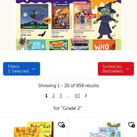
Filters
Sorted by:
Sorted by:
2
Selected
Bestsellers
Showing 1 - 20 of 858 results
1
Last Page
Next Page
2
3
...
43
for "Grade 2"
quick look
quick look