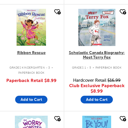
quick look
quick look
Ribbon Rescue
Scholastic Canada Biography:
Meet Terry Fox
.
.
GRADES KINDERGARTEN - 3
GRADES 1 - 5
PAPERBACK BOOK
PAPERBACK BOOK
Paperback Retail
$8.99
Hardcover Retail
$16.99
Club Exclusive Paperback
$8.99
Add to Cart
Add to Cart
quick look
quick look