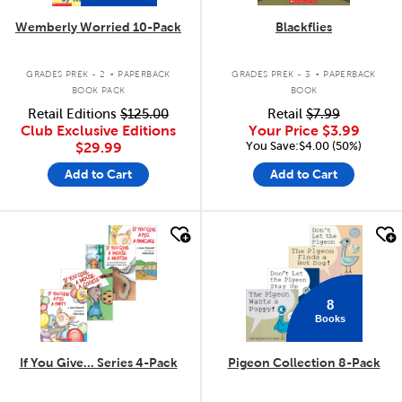
Wemberly Worried 10-Pack
Blackflies
.
.
GRADES PREK - 2
PAPERBACK
GRADES PREK - 3
PAPERBACK
BOOK PACK
BOOK
Retail Editions
$125.00
Retail
$7.99
Club Exclusive Editions
Your Price
$3.99
You Save:$4.00 (50%)
$29.99
Add to Cart
Add to Cart
quick look
quick look
8
Books
If You Give... Series 4-Pack
Pigeon Collection 8-Pack