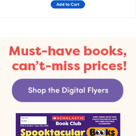
Add to Cart