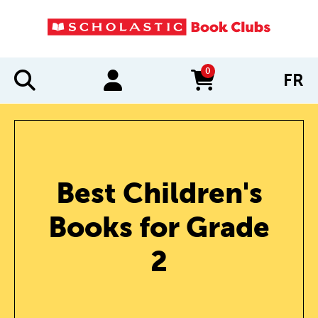
0
FR
items in cart
Best Children's
Books for Grade
2