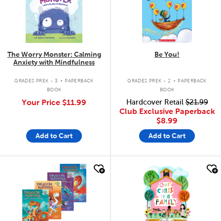
The Worry Monster: Calming
Be You!
Anxiety with Mindfulness
.
.
GRADES PREK - 3
PAPERBACK
GRADES PREK - 2
PAPERBACK
BOOK
BOOK
Your Price
$11.99
Hardcover Retail
$21.99
Club Exclusive Paperback
$8.99
Add to Cart
Add to Cart
quick look
quick look