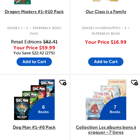
Dragon Masters #1-#10 Pack
Our Class is a Family
.
.
GRADES 1 - 3
PAPERBACK BOOK
GRADES KINDERGARTEN - 4
PACK
PAPERBACK BOOK
Retail Editions
$82.41
Your Price
$16.99
Your Price
$59.99
You Save:$22.42 (27%)
Add to Cart
Add to Cart
quick look
quick look
6
7
Books
Books
Dog Man #1-#6 Pack
Collection Les albums bons à
croquer - 7 livres