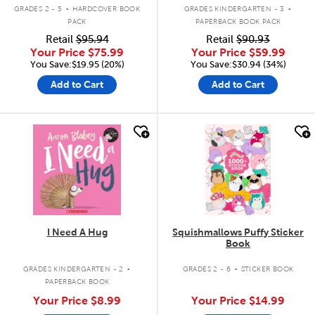
.
.
GRADES 2 - 5
HARDCOVER BOOK
GRADES KINDERGARTEN - 3
PACK
PAPERBACK BOOK PACK
Retail
$95.94
Retail
$90.93
Your Price
$75.99
Your Price
$59.99
You Save:$19.95 (20%)
You Save:$30.94 (34%)
Add to Cart
Add to Cart
quick look
quick look
I Need A Hug
Squishmallows Puffy Sticker
Book
.
.
GRADES KINDERGARTEN - 2
GRADES 2 - 6
STICKER BOOK
PAPERBACK BOOK
Your Price
$8.99
Your Price
$14.99