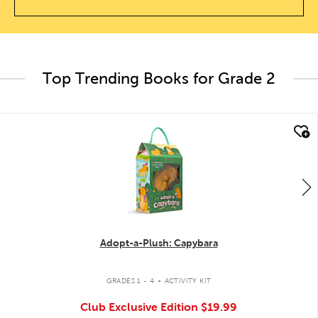
Top Trending Books for Grade 2
quick look
Adopt-a-Plush: Capybara
.
GRADES 1 - 4
ACTIVITY KIT
Club Exclusive Edition
$19.99