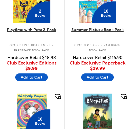
2
10
Books
Books
Playtime with Pete 2-Pack
Summer Picture Book Pack
.
.
GRADES KINDERGARTEN - 2
GRADES PREK - 2
PAPERBACK
PAPERBACK BOOK PACK
BOOK PACK
Hardcover Retail
$48.98
Hardcover Retail
$115.90
Club Exclusive Editions
Club Exclusive Paperback
$9.99
$29.99
Add to Cart
Add to Cart
quick look
quick look
10
Books