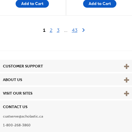
Add to Cart
Add to Cart
Last Page
Next Page
1
2
3
...
43
Vie
CUSTOMER SUPPORT
Vie
ABOUT US
Vie
VISIT OUR SITES
CONTACT US
custserve@scholastic.ca
1-800-268-3860