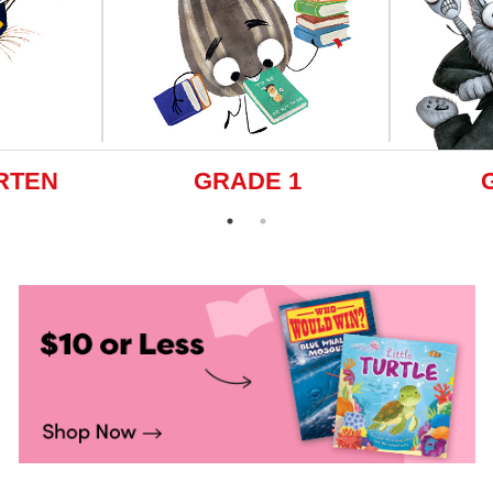
RTEN
GRADE 1