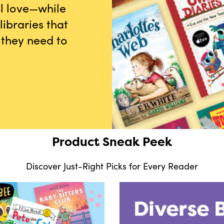
ll love—while
ibraries that
 they need to
Product Sneak Peek
Discover Just-Right Picks for Every Reader