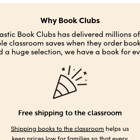
Why Book Clubs
astic Book Clubs has delivered millions o
ole classroom saves when they order books
d a huge selection, we have a book for ev
Free shipping to the classroom
Shipping books to the classroom
helps us
keep prices low for families so that every