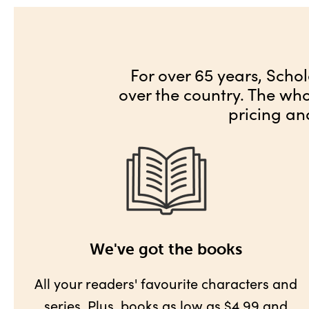
For over 65 years, Schol
over the country. The wh
pricing an
We've got the books
All your readers' favourite characters and
series. Plus,
books as low as $4.99
and