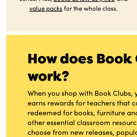
value packs
for the whole class.
How does Book 
work?
When you shop with Book Clubs, 
earns rewards for teachers that 
redeemed for books, furniture an
other essential classroom resourc
choose from new releases, popula