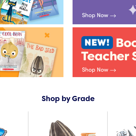
Shop by Grade