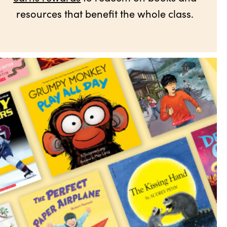
resources that benefit the whole class.