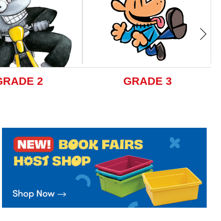
GRADE 2
GRADE 3