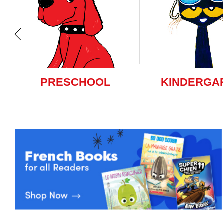
PRESCHOOL
KINDERGA