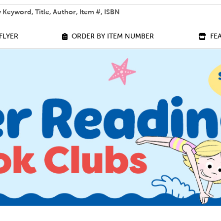
 help you find?
FLYER
ORDER BY ITEM NUMBER
FE