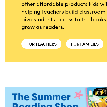
other affordable products kids wi
helping teachers build classroom l
give students access to the books
grow as readers.
FOR TEACHERS
FOR FAMILIES