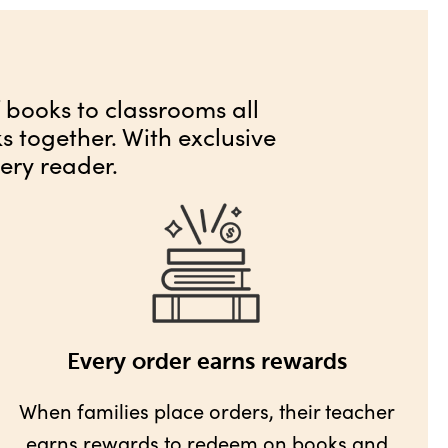
f books to classrooms all
 together. With exclusive
ery reader.
Every order earns rewards
When families place orders, their teacher
earns rewards
to redeem on books and