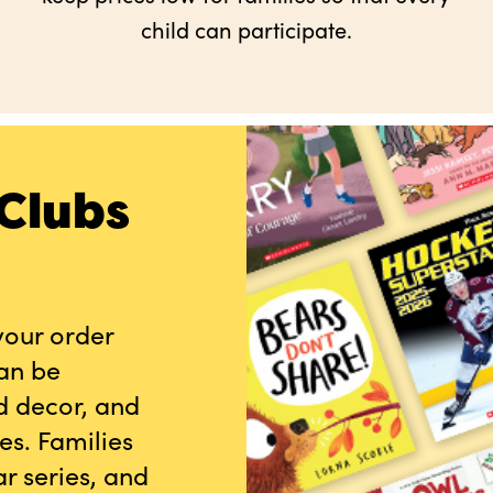
child can participate.
Clubs
your order
can be
d decor, and
es. Families
r series, and