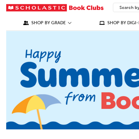
SEARCH
What can we
SHOP BY GRADE
SHOP BY DIGI-