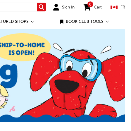
0
Sign In
Cart
FR
Search
items in cart
ATURED SHOPS
BOOK CLUB TOOLS