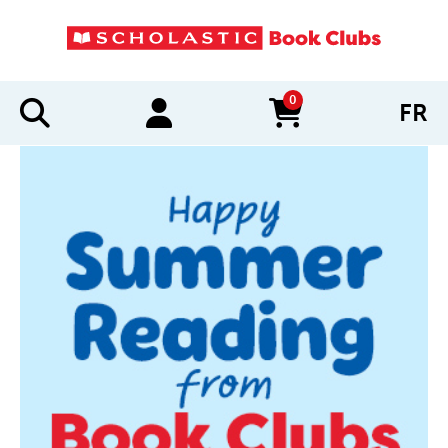
0
FR
items in cart