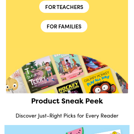
FOR TEACHERS
FOR FAMILIES
Product Sneak Peek
Discover Just-Right Picks for Every Reader