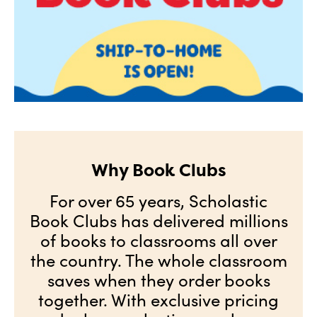
Why Book Clubs
For over 65 years, Scholastic
Book Clubs has delivered millions
of books to classrooms all over
the country. The whole classroom
saves when they order books
together. With exclusive pricing