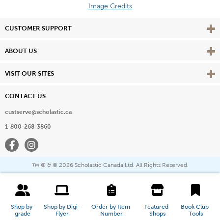
Image Credits
Vie
CUSTOMER SUPPORT
Vie
ABOUT US
Vie
VISIT OUR SITES
CONTACT US
custserve@scholastic.ca
1-800-268-3860
Facebook
Instagram
® & ©
2026 Scholastic Canada Ltd. All Rights Reserved.
™
Shop by 
Shop by Digi-
Order by Item 
Featured 
Book Club 
grade
Flyer
Number
Shops
Tools