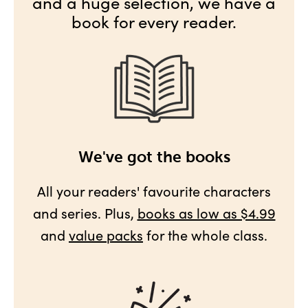
and a huge selection, we have a
book for every reader.
We've got the books
All your readers' favourite characters
and series. Plus,
books as low as $4.99
and
value packs
for the whole class.