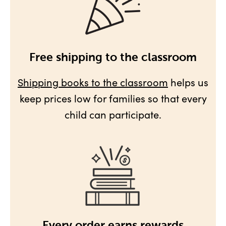
Free shipping to the classroom
Shipping books to the classroom
helps us
keep prices low for families so that every
child can participate.
Every order earns rewards