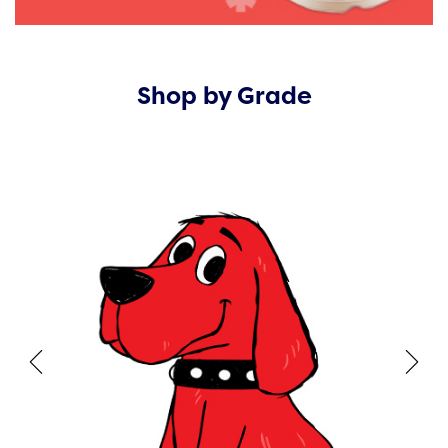
Shop by Grade