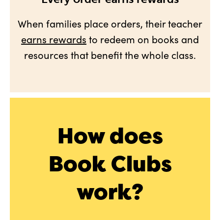
When families place orders, their teacher
earns rewards
to redeem on books and
resources that benefit the whole class.
How does
Book Clubs
work?