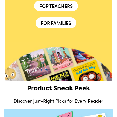
FOR TEACHERS
FOR FAMILIES
Product Sneak Peek
Discover Just-Right Picks for Every Reader