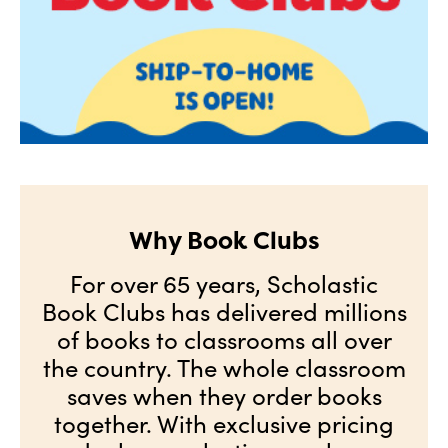
Why Book Clubs
For over 65 years, Scholastic
Book Clubs has delivered millions
of books to classrooms all over
the country. The whole classroom
saves when they order books
together. With exclusive pricing