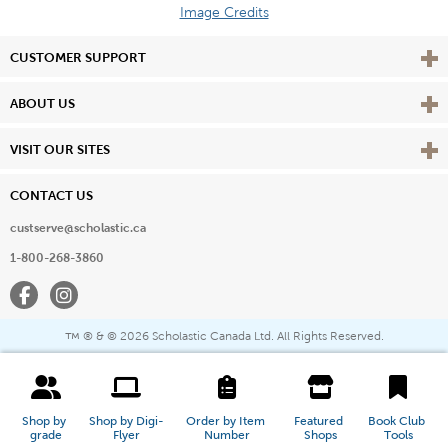
Image Credits
Vie
CUSTOMER SUPPORT
Vie
ABOUT US
Vie
VISIT OUR SITES
CONTACT US
custserve@scholastic.ca
1-800-268-3860
Facebook
Instagram
® & ©
2026 Scholastic Canada Ltd. All Rights Reserved.
™
Shop by 
Shop by Digi-
Order by Item 
Featured 
Book Club 
grade
Flyer
Number
Shops
Tools