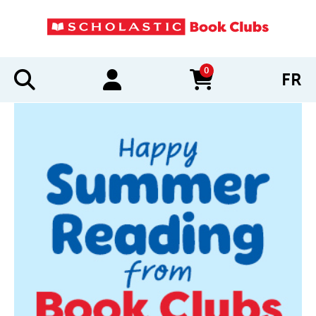
0
FR
items in cart