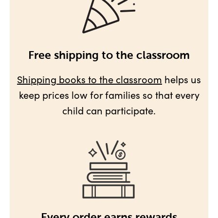
Free shipping to the classroom
Shipping books to the classroom
helps us
keep prices low for families so that every
child can participate.
Every order earns rewards