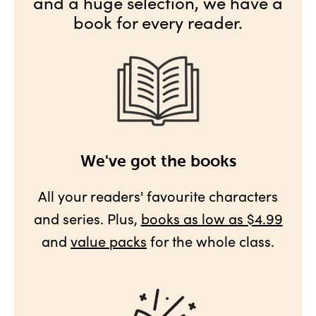
and a huge selection, we have a
book for every reader.
We've got the books
All your readers' favourite characters
and series. Plus,
books as low as $4.99
and
value packs
for the whole class.