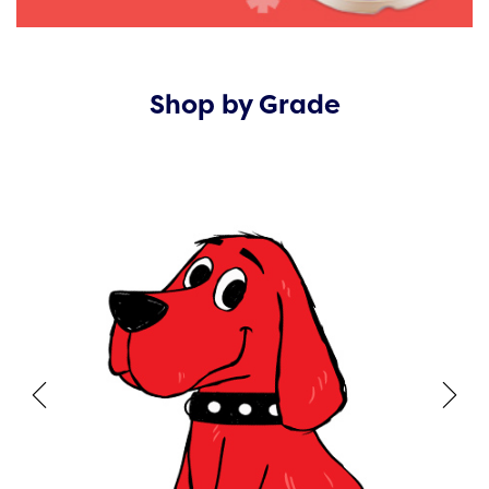
Shop by Grade