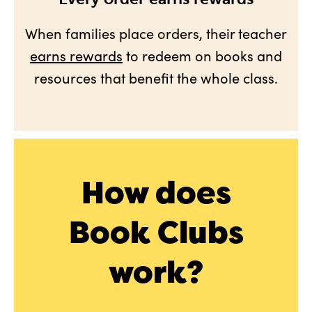
When families place orders, their teacher
earns rewards
to redeem on books and
resources that benefit the whole class.
How does
Book Clubs
work?