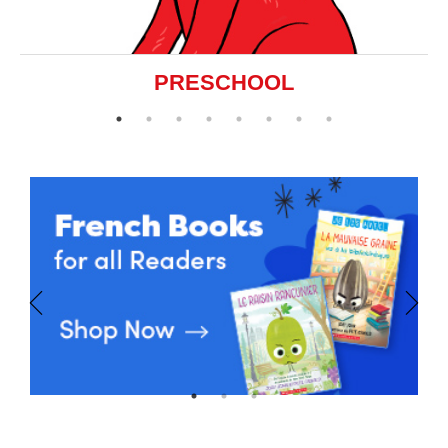
PRESCHOOL