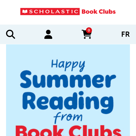
0
FR
items in cart