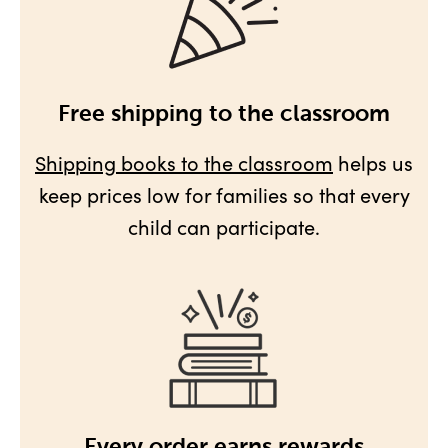
Free shipping to the classroom
Shipping books to the classroom
helps us
keep prices low for families so that every
child can participate.
Every order earns rewards