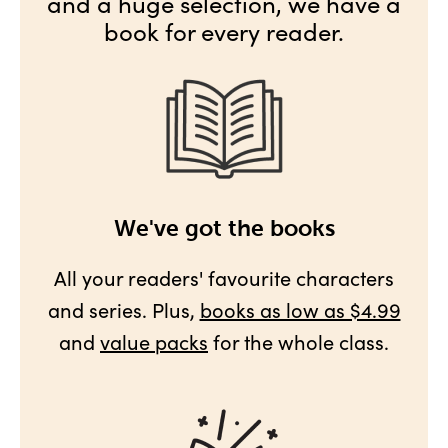
and a huge selection, we have a
book for every reader.
We've got the books
All your readers' favourite characters
and series. Plus,
books as low as $4.99
and
value packs
for the whole class.