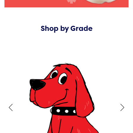
Shop by Grade