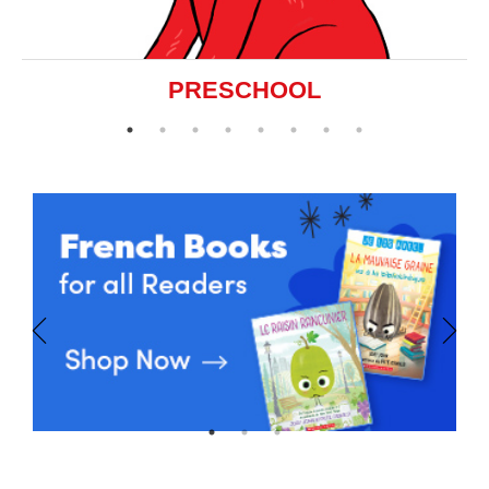
PRESCHOOL