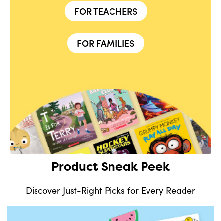
FOR TEACHERS
FOR FAMILIES
Product Sneak Peek
Discover Just-Right Picks for Every Reader