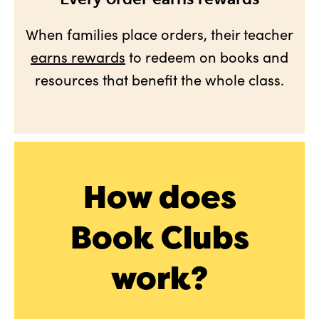
When families place orders, their teacher
earns rewards
to redeem on books and
resources that benefit the whole class.
How does
Book Clubs
work?