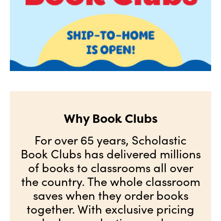
Why Book Clubs
For over 65 years, Scholastic
Book Clubs has delivered millions
of books to classrooms all over
the country. The whole classroom
saves when they order books
together. With exclusive pricing