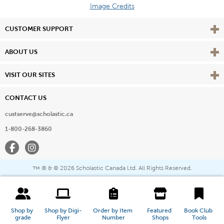
Image Credits
Vie
CUSTOMER SUPPORT
Vie
ABOUT US
Vie
VISIT OUR SITES
CONTACT US
custserve@scholastic.ca
1-800-268-3860
Facebook
Instagram
® & ©
2026 Scholastic Canada Ltd. All Rights Reserved.
™
Shop by 
Shop by Digi-
Order by Item 
Featured 
Book Club 
grade
Flyer
Number
Shops
Tools