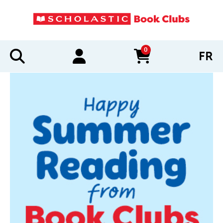
0
FR
items in cart