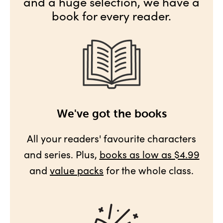
and a huge selection, we have a
book for every reader.
We've got the books
All your readers' favourite characters
and series. Plus,
books as low as $4.99
and
value packs
for the whole class.