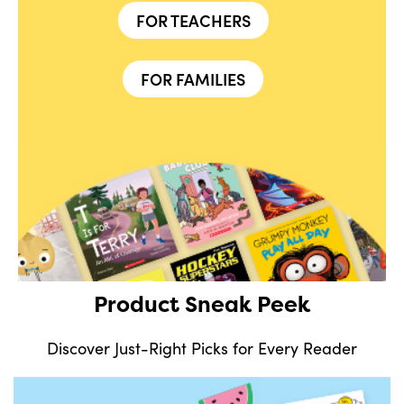
FOR TEACHERS
FOR FAMILIES
Product Sneak Peek
Discover Just-Right Picks for Every Reader