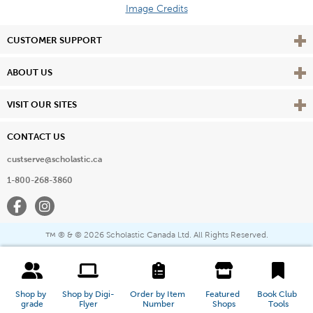
Image Credits
Vie
CUSTOMER SUPPORT
Vie
ABOUT US
Vie
VISIT OUR SITES
CONTACT US
custserve@scholastic.ca
1-800-268-3860
Facebook
Instagram
® & ©
2026 Scholastic Canada Ltd. All Rights Reserved.
™
Shop by 
Shop by Digi-
Order by Item 
Featured 
Book Club 
grade
Flyer
Number
Shops
Tools