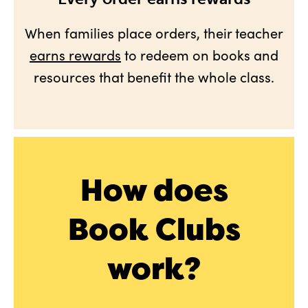
When families place orders, their teacher
earns rewards
to redeem on books and
resources that benefit the whole class.
How does
Book Clubs
work?