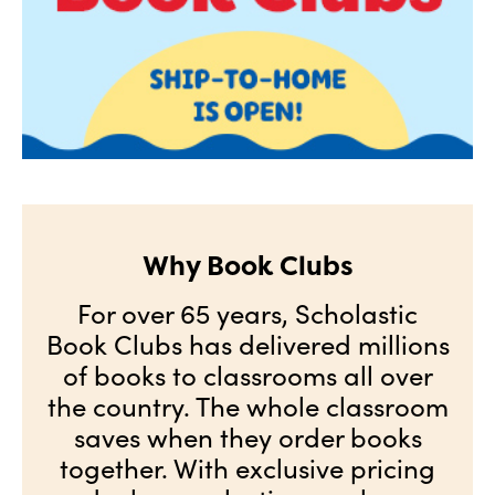
Why Book Clubs
For over 65 years, Scholastic
Book Clubs has delivered millions
of books to classrooms all over
the country. The whole classroom
saves when they order books
together. With exclusive pricing