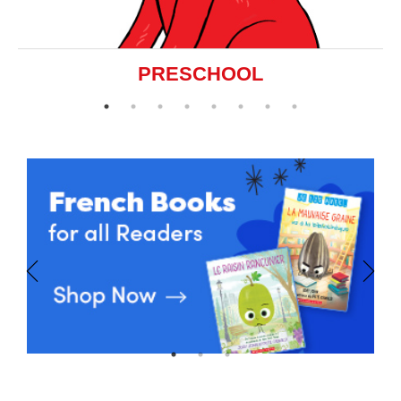
PRESCHOOL