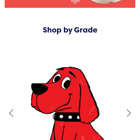
Shop by Grade