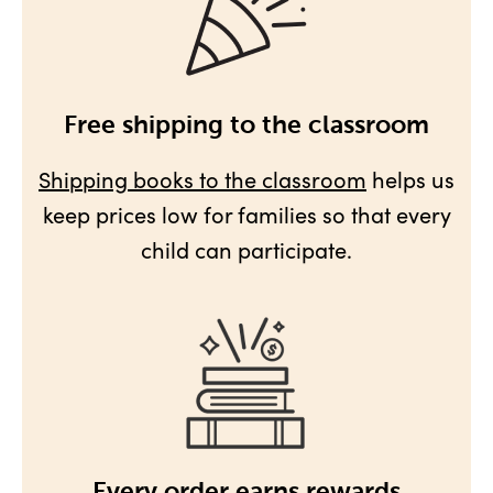
Free shipping to the classroom
Shipping books to the classroom
helps us
keep prices low for families so that every
child can participate.
Every order earns rewards