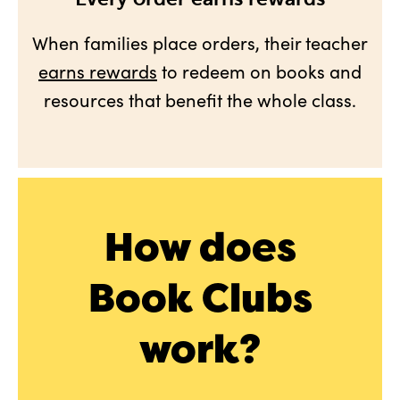
When families place orders, their teacher
earns rewards
to redeem on books and
resources that benefit the whole class.
How does
Book Clubs
work?