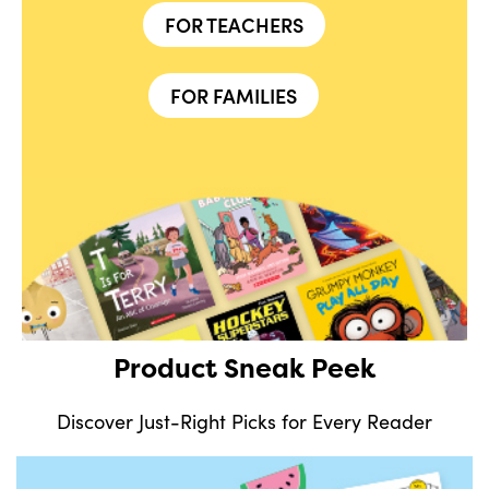
FOR TEACHERS
FOR FAMILIES
Product Sneak Peek
Discover Just-Right Picks for Every Reader