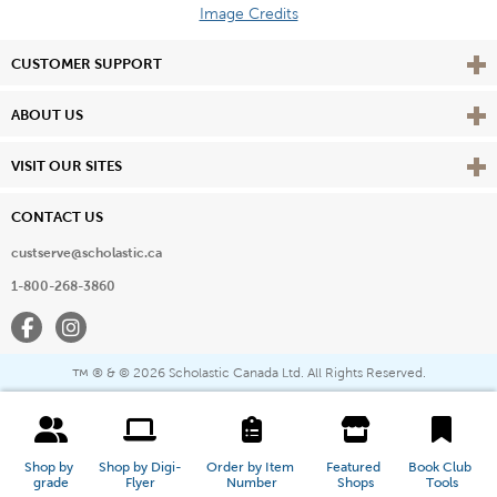
Image Credits
Vie
CUSTOMER SUPPORT
Vie
ABOUT US
Vie
VISIT OUR SITES
CONTACT US
custserve@scholastic.ca
1-800-268-3860
Facebook
Instagram
® & ©
2026 Scholastic Canada Ltd. All Rights Reserved.
™
Shop by 
Shop by Digi-
Order by Item 
Featured 
Book Club 
grade
Flyer
Number
Shops
Tools