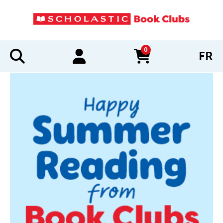
0
FR
items in cart