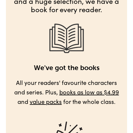
and a huge selection, we have a
book for every reader.
We've got the books
All your readers' favourite characters
and series. Plus,
books as low as $4.99
and
value packs
for the whole class.