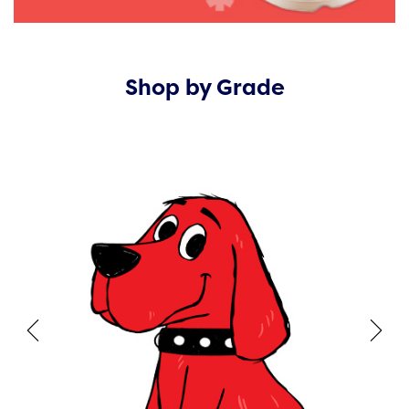
Shop by Grade