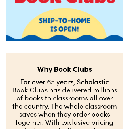
Why Book Clubs
For over 65 years, Scholastic
Book Clubs has delivered millions
of books to classrooms all over
the country. The whole classroom
saves when they order books
together. With exclusive pricing