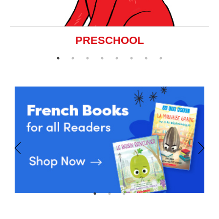
PRESCHOOL