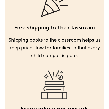
Free shipping to the classroom
Shipping books to the classroom
helps us
keep prices low for families so that every
child can participate.
Every order earns rewards