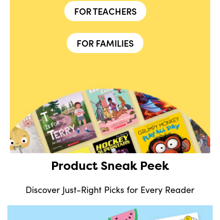
FOR TEACHERS
FOR FAMILIES
Product Sneak Peek
Discover Just-Right Picks for Every Reader