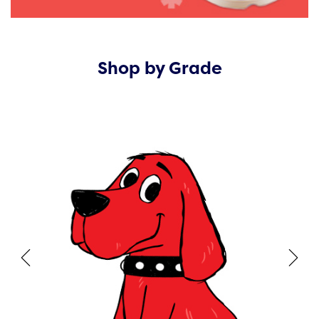
Shop by Grade