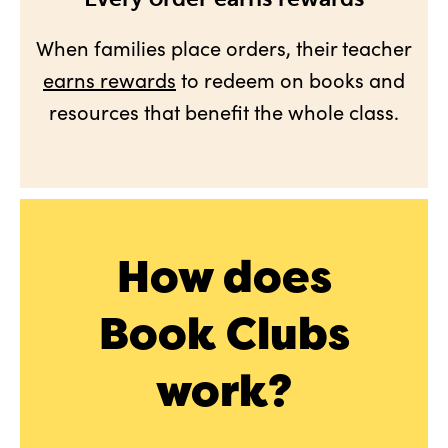
When families place orders, their teacher
earns rewards
to redeem on books and
resources that benefit the whole class.
How does
Book Clubs
work?