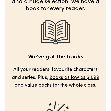
and a huge selection, we have a
book for every reader.
We've got the books
All your readers' favourite characters
and series. Plus,
books as low as $4.99
and
value packs
for the whole class.