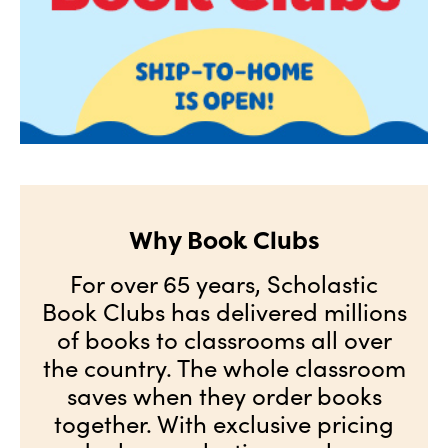
Why Book Clubs
For over 65 years, Scholastic
Book Clubs has delivered millions
of books to classrooms all over
the country. The whole classroom
saves when they order books
together. With exclusive pricing