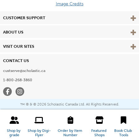
Image Credits
Vie
CUSTOMER SUPPORT
Vie
ABOUT US
Vie
VISIT OUR SITES
CONTACT US
custserve@scholastic.ca
1-800-268-3860
Facebook
Instagram
® & ©
2026 Scholastic Canada Ltd. All Rights Reserved.
™
Shop by 
Shop by Digi-
Order by Item 
Featured 
Book Club 
grade
Flyer
Number
Shops
Tools