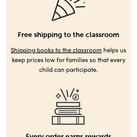
Free shipping to the classroom
Shipping books to the classroom
helps us
keep prices low for families so that every
child can participate.
Every order earns rewards