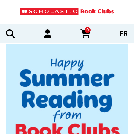
0
FR
items in cart