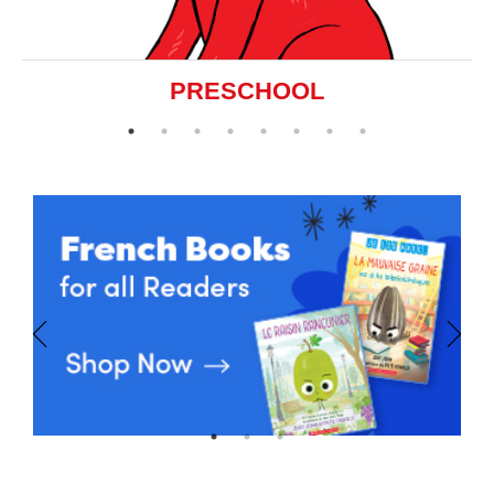
PRESCHOOL