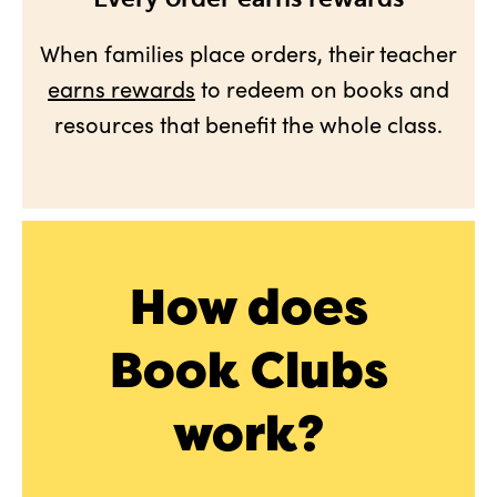
When families place orders, their teacher
earns rewards
to redeem on books and
resources that benefit the whole class.
How does
Book Clubs
work?