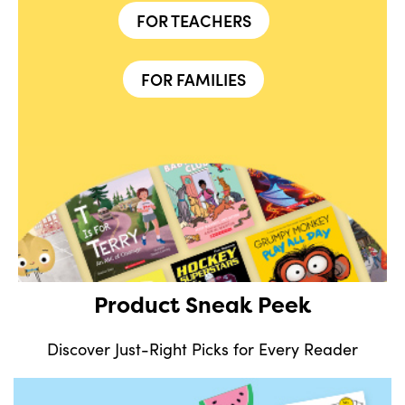
FOR TEACHERS
FOR FAMILIES
Product Sneak Peek
Discover Just-Right Picks for Every Reader