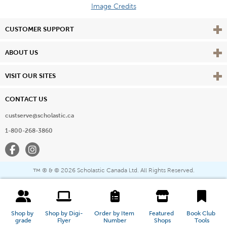
Image Credits
Vie
CUSTOMER SUPPORT
Vie
ABOUT US
Vie
VISIT OUR SITES
CONTACT US
custserve@scholastic.ca
1-800-268-3860
Facebook
Instagram
® & ©
2026 Scholastic Canada Ltd. All Rights Reserved.
™
Shop by 
Shop by Digi-
Order by Item 
Featured 
Book Club 
grade
Flyer
Number
Shops
Tools