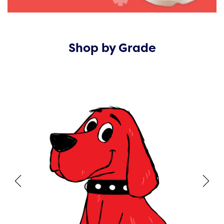
Shop by Grade