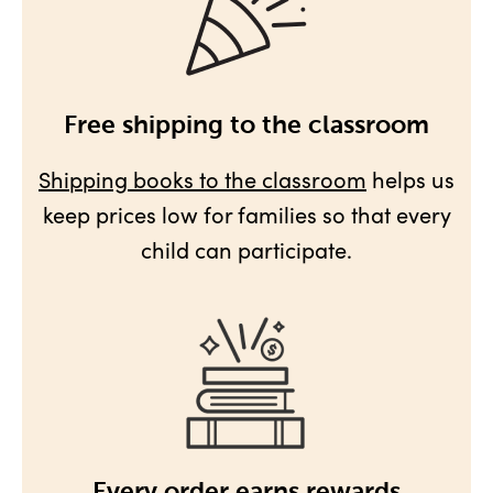
Free shipping to the classroom
Shipping books to the classroom
helps us
keep prices low for families so that every
child can participate.
Every order earns rewards