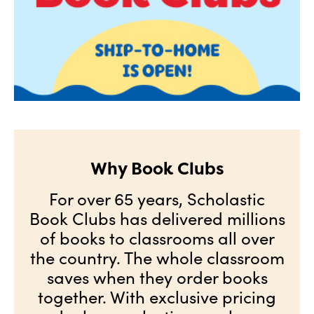
Why Book Clubs
For over 65 years, Scholastic
Book Clubs has delivered millions
of books to classrooms all over
the country. The whole classroom
saves when they order books
together. With exclusive pricing