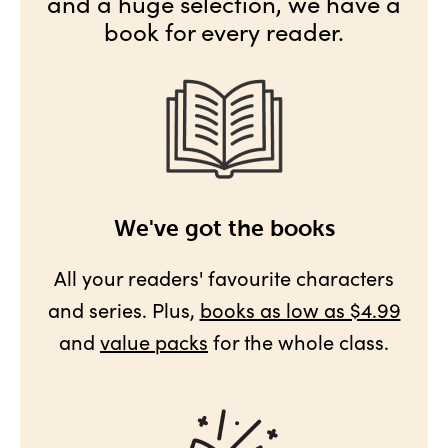
and a huge selection, we have a
book for every reader.
We've got the books
All your readers' favourite characters
and series. Plus,
books as low as $4.99
and
value packs
for the whole class.