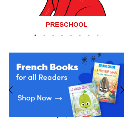
PRESCHOOL