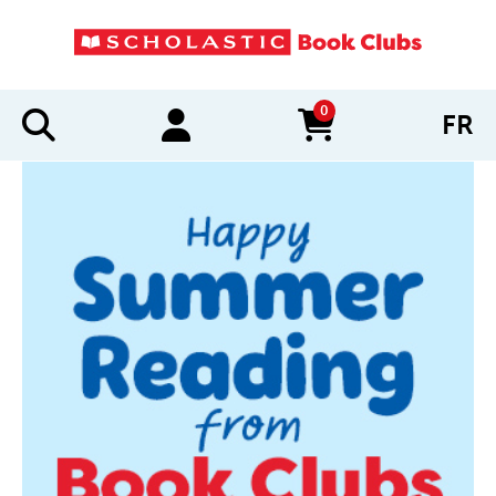
0
FR
items in cart