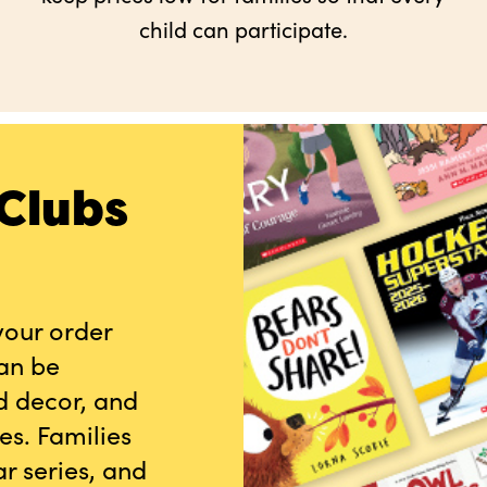
child can participate.
Clubs
your order
can be
d decor, and
es. Families
r series, and