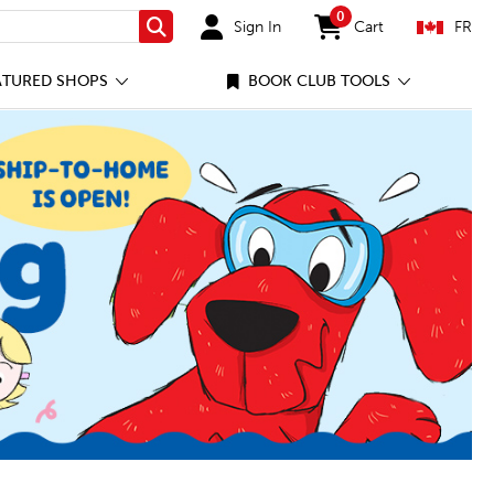
0
Sign In
Cart
FR
Search
items in cart
ATURED SHOPS
BOOK CLUB TOOLS