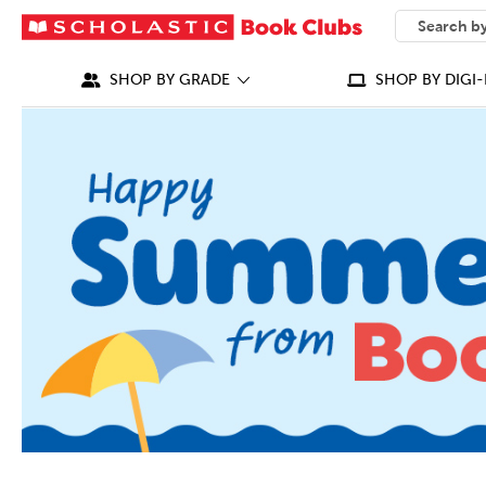
SEARCH
What can we
SHOP BY GRADE
SHOP BY DIGI-