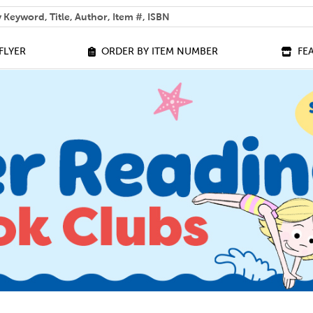
 help you find?
FLYER
ORDER BY ITEM NUMBER
FE