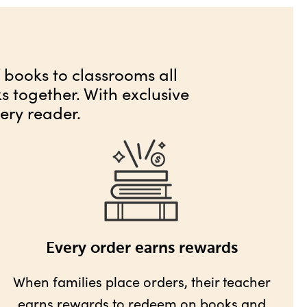
f books to classrooms all
 together. With exclusive
ery reader.
Every order earns rewards
When families place orders, their teacher
earns rewards
to redeem on books and