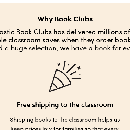
Why Book Clubs
astic Book Clubs has delivered millions o
ole classroom saves when they order books
d a huge selection, we have a book for ev
Free shipping to the classroom
Shipping books to the classroom
helps us
keep prices low for families so that every