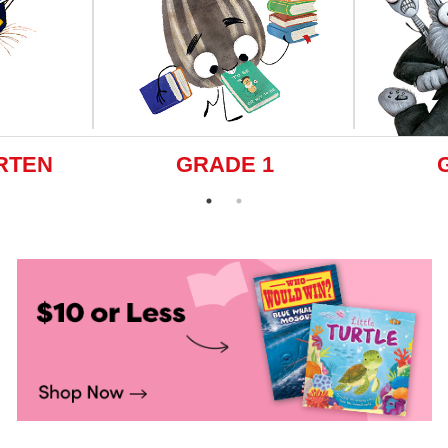
RTEN
GRADE 1