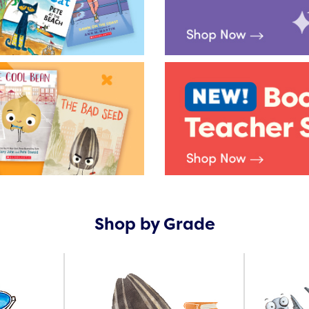
Shop by Grade