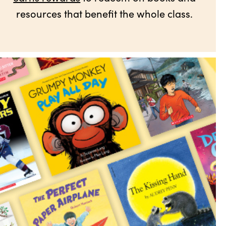
resources that benefit the whole class.