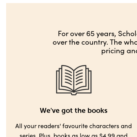
For over 65 years, Schol
over the country. The wh
pricing an
We've got the books
All your readers' favourite characters and
series. Plus,
books as low as $4.99
and