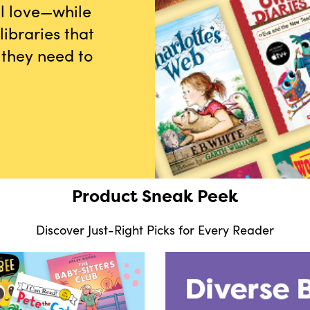
ll love—while
ibraries that
 they need to
Product Sneak Peek
Discover Just-Right Picks for Every Reader