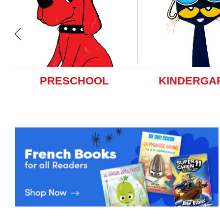
PRESCHOOL
KINDERGA