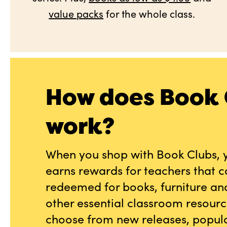
value packs
for the whole class.
How does Book 
work?
When you shop with Book Clubs, 
earns rewards for teachers that 
redeemed for books, furniture an
other essential classroom resourc
choose from new releases, popula