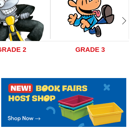
GRADE 2
GRADE 3