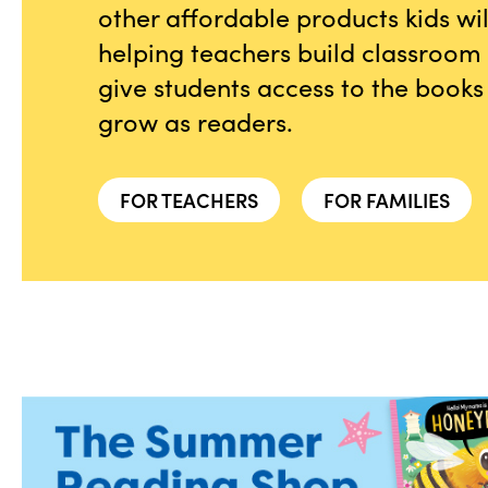
other affordable products kids wi
helping teachers build classroom l
give students access to the books
grow as readers.
FOR TEACHERS
FOR FAMILIES