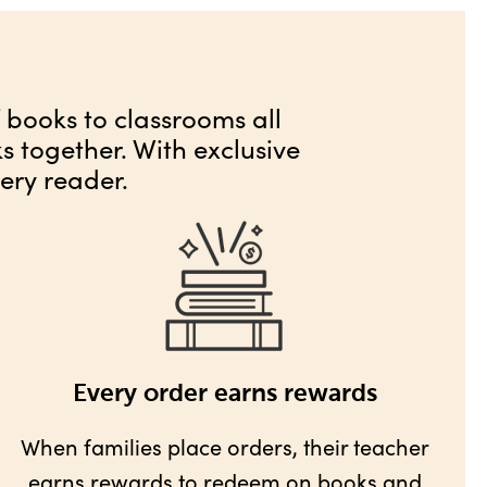
f books to classrooms all
 together. With exclusive
ery reader.
Every order earns rewards
When families place orders, their teacher
earns rewards
to redeem on books and