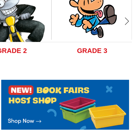
GRADE 2
GRADE 3