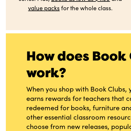
value packs
for the whole class.
How does Book 
work?
When you shop with Book Clubs, 
earns rewards for teachers that 
redeemed for books, furniture an
other essential classroom resourc
choose from new releases, popula