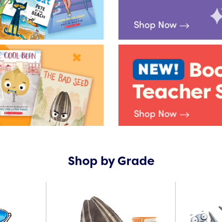
Shop by Grade