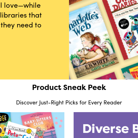
ll love—while
ibraries that
 they need to
Product Sneak Peek
Discover Just-Right Picks for Every Reader