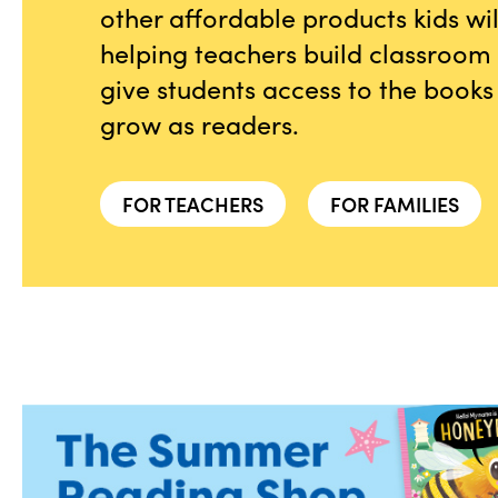
other affordable products kids wi
helping teachers build classroom l
give students access to the books
grow as readers.
FOR TEACHERS
FOR FAMILIES