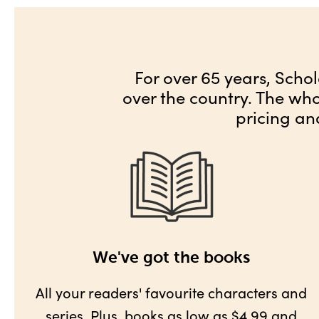
For over 65 years, Schol
over the country. The wh
pricing an
We've got the books
All your readers' favourite characters and
series. Plus,
books as low as $4.99
and