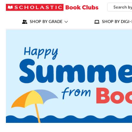
SEARCH
What can we
SHOP BY GRADE
SHOP BY DIGI-