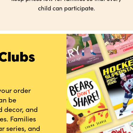
child can participate.
Clubs
your order
can be
d decor, and
es. Families
r series, and