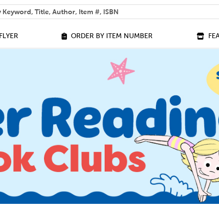
 help you find?
FLYER
ORDER BY ITEM NUMBER
FE