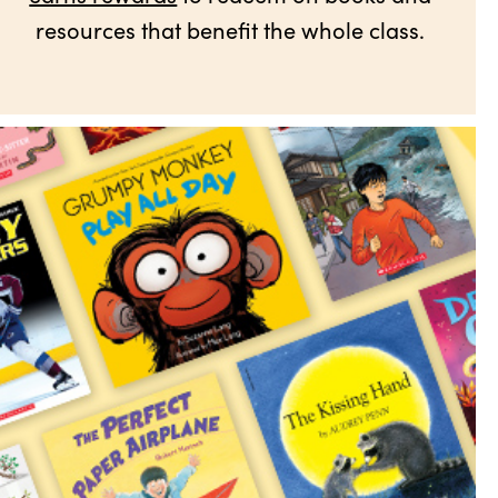
resources that benefit the whole class.