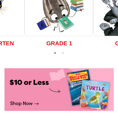
RTEN
GRADE 1