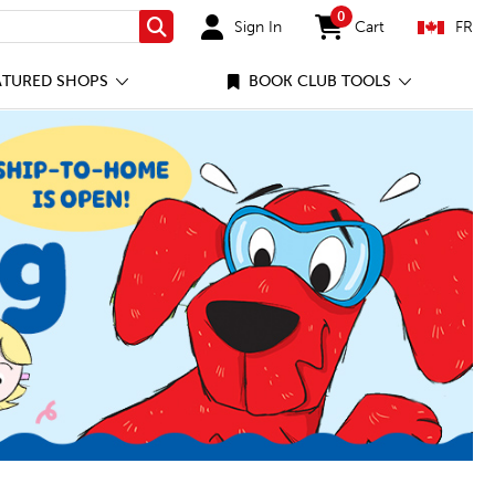
0
Sign In
Cart
FR
Search
items in cart
ATURED SHOPS
BOOK CLUB TOOLS