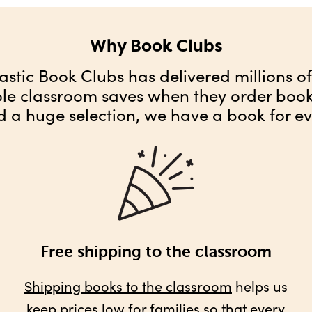
Why Book Clubs
astic Book Clubs has delivered millions o
ole classroom saves when they order books
d a huge selection, we have a book for ev
Free shipping to the classroom
Shipping books to the classroom
helps us
keep prices low for families so that every