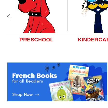
PRESCHOOL
KINDERGA