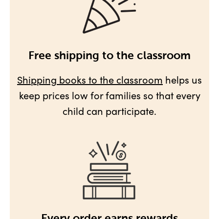
Free shipping to the classroom
Shipping books to the classroom
helps us
keep prices low for families so that every
child can participate.
Every order earns rewards