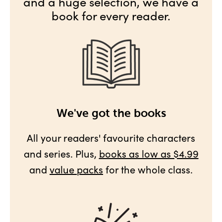
and a huge selection, we have a
book for every reader.
We've got the books
All your readers' favourite characters
and series. Plus,
books as low as $4.99
and
value packs
for the whole class.