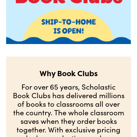
Why Book Clubs
For over 65 years, Scholastic
Book Clubs has delivered millions
of books to classrooms all over
the country. The whole classroom
saves when they order books
together. With exclusive pricing