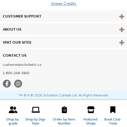
Image Credits
Vie
CUSTOMER SUPPORT
Vie
ABOUT US
Vie
VISIT OUR SITES
CONTACT US
custserve@scholastic.ca
1-800-268-3860
Facebook
Instagram
® & ©
2026 Scholastic Canada Ltd. All Rights Reserved.
™
Shop by 
Shop by Digi-
Order by Item 
Featured 
Book Club 
grade
Flyer
Number
Shops
Tools