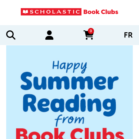
0
FR
items in cart