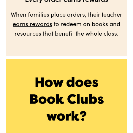
When families place orders, their teacher
earns rewards
to redeem on books and
resources that benefit the whole class.
How does
Book Clubs
work?