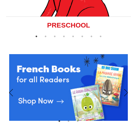
PRESCHOOL