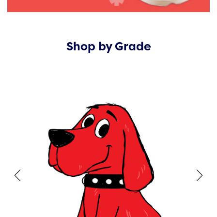
Shop by Grade