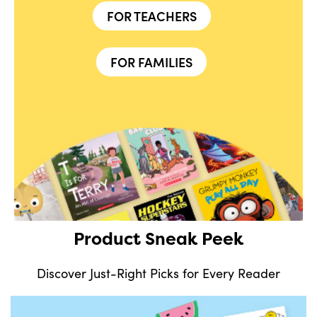
FOR TEACHERS
FOR FAMILIES
Product Sneak Peek
Discover Just-Right Picks for Every Reader