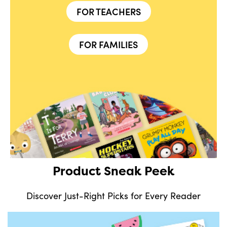
FOR TEACHERS
FOR FAMILIES
Product Sneak Peek
Discover Just-Right Picks for Every Reader