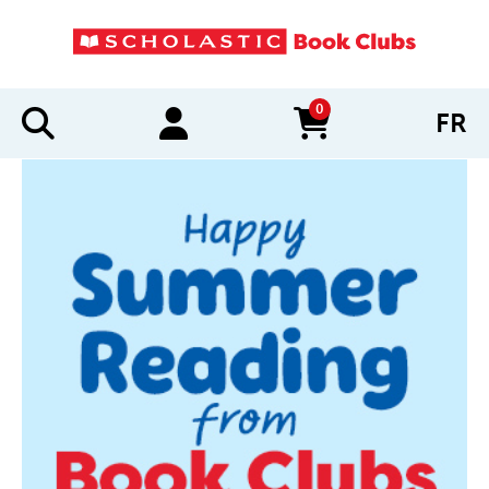
0
FR
items in cart