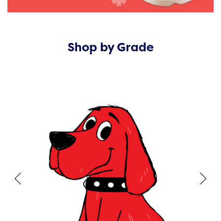
Shop by Grade