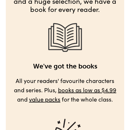
and a huge selection, we have a
book for every reader.
We've got the books
All your readers' favourite characters
and series. Plus,
books as low as $4.99
and
value packs
for the whole class.