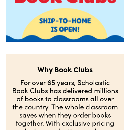
Why Book Clubs
For over 65 years, Scholastic
Book Clubs has delivered millions
of books to classrooms all over
the country. The whole classroom
saves when they order books
together. With exclusive pricing