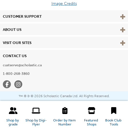
Image Credits
Vie
CUSTOMER SUPPORT
Vie
ABOUT US
Vie
VISIT OUR SITES
CONTACT US
custserve@scholastic.ca
1-800-268-3860
Facebook
Instagram
® & ©
2026 Scholastic Canada Ltd. All Rights Reserved.
™
Shop by 
Shop by Digi-
Order by Item 
Featured 
Book Club 
grade
Flyer
Number
Shops
Tools