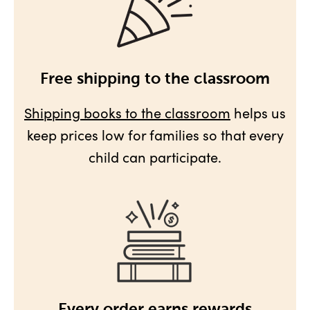
Free shipping to the classroom
Shipping books to the classroom
helps us
keep prices low for families so that every
child can participate.
Every order earns rewards