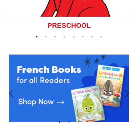
PRESCHOOL