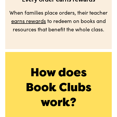
When families place orders, their teacher
earns rewards
to redeem on books and
resources that benefit the whole class.
How does
Book Clubs
work?