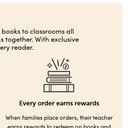
f books to classrooms all
 together. With exclusive
ery reader.
Every order earns rewards
When families place orders, their teacher
earns rewards
to redeem on books and