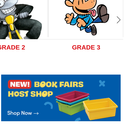
GRADE 2
GRADE 3