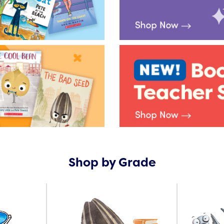
Shop by Grade