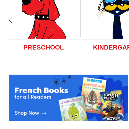
PRESCHOOL
KINDERGA