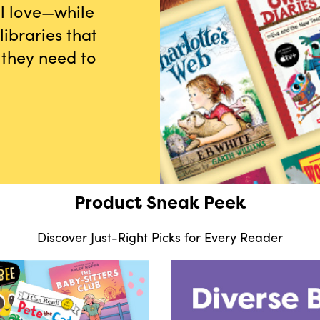
ll love—while
ibraries that
 they need to
Product Sneak Peek
Discover Just-Right Picks for Every Reader