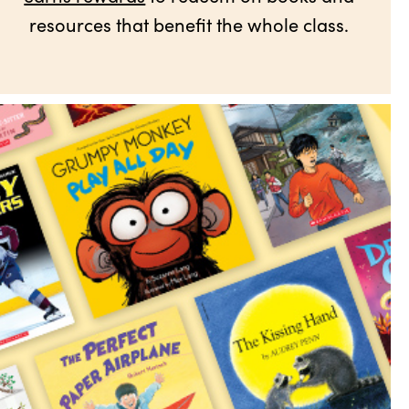
resources that benefit the whole class.