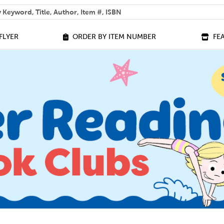
 help you find?
FLYER
ORDER BY ITEM NUMBER
FE