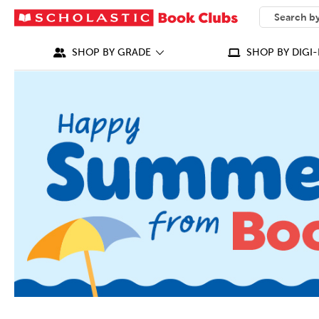
SEARCH
What can we
SHOP BY GRADE
SHOP BY DIGI-