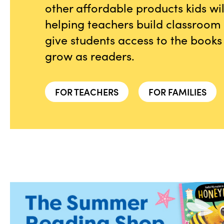
other affordable products kids wi
helping teachers build classroom l
give students access to the books
grow as readers.
FOR TEACHERS
FOR FAMILIES