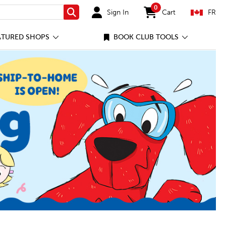
0
Sign In
Cart
FR
Search
items in cart
ATURED SHOPS
BOOK CLUB TOOLS