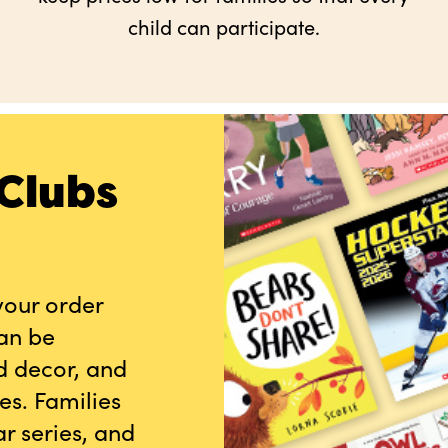
child can participate.
Clubs
your order
can be
d decor, and
es. Families
r series, and