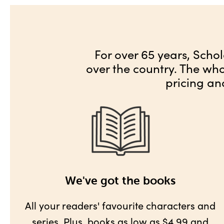
For over 65 years, Schol
over the country. The wh
pricing an
We've got the books
All your readers' favourite characters and
series. Plus,
books as low as $4.99
and