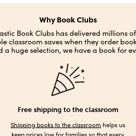
Why Book Clubs
astic Book Clubs has delivered millions o
ole classroom saves when they order books
d a huge selection, we have a book for ev
Free shipping to the classroom
Shipping books to the classroom
helps us
keep prices low for families so that every