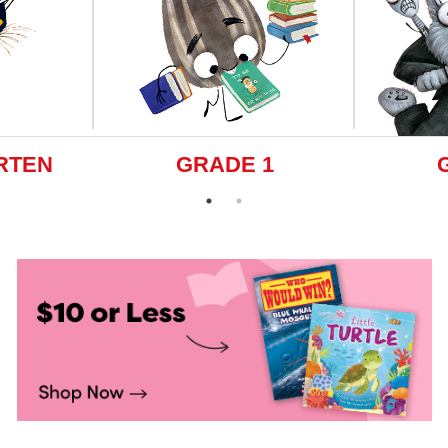
RTEN
GRADE 1