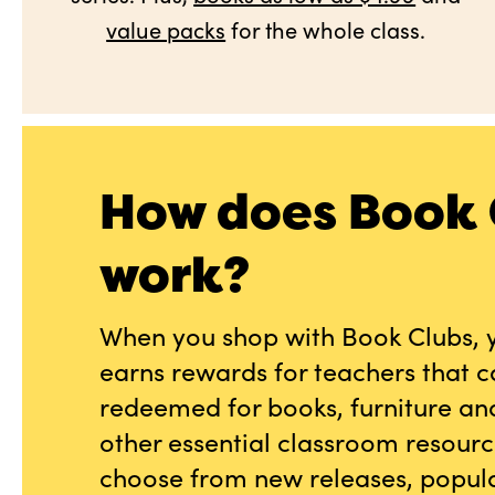
value packs
for the whole class.
How does Book 
work?
When you shop with Book Clubs, 
earns rewards for teachers that 
redeemed for books, furniture an
other essential classroom resourc
choose from new releases, popula