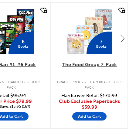
 look
quick look
6
7
Books
Books
Man #1-#6 Pack
The Food Group 7-Pack
.
.
- 5
HARDCOVER BOOK
GRADES PREK - 3
PAPERBACK BOOK
PACK
PACK
etail
$95.94
Hardcover Retail
$170.93
r Price
$79.99
Club Exclusive Paperbacks
Save:$15.95 (16%)
$59.99
Add to Cart
Add to Cart