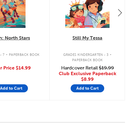
h: North Stars
Still My Tessa
.
.
- 7
PAPERBACK BOOK
GRADES KINDERGARTEN - 3
PAPERBACK BOOK
r Price
$14.99
Hardcover Retail
$19.99
Club Exclusive Paperback
$8.99
Add to Cart
Add to Cart