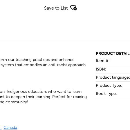
Save to List
PRODUCT DETAIL
orm our teaching practices and enhance
Item #:
system that embodies an anti-racist approach
ISBN:
Product language:
Product Type:
 non-Indigenous educators who want to learn
Book Type:
t to deepen their learning. Perfect for reading
ning community!
y
,
Canada