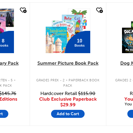
quick look
quick
8
10
Books
Books
ary Pack
Summer Picture Book Pack
Dog 
.
.
TEN - 5
GRADES PREK - 2
PAPERBACK BOOK
GRADES 2 
K PACK
PACK
$145.76
Hardcover Retail
$115.90
R
Editions
Club Exclusive Paperback
You
You 
$29.99
rt
Add to Cart