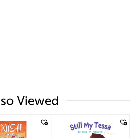
lso Viewed
uick look
quick look