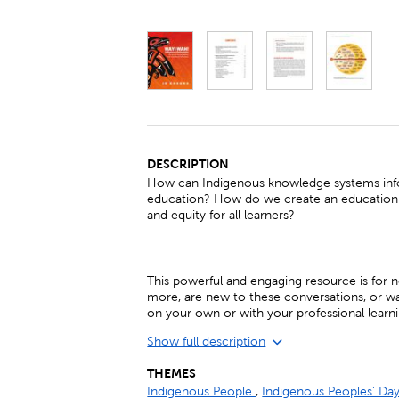
DESCRIPTION
How can Indigenous knowledge systems inf
education? How do we create an education 
and equity for all learners?
This powerful and engaging resource is for
more, are new to these conversations, or wan
on your own or with your professional lear
Show full description
THEMES
Indigenous People
,
Indigenous Peoples' Da