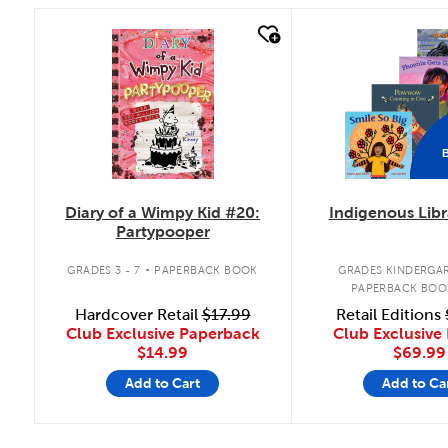
quick look
quick look
Diary of a Wimpy Kid #20:
Indigenous Libr
Partypooper
.
GRADES 3 - 7
PAPERBACK BOOK
GRADES KINDERGAR
PAPERBACK BOO
Hardcover Retail
$17.99
Retail Editions
Club Exclusive Paperback
Club Exclusive 
$14.99
$69.99
Add to Cart
Add to Ca