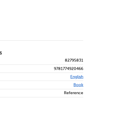
S
82795831
9781774920466
English
Book
Reference