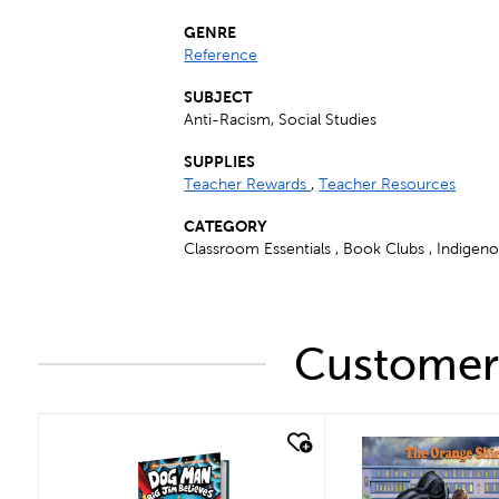
GENRE
Reference
SUBJECT
Anti-Racism, Social Studies
SUPPLIES
Teacher Rewards
,
Teacher Resources
CATEGORY
Classroom Essentials , Book Clubs , Indigen
Customers
quick look
quick look