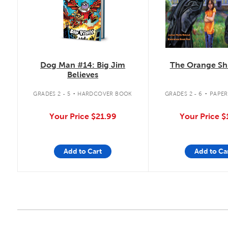
The Orange Shi
Dog Man #14: Big Jim
Believes
.
.
GRADES 2 - 6
PAPE
GRADES 2 - 5
HARDCOVER BOOK
Your Price
$
Your Price
$21.99
Add to Cart
Add to Ca