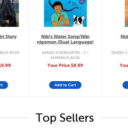
rt Story
Nibi's Water Song/Nibi
Nis
nigomon (Dual Language)
.
RBACK BOOK
GRADES KINDERGARTEN - 3
GRADES 4 
PAPERBACK BOOK
19.99
Your Price
$8.99
You
rt
Add to Cart
Top Sellers