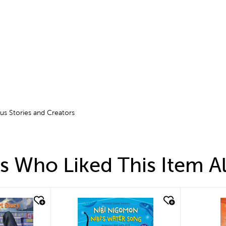
ous Stories and Creators
 Who Liked This Item A
quick look
q