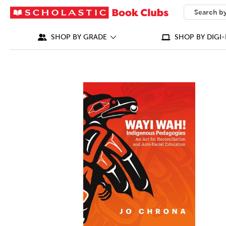
SEARCH
What can we
SHOP BY GRADE
SHOP BY DIGI-
IMAGES