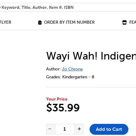
 help you find?
FLYER
ORDER BY ITEM NUMBER
FE
Wayi Wah! Indige
DETAILS
https://bookclubs.scholastic.ca/en/wa
Author:
Jo Chrona
Grades:
Kindergarten - 8
Your Price
$35.99
ADD TO CART OPTIONS
PRODUCT ACTIONS
QUANTITY FOR WAYI WAH! IN
Add to Cart
Decrease Quantity of Way
Increase Quantit