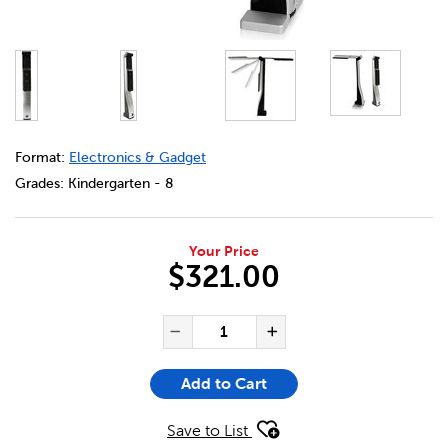
DETAILS
https://bookclubs.scholastic.ca/en/usb-portable-docume
Format:
Electronics & Gadget
Grades:
Kindergarten - 8
Your Price
$321.00
ADD TO CART OPTIONS
PRODUCT ACTIONS
QUANTITY FOR USB PORTAB
Decrease Quantity of US
Increase Quanti
Add to Cart
Save to List