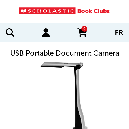
0
FR
items in cart
USB Portable Document Camera
IMAGES