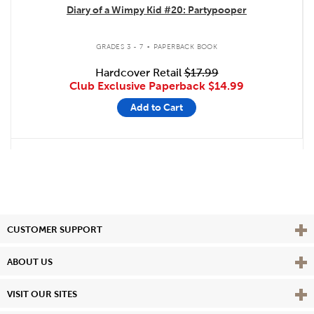
Diary of a Wimpy Kid #20: Partypooper
.
GRADES 3 - 7
PAPERBACK BOOK
Hardcover Retail
$17.99
Club Exclusive Paperback
$14.99
Add to Cart
Vie
CUSTOMER SUPPORT
Vie
ABOUT US
Vie
VISIT OUR SITES