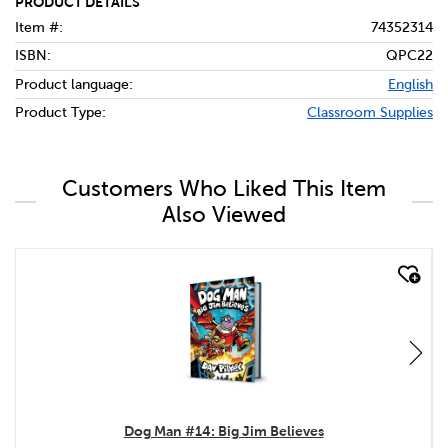
PRODUCT DETAILS
Item #:
74352314
ISBN:
QPC22
Product language:
English
Product Type:
Classroom Supplies
Customers Who Liked This Item
Also Viewed
quick look
Dog Man #14: Big Jim Believes