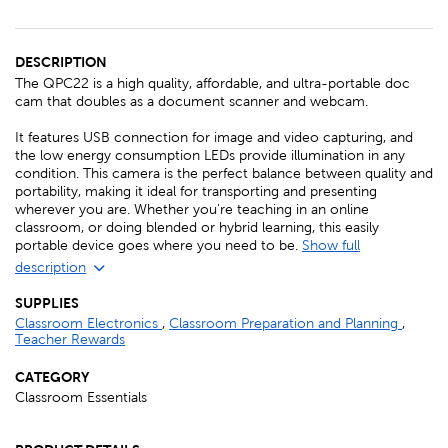
DESCRIPTION
The QPC22 is a high quality, affordable, and ultra-portable doc
cam that doubles as a document scanner and webcam.
It features USB connection for image and video capturing, and
the low energy consumption LEDs provide illumination in any
condition. This camera is the perfect balance between quality and
portability, making it ideal for transporting and presenting
wherever you are. Whether you're teaching in an online
classroom, or doing blended or hybrid learning, this easily
portable device goes where you need to be.
Show full
description
SUPPLIES
Classroom Electronics
,
Classroom Preparation and Planning
,
Teacher Rewards
CATEGORY
Classroom Essentials