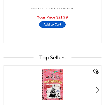
.
GRADES 2 - 5
HARDCOVER BOOK
Your Price
$21.99
Add to Cart
Top Sellers
quick look