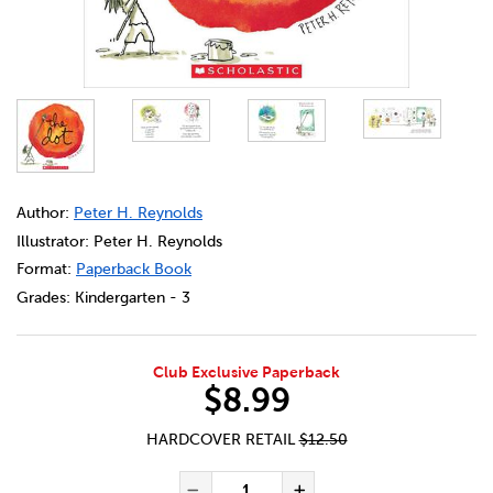
DETAILS
https://bookclubs.scholastic.ca/en/the-dot/2533273-cec-c
Author:
Peter H. Reynolds
Illustrator: Peter H. Reynolds
Format:
Paperback Book
Grades:
Kindergarten - 3
Club Exclusive Paperback
$8.99
HARDCOVER RETAIL
$12.50
ADD TO CART OPTIONS
PRODUCT ACTIONS
QUANTITY FOR THE DOT
Decrease Quantity of Th
Increase Quanti