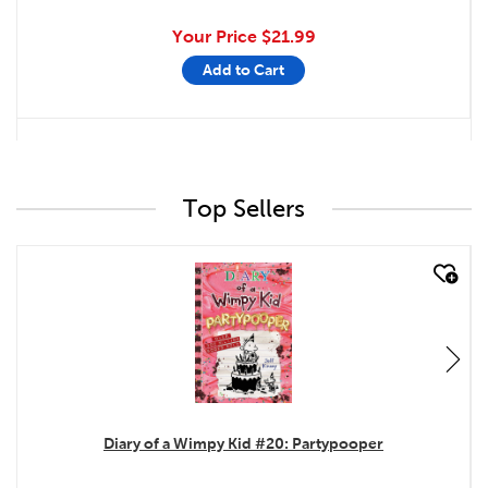
Your Price
$21.99
Add to Cart
Top Sellers
quick look
Diary of a Wimpy Kid #20: Partypooper