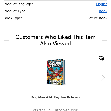
Product language:
English
Product Type:
Book
Book Type:
Picture Book
Customers Who Liked This Item
Also Viewed
quick look
Dog Man #14: Big Jim Believes
.
GRADES 2 - 5
HARDCOVER BOOK