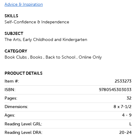
Advice & Inspiration
SKILLS
Self-Confidence & Independence
SUBJECT
The Arts, Early Childhood and Kindergarten
CATEGORY
Book Clubs , Books , Back to School , Online Only
PRODUCT DETAILS
Item #:
2533273
ISBN:
9780545303033
Pages:
32
Dimensions:
8 x 7-1/2
Ages:
4 - 9
Reading Level GRL:
L
Reading Level DRA:
20-24