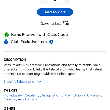
Add to Cart
Save to List
Earns Rewards with Class Code
Club Exclusive Item
DESCRIPTION
With its artful, expressive illustrations and totally relatable main
character, this book tells the tale of a girl who learns that talent
and inspiration can begin with the tiniest spark.
Show full description
THEMES
Individuality
,
Creativity
,
Imagination & Play
,
Drawing & Painting
,
Canada
,
Arts & Crafts
GENRE