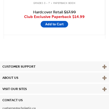
.
GRADES 3 - 7
PAPERBACK BOOK
Hardcover Retail
$17.99
Club Exclusive Paperback
$14.99
Add to Cart
Vie
CUSTOMER SUPPORT
Vie
ABOUT US
Vie
VISIT OUR SITES
CONTACT US
custserve@scholastic.ca