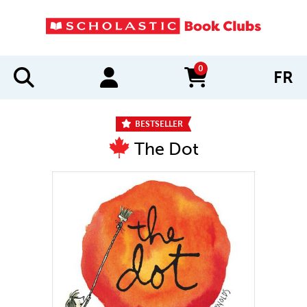
0
FR
items in cart
BESTSELLER
The Dot
IMAGES