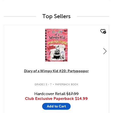
Top Sellers
quick look
Diary of a Wimpy Kid #20: Partypooper
.
GRADES 3 - 7
PAPERBACK BOOK
Hardcover Retail
$17.99
Club Exclusive Paperback
$14.99
Add to Cart