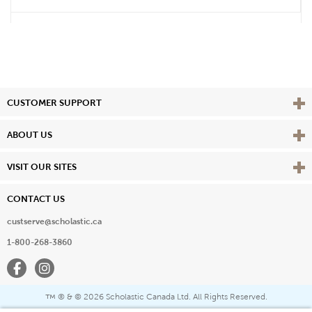
Vie
CUSTOMER SUPPORT
Vie
ABOUT US
Vie
VISIT OUR SITES
CONTACT US
custserve@scholastic.ca
1-800-268-3860
Facebook
Instagram
® & ©
2026 Scholastic Canada Ltd. All Rights Reserved.
™