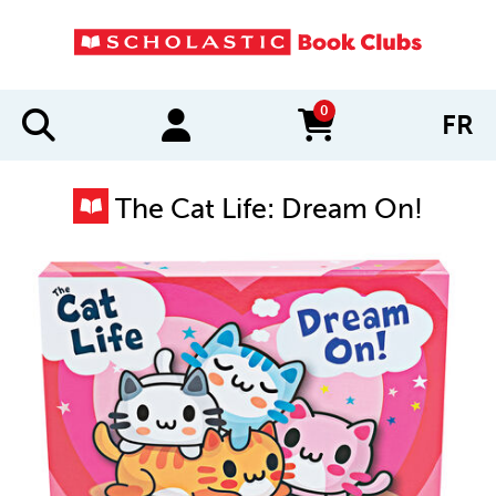
0
FR
items in cart
The Cat Life: Dream On!
IMAGES