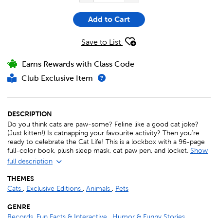
Add to Cart
Save to List
Earns Rewards with Class Code
Club Exclusive Item
DESCRIPTION
Do you think cats are paw-some? Feline like a good cat joke?
(Just kitten!) Is catnapping your favourite activity? Then you're
ready to celebrate the Cat Life! This is a lockbox with a 96-page
full-color book, plush sleep mask, cat paw pen, and locket.
Show
full description
THEMES
Cats
,
Exclusive Editions
,
Animals
,
Pets
GENRE
Records, Fun Facts & Interactive
,
Humor & Funny Stories