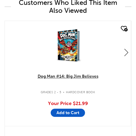
Customers Who Liked This Item
Also Viewed
quick look
Dog Man #14: Big Jim Believes
.
GRADES 2 - 5
HARDCOVER BOOK
Your Price
$21.99
Add to Cart