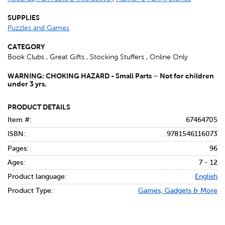
SUPPLIES
Puzzles and Games
CATEGORY
Book Clubs , Great Gifts , Stocking Stuffers , Online Only
WARNING: CHOKING HAZARD - Small Parts – Not for children
under 3 yrs.
PRODUCT DETAILS
Item #:
67464705
ISBN:
9781546116073
Pages:
96
Ages:
7 - 12
Product language:
English
Product Type:
Games, Gadgets & More