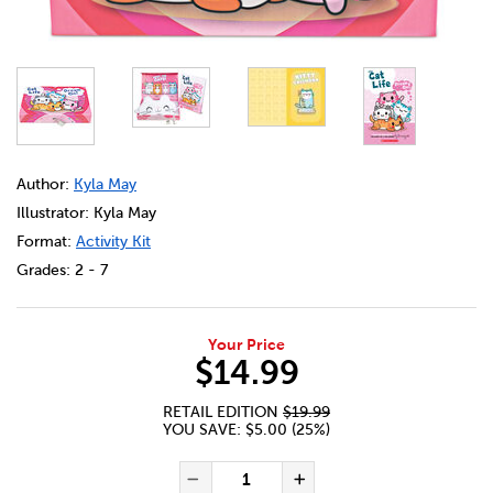
DETAILS
https://bookclubs.scholastic.ca/en/the-cat-life%3A-dre
Author:
Kyla May
Illustrator: Kyla May
Format:
Activity Kit
Grades:
2 - 7
Your Price
$14.99
RETAIL EDITION
$19.99
YOU SAVE: $5.00 (25%)
ADD TO CART OPTIONS
PRODUCT ACTIONS
QUANTITY FOR THE CAT LIFE
Decrease Quantity of The
Increase Quanti