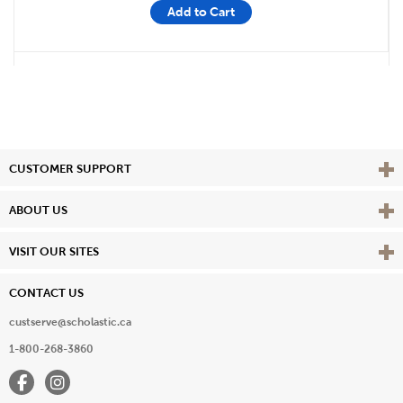
Add to Cart
Vie
CUSTOMER SUPPORT
Vie
ABOUT US
Vie
VISIT OUR SITES
CONTACT US
custserve@scholastic.ca
1-800-268-3860
Facebook
Instagram