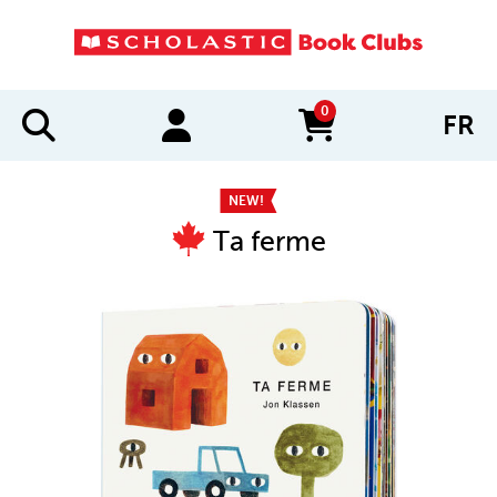
0
FR
items in cart
NEW!
Ta ferme
IMAGES