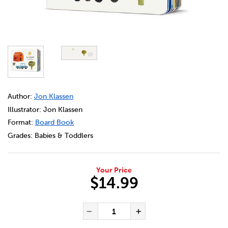
DETAILS
https://bookclubs.scholastic.ca/en/ta-ferme/73403220-cec
Author:
Jon Klassen
Illustrator: Jon Klassen
Format:
Board Book
Grades:
Babies & Toddlers
Your Price
$14.99
ADD TO CART OPTIONS
PRODUCT ACTIONS
QUANTITY FOR TA FERME
Decrease Quantity of Ta
Increase Quanti