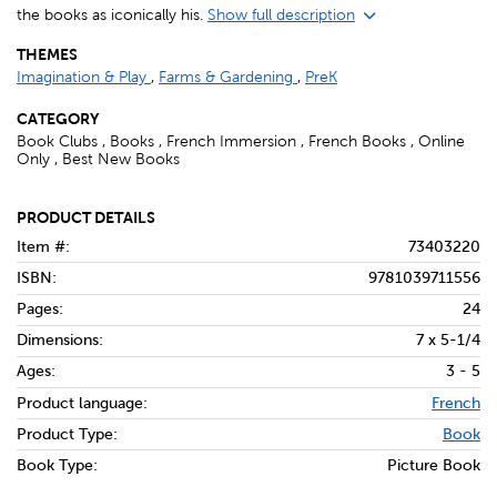
the books as iconically his.
Show full description
THEMES
Imagination & Play
,
Farms & Gardening
,
PreK
CATEGORY
Book Clubs , Books , French Immersion , French Books , Online
Only , Best New Books
PRODUCT DETAILS
Item #:
73403220
ISBN:
9781039711556
Pages:
24
Dimensions:
7 x 5-1/4
Ages:
3 - 5
Product language:
French
Product Type:
Book
Book Type:
Picture Book