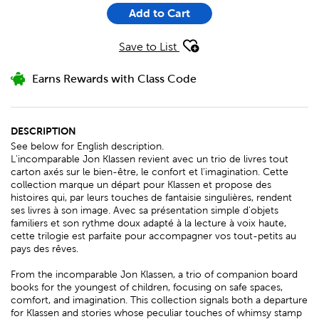
Add to Cart
Save to List
Earns Rewards with Class Code
DESCRIPTION
See below for English description.
L'incomparable Jon Klassen revient avec un trio de livres tout
carton axés sur le bien-être, le confort et l'imagination. Cette
collection marque un départ pour Klassen et propose des
histoires qui, par leurs touches de fantaisie singulières, rendent
ses livres à son image. Avec sa présentation simple d'objets
familiers et son rythme doux adapté à la lecture à voix haute,
cette trilogie est parfaite pour accompagner vos tout-petits au
pays des rêves.
From the incomparable Jon Klassen, a trio of companion board
books for the youngest of children, focusing on safe spaces,
comfort, and imagination. This collection signals both a departure
for Klassen and stories whose peculiar touches of whimsy stamp