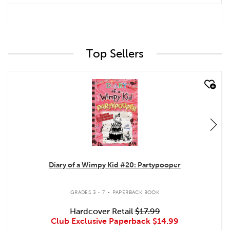
Top Sellers
quick look
Diary of a Wimpy Kid #20: Partypooper
.
GRADES 3 - 7
PAPERBACK BOOK
Hardcover Retail
$17.99
Club Exclusive Paperback
$14.99