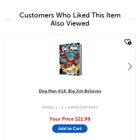
Customers Who Liked This Item
Also Viewed
quick look
Dog Man #14: Big Jim Believes
.
GRADES 2 - 5
HARDCOVER BOOK
Your Price
$21.99
Add to Cart