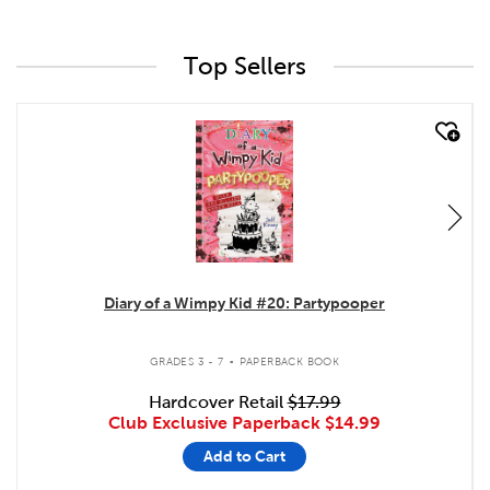
Top Sellers
quick look
Diary of a Wimpy Kid #20: Partypooper
.
GRADES 3 - 7
PAPERBACK BOOK
Hardcover Retail
$17.99
Club Exclusive Paperback
$14.99
Add to Cart