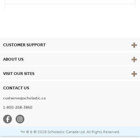
Vie
CUSTOMER SUPPORT
Vie
ABOUT US
Vie
VISIT OUR SITES
CONTACT US
custserve@scholastic.ca
1-800-268-3860
Facebook
Instagram
® & ©
2026 Scholastic Canada Ltd. All Rights Reserved.
™