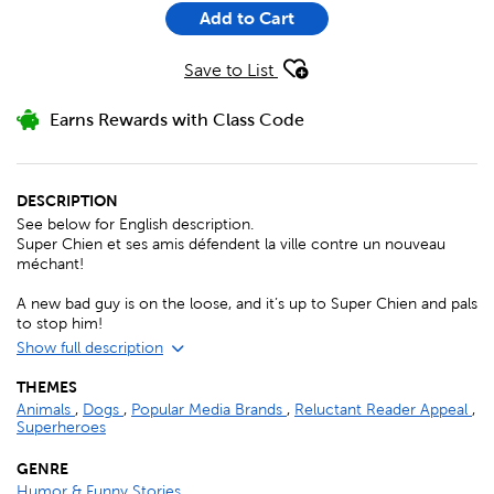
Add to Cart
Save to List
Earns Rewards with Class Code
DESCRIPTION
See below for English description.
Super Chien et ses amis défendent la ville contre un nouveau
méchant!
A new bad guy is on the loose, and it’s up to Super Chien and pals
to stop him!
Show full description
THEMES
Animals
,
Dogs
,
Popular Media Brands
,
Reluctant Reader Appeal
,
Superheroes
GENRE
Humor & Funny Stories