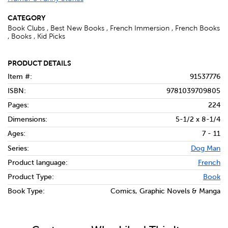
CATEGORY
Book Clubs , Best New Books , French Immersion , French Books
, Books , Kid Picks
PRODUCT DETAILS
Item #:
91537776
ISBN:
9781039709805
Pages:
224
Dimensions:
5-1/2 x 8-1/4
Ages:
7 - 11
Series:
Dog Man
Product language:
French
Product Type:
Book
Book Type:
Comics, Graphic Novels & Manga