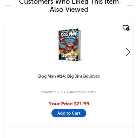
Customers Who Liked This Item
Also Viewed
quick look
Dog Man #14: Big Jim Believes
.
GRADES 2 - 5
HARDCOVER BOOK
Your Price
$21.99
Add to Cart