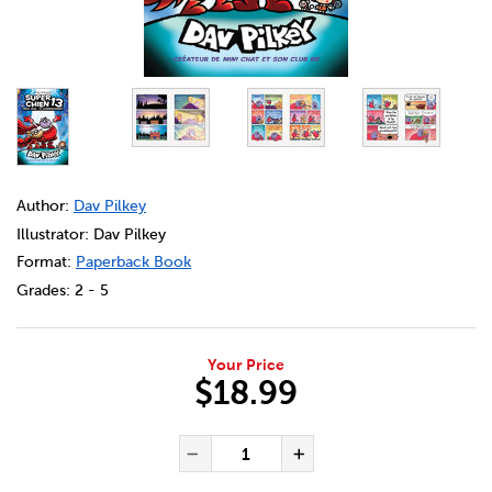
DETAILS
https://bookclubs.scholastic.ca/en/super-chien-%3A-n
Author:
Dav Pilkey
Illustrator: Dav Pilkey
Format:
Paperback Book
Grades:
2 - 5
Your Price
$18.99
ADD TO CART OPTIONS
PRODUCT ACTIONS
QUANTITY FOR SUPER CHIEN 
Decrease Quantity of Sup
Increase Quanti