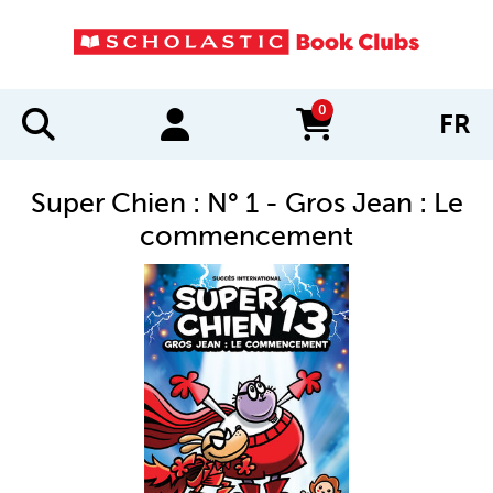
0
FR
items in cart
Super Chien : N° 1 - Gros Jean : Le
commencement
IMAGES