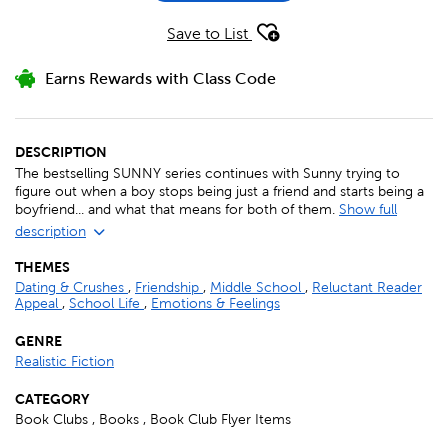
Save to List
Earns Rewards with Class Code
DESCRIPTION
The bestselling SUNNY series continues with Sunny trying to
figure out when a boy stops being just a friend and starts being a
boyfriend... and what that means for both of them.
Show full
description
THEMES
Dating & Crushes
,
Friendship
,
Middle School
,
Reluctant Reader
Appeal
,
School Life
,
Emotions & Feelings
GENRE
Realistic Fiction
CATEGORY
Book Clubs , Books , Book Club Flyer Items