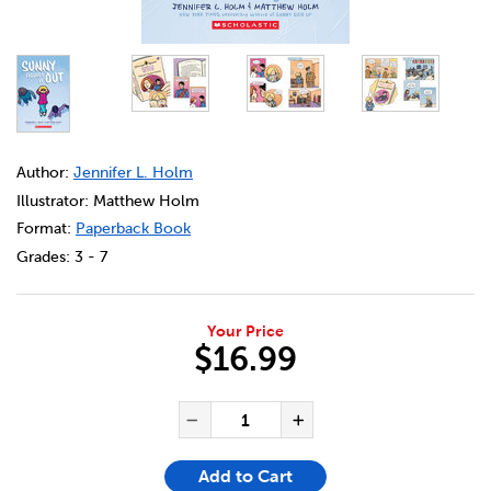
DETAILS
https://bookclubs.scholastic.ca/en/sunny-figures-it-out/6
Author:
Jennifer L. Holm
Illustrator: Matthew Holm
Format:
Paperback Book
Grades:
3 - 7
Your Price
$16.99
ADD TO CART OPTIONS
PRODUCT ACTIONS
QUANTITY FOR SUNNY FIGURE
Decrease Quantity of Su
Increase Quanti
Add to Cart