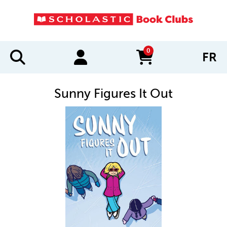
0
FR
items in cart
Sunny Figures It Out
IMAGES