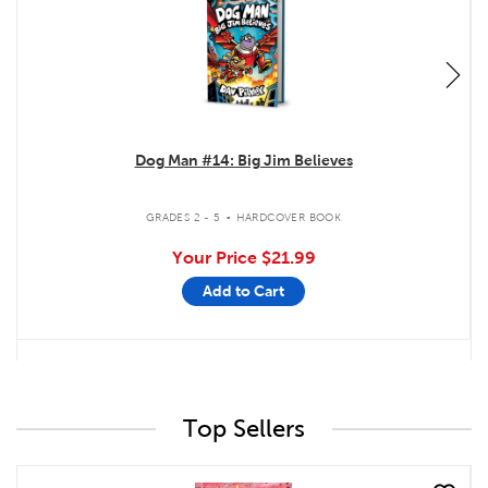
Dog Man #14: Big Jim Believes
.
GRADES 2 - 5
HARDCOVER BOOK
Your Price
$21.99
Add to Cart
Top Sellers