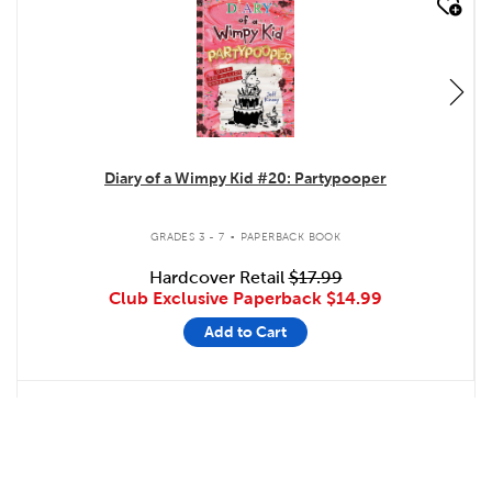
quick look
Diary of a Wimpy Kid #20: Partypooper
.
GRADES 3 - 7
PAPERBACK BOOK
Hardcover Retail
$17.99
Club Exclusive Paperback
$14.99
Add to Cart