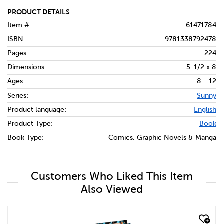
PRODUCT DETAILS
Item #:
61471784
ISBN:
9781338792478
Pages:
224
Dimensions:
5-1/2 x 8
Ages:
8 - 12
Series:
Sunny
Product language:
English
Product Type:
Book
Book Type:
Comics, Graphic Novels & Manga
Customers Who Liked This Item
Also Viewed
quick look