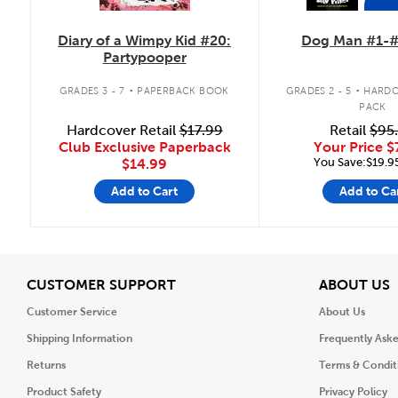
Diary of a Wimpy Kid #20:
Dog Man #1-#
Partypooper
.
.
GRADES 3 - 7
PAPERBACK BOOK
GRADES 2 - 5
HARDC
PACK
Hardcover Retail
$17.99
Retail
$95
Club Exclusive Paperback
Your Price
$
You Save:$19.9
$14.99
Add to Cart
Add to Ca
View
V
CUSTOMER SUPPORT
ABOUT US
Customer Service
About Us
Shipping Information
Frequently Ask
Returns
Terms & Condit
Product Safety
Privacy Policy