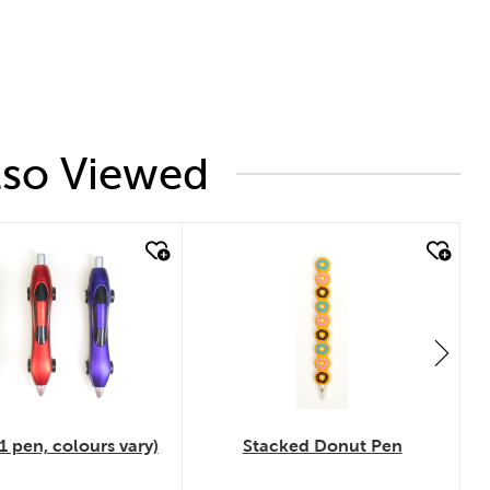
lso Viewed
 look
quick look
1 pen, colours vary)
Stacked Donut Pen