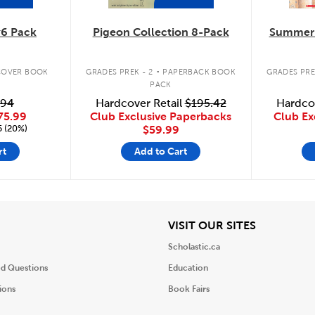
6 Pack
Pigeon Collection 8-Pack
Summer 
.
OVER BOOK
GRADES PREK - 2
PAPERBACK BOOK
GRADES PRE
PACK
.94
Hardcover Retail
$195.42
Hardco
75.99
Club Exclusive Paperbacks
Club Ex
5 (20%)
$59.99
rt
Add to Cart
iew
View
VISIT OUR SITES
Scholastic.ca
ed Questions
Education
ions
Book Fairs