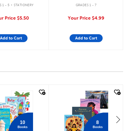
.
 1 - 5
STATIONERY
GRADES 1 - 7
ur Price
$5.50
Your Price
$4.99
Add to Cart
Add to Cart
 look
quick look
10
8
Books
Books