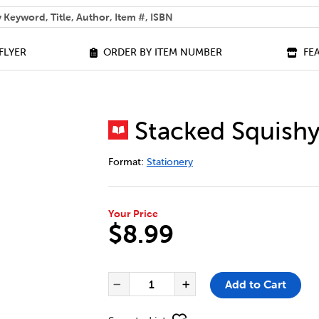
 help you find?
FLYER
ORDER BY ITEM NUMBER
FE
Stacked Squishy
DETAILS
https://bookclubs.scholastic.ca/en/sta
Format:
Stationery
Your Price
$8.99
ADD TO CART OPTIONS
PRODUCT ACTIONS
QUANTITY FOR STACKED SQUIS
Add to Cart
Decrease Quantity of Sta
Increase Quantit