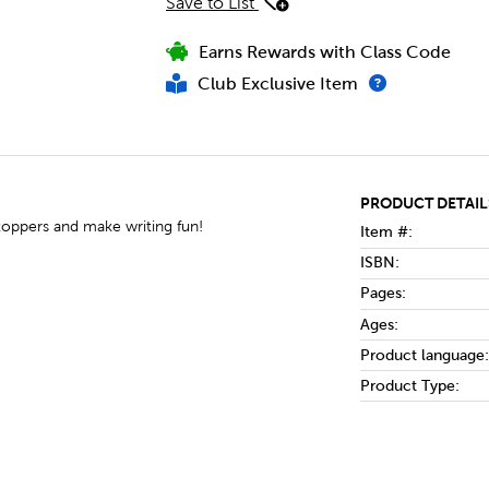
Save to List
Earns Rewards with Class Code
Club Exclusive Item
PRODUCT DETAIL
toppers and make writing fun!
Item #:
ISBN:
Pages:
Ages:
Product language:
Product Type: