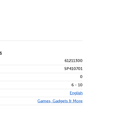
S
61211300
SP410701
0
6 - 10
English
Games, Gadgets & More