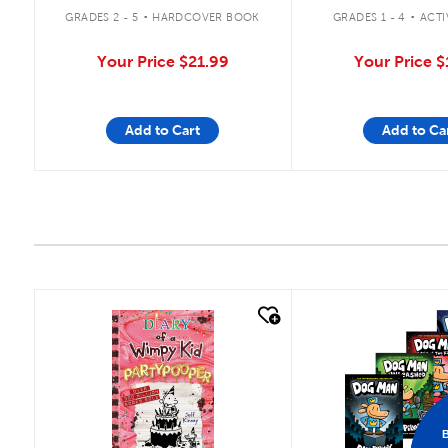
.
.
GRADES 1 - 4
ACTI
GRADES 2 - 5
HARDCOVER BOOK
Your Price
$
Your Price
$21.99
Add to Cart
Add to Ca
quick look
quick look