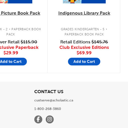
Picture Book Pack
Indigenous Library Pack
.
.
K - 2
PAPERBACK BOOK
GRADES KINDERGARTEN - 5
PACK
PAPERBACK BOOK PACK
ver Retail
$115.90
Retail Editions
$145.76
clusive Paperback
Club Exclusive Editions
$29.99
$69.99
Add to Cart
Add to Cart
View
CONTACT US
custserve@scholastic.ca
1-800-268-3860
Facebook
Instagram