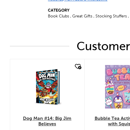
CATEGORY
Book Clubs , Great Gifts , Stocking Stuffers ,
Customers
quick look
quick look
Bubble Tea Acti
Dog Man #14: Big Jim
with Squi
Believes