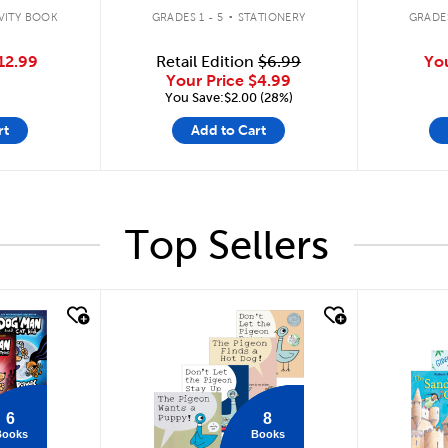
.
VITY BOOK
GRADES 1 - 5
STATIONERY
GRADES
12.99
Retail Edition
$6.99
Yo
Your Price
$4.99
You Save:$2.00 (28%)
rt
Add to Cart
Top Sellers
quick look
quick
6
8
Books
Books