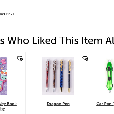
 Kid Picks
 Who Liked This Item A
quick look
quick
vity Book
Dragon Pen
Car Pen (
shy