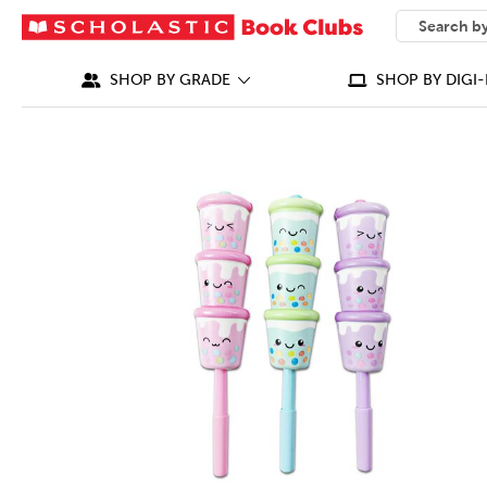
SEARCH
What can we
SHOP BY GRADE
SHOP BY DIGI-
IMAGES