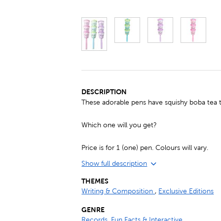
DESCRIPTION
These adorable pens have squishy boba tea 
Which one will you get?
Price is for 1 (one) pen. Colours will vary.
Show full description
THEMES
Writing & Composition
,
Exclusive Editions
GENRE
Records, Fun Facts & Interactive