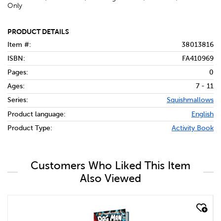
Only
PRODUCT DETAILS
Item #:
38013816
ISBN:
FA410969
Pages:
0
Ages:
7 - 11
Series:
Squishmallows
Product language:
English
Product Type:
Activity Book
Customers Who Liked This Item
Also Viewed
quick look