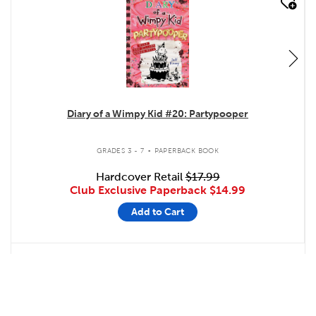
quick look
Diary of a Wimpy Kid #20: Partypooper
.
GRADES 3 - 7
PAPERBACK BOOK
Hardcover Retail
$17.99
Club Exclusive Paperback
$14.99
Add to Cart