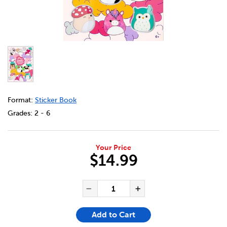
DETAILS
https://bookclubs.scholastic.ca/en/squishmallows-puffy-s
Format:
Sticker Book
Grades:
2 - 6
Your Price
$14.99
ADD TO CART OPTIONS
PRODUCT ACTIONS
QUANTITY FOR SQUISHMALLO
Decrease Quantity of Sq
Increase Quant
Add to Cart