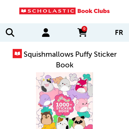
0
FR
items in cart
Squishmallows Puffy Sticker
Book
IMAGES