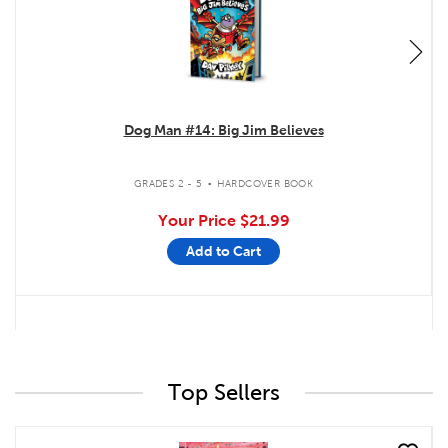
Dog Man #14: Big Jim Believes
.
GRADES 2 - 5
HARDCOVER BOOK
Your Price
$21.99
Add to Cart
Top Sellers