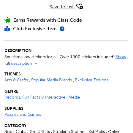
Save to List
Earns Rewards with Class Code
Club Exclusive Item
DESCRIPTION
Squishmallow stickers for all! Over 1000 stickers included!
Show
full description
THEMES
Arts & Crafts
,
Popular Media Brands
,
Exclusive Editions
GENRE
Records, Fun Facts & Interactive
,
Media
SUPPLIES
Puzzles and Games
CATEGORY
Book Clubs , Great Gifts , Stocking Stuffers , Kid Picks , Online