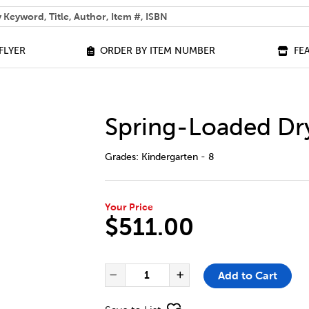
 help you find?
FLYER
ORDER BY ITEM NUMBER
FE
Spring-Loaded Dr
DETAILS
https://bookclubs.scholastic.ca/en/spr
Grades:
Kindergarten - 8
Your Price
$511.00
ADD TO CART OPTIONS
PRODUCT ACTIONS
QUANTITY FOR SPRING-LOADE
Add to Cart
Decrease Quantity of Spr
Increase Quanti