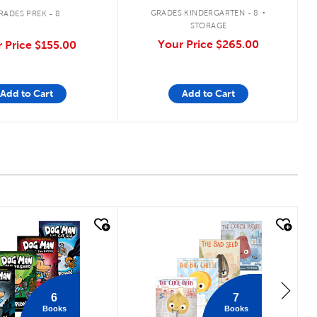
.
GRADES KINDERGARTEN - 8
RADES PREK - 8
STORAGE
Your Price
$265.00
 Price
$155.00
Add to Cart
Add to Cart
 look
quick look
6
7
Books
Books