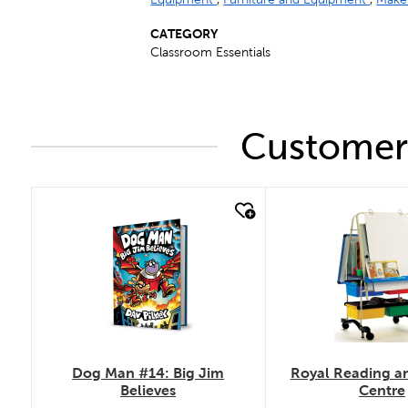
CATEGORY
Classroom Essentials
Customers
quick look
quick look
Dog Man #14: Big Jim
Royal Reading an
Believes
Centre