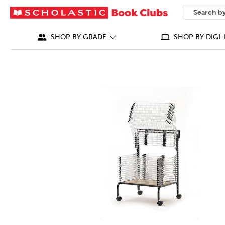
SEARCH
What can we
SHOP BY GRADE
SHOP BY DIGI-
IMAGES