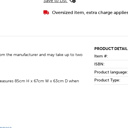
Save to List
Oversized item, extra charge applie
PRODUCT DETAIL
y from the manufacturer and may take up to two
Item #:
ISBN:
Product language:
Product Type:
nd measures 85cm H x 67cm W x 63cm D when
rspace