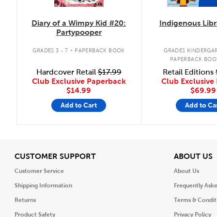
Diary of a Wimpy Kid #20:
Indigenous Libr
Partypooper
.
GRADES 3 - 7
PAPERBACK BOOK
GRADES KINDERGAR
PAPERBACK BOO
Hardcover Retail
$17.99
Retail Editions
Club Exclusive Paperback
Club Exclusive 
$14.99
$69.99
Add to Cart
Add to Ca
View
V
CUSTOMER SUPPORT
ABOUT US
Customer Service
About Us
Shipping Information
Frequently Ask
Returns
Terms & Condit
Product Safety
Privacy Policy