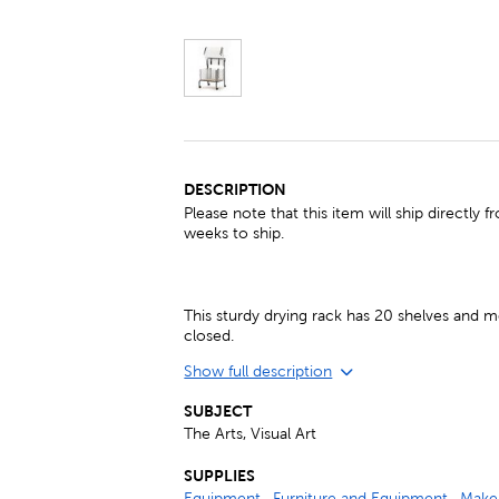
DESCRIPTION
Please note that this item will ship directl
weeks to ship.
This sturdy drying rack has 20 shelves a
closed.
Show full description
SUBJECT
The Arts, Visual Art
SUPPLIES
Equipment
,
Furniture and Equipment
,
Make