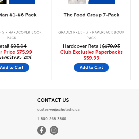
Man #1-#6 Pack
The Food Group 7-Pack
.
.
- 5
HARDCOVER BOOK
GRADES PREK - 3
PAPERBACK BOOK
PACK
PACK
etail
$95.94
Hardcover Retail
$170.93
r Price
$75.99
Club Exclusive Paperbacks
Save:$19.95 (20%)
$59.99
Add to Cart
Add to Cart
View
CONTACT US
custserve@scholastic.ca
1-800-268-3860
Facebook
Instagram