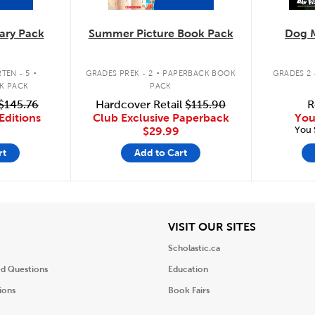
ary Pack
Summer Picture Book Pack
Dog 
.
.
TEN - 5
GRADES PREK - 2
PAPERBACK BOOK
GRADES 2 
K PACK
PACK
$145.76
Hardcover Retail
$115.90
R
Editions
Club Exclusive Paperback
You
You 
$29.99
rt
Add to Cart
iew
View
VISIT OUR SITES
Scholastic.ca
ed Questions
Education
ions
Book Fairs