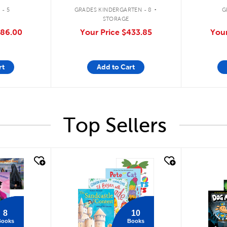
.
 - 5
GRADES KINDERGARTEN - 8
G
STORAGE
86.00
Your Price
$433.85
Your
rt
Add to Cart
Top Sellers
quick look
quick
8
10
Books
Books