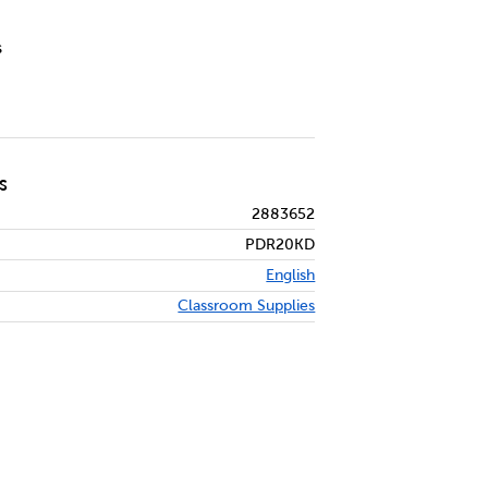
s
S
2883652
PDR20KD
English
Classroom Supplies