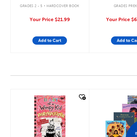
.
GRADES 2 - 5
HARDCOVER BOOK
GRADES PREK
Your Price
$21.99
Your Price
$6
Add to Cart
Add to Ca
quick look
quick look