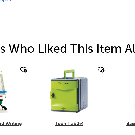
 Who Liked This Item A
quick look
quick
d Writing
Tech Tub2®
Bas