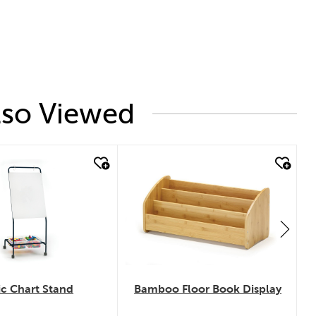
lso Viewed
 look
quick look
Bamboo Floor Book Display
ic Chart Stand