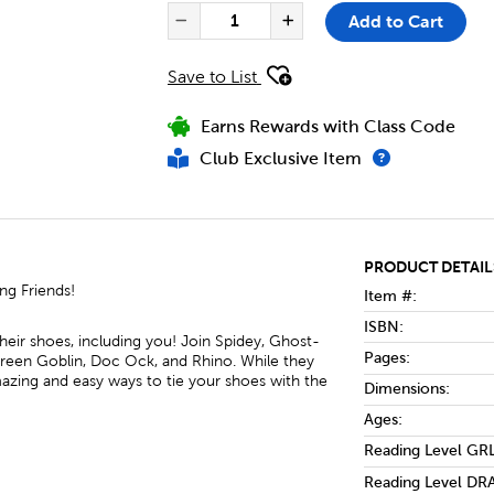
PRODUCT ACTIONS
QUANTITY FOR SPIDEY AND HI
Add to Cart
Decrease Quantity of Spi
Increase Quantit
Save to List
Earns Rewards with Class Code
Club Exclusive Item
PRODUCT DETAIL
ing Friends!
Item #:
ISBN:
eir shoes, including you! Join Spidey, Ghost-
Pages:
Green Goblin, Doc Ock, and Rhino. While they
mazing and easy ways to tie your shoes with the
Dimensions:
Ages:
Reading Level GRL
Reading Level DRA