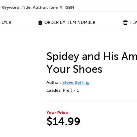
 help you find?
FLYER
ORDER BY ITEM NUMBER
FE
Spidey and His Am
Your Shoes
DETAILS
https://bookclubs.scholastic.ca/en/sp
Author:
Steve Behling
Grades:
PreK - 1
Your Price
$14.99
ADD TO CART OPTIONS