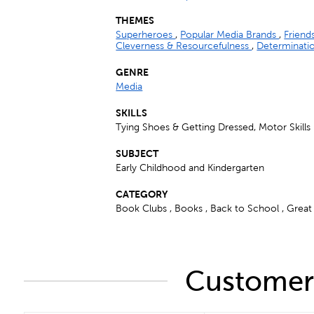
THEMES
Superheroes
,
Popular Media Brands
,
Friend
Cleverness & Resourcefulness
,
Determinati
GENRE
Media
SKILLS
Tying Shoes & Getting Dressed, Motor Skills
SUBJECT
Early Childhood and Kindergarten
CATEGORY
Book Clubs , Books , Back to School , Great G
Customers