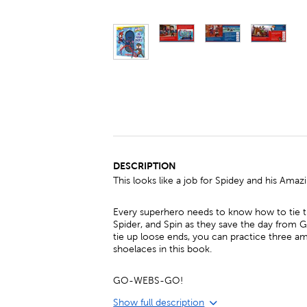
DESCRIPTION
This looks like a job for Spidey and his Amaz
Every superhero needs to know how to tie th
Spider, and Spin as they save the day from 
tie up loose ends, you can practice three a
shoelaces in this book.
GO-WEBS-GO!
Show full description