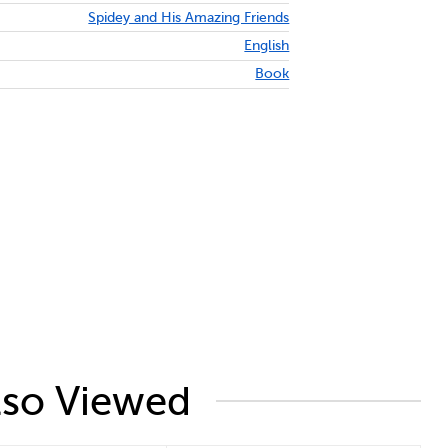
Spidey and His Amazing Friends
English
Book
lso Viewed