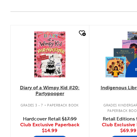
quick look
quick look
Diary of a Wimpy Kid #20:
Indigenous Libr
Partypooper
.
GRADES 3 - 7
PAPERBACK BOOK
GRADES KINDERGAR
PAPERBACK BOO
Hardcover Retail
$17.99
Retail Editions
Club Exclusive Paperback
Club Exclusive 
$14.99
$69.99