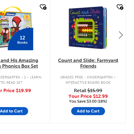
k look
quick look
12
Books
 and His Amazing
Count and Slide: Farmyard
s Phonics Box Set
Friends
.
.
DERGARTEN - 2
LEARN-
GRADES PREK - KINDERGARTEN
TO-READ SET
INTERACTIVE BOARD BOOK
r Price
$19.99
Retail
$15.99
Your Price
$12.99
You Save:$3.00 (18%)
Add to Cart
Add to Cart