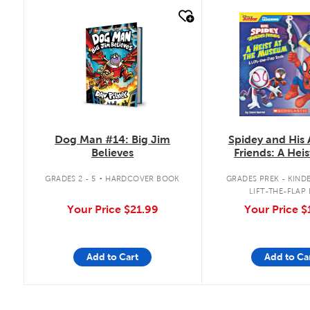
quick look
quick look
Dog Man #14: Big Jim
Spidey and His
Believes
Friends: A Heis
Museum: A Lift-
.
Book
GRADES 2 - 5
HARDCOVER BOOK
GRADES PREK - KIND
LIFT-THE-FLAP
Your Price
$21.99
Your Price
$
Add to Cart
Add to Ca