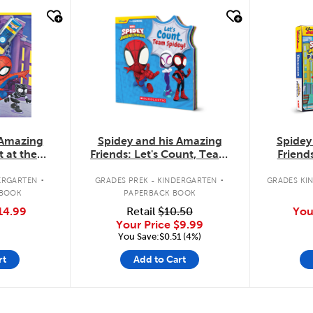
quick look
quic
Spidey and his Amazing
 Amazing
Spidey
Friends: Let's Count, Team
t at the
Friend
Spidey!
the-Flap
.
.
GRADES PREK - KINDERGARTEN
ERGARTEN
GRADES KIN
PAPERBACK BOOK
 BOOK
Retail
$10.50
14.99
You
Your Price
$9.99
You Save:$0.51 (4%)
rt
Add to Cart