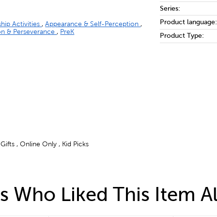
Series:
Product language:
ship Activities
,
Appearance & Self-Perception
,
on & Perseverance
,
PreK
Product Type:
ifts , Online Only , Kid Picks
 Who Liked This Item A