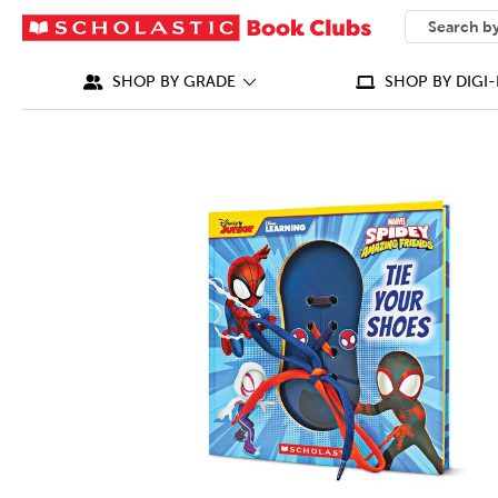
SEARCH
What can we
SHOP BY GRADE
SHOP BY DIGI-
IMAGES