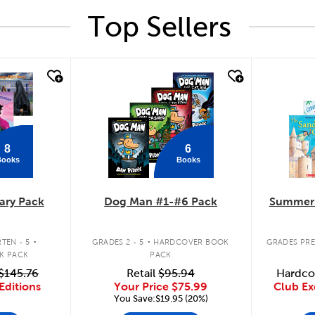
Top Sellers
quick look
quick
8
6
Books
Books
ary Pack
Dog Man #1-#6 Pack
Summer 
.
.
TEN - 5
GRADES 2 - 5
HARDCOVER BOOK
GRADES PRE
K PACK
PACK
$145.76
Retail
$95.94
Hardco
Editions
Your Price
$75.99
Club Ex
You Save:$19.95 (20%)