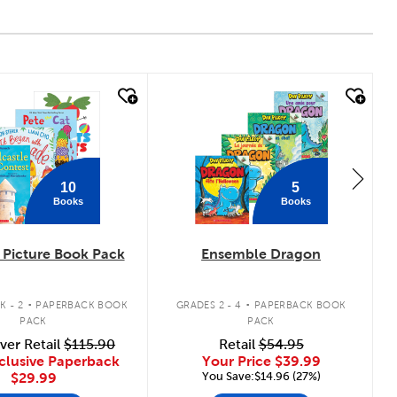
 look
quick look
10
5
Books
Books
Picture Book Pack
Ensemble Dragon
.
.
K - 2
PAPERBACK BOOK
GRADES 2 - 4
PAPERBACK BOOK
PACK
PACK
ver Retail
$115.90
Retail
$54.95
clusive Paperback
Your Price
$39.99
You Save:$14.96 (27%)
$29.99