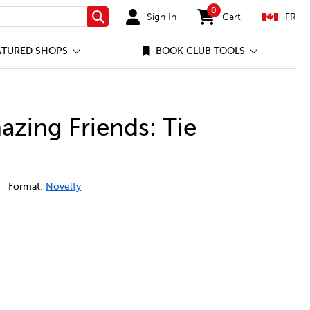
0
Sign In
Cart
FR
Search
items in cart
ATURED SHOPS
BOOK CLUB TOOLS
azing Friends: Tie
idey-and-his-amazing-friends%3A-tie-your-shoes/96790284-c
Format:
Novelty