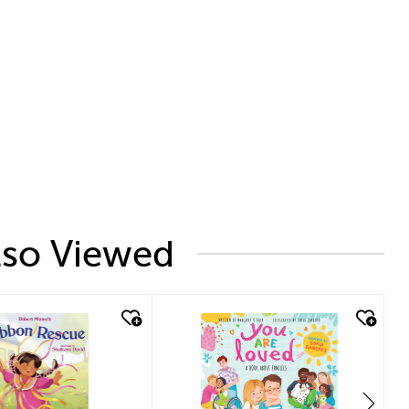
lso Viewed
ck look
quick look