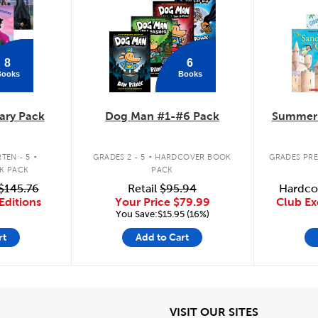
8
6
Books
Books
ary Pack
Dog Man #1-#6 Pack
Summer 
.
.
TEN - 5
GRADES 2 - 5
HARDCOVER BOOK
GRADES PRE
K PACK
PACK
$145.76
Retail
$95.94
Hardco
Editions
Your Price
$79.99
Club Ex
You Save:$15.95 (16%)
rt
Add to Cart
iew
View
VISIT OUR SITES