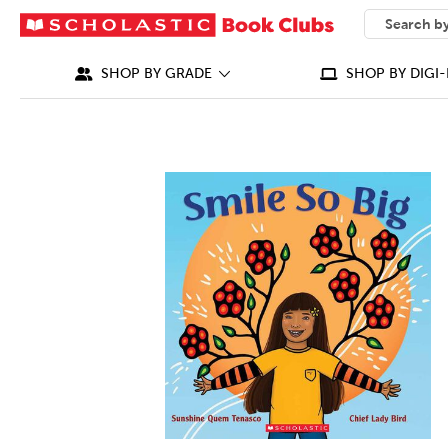
SEARCH
What can we
SHOP BY GRADE
SHOP BY DIGI-
IMAGES