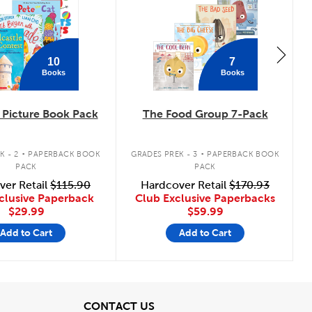
10
7
Books
Books
Picture Book Pack
The Food Group 7-Pack
.
.
K - 2
PAPERBACK BOOK
GRADES PREK - 3
PAPERBACK BOOK
PACK
PACK
ver Retail
$115.90
Hardcover Retail
$170.93
clusive Paperback
Club Exclusive Paperbacks
$29.99
$59.99
Add to Cart
Add to Cart
View
CONTACT US