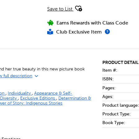
Save to List
Earns Rewards with Class Code
Club Exclusive Item
PRODUCT DETAIL
nd her true beauty in this new picture book
Item #:
 full description
ISBN:
Pages:
ion
,
Individuality
,
Appearance & Self-
Ages:
 Diversity
,
Exclusive Editions
,
Determination &
er of Story: Indigenous Stories
Product language:
Product Type:
Book Type: