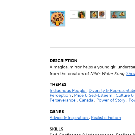
DESCRIPTION
A magical mirror helps a young girl understa
from the creators of
Nibi's Water Song
.
Show
THEMES
Indigenous People
,
Diversity & Representat
Perception
,
Pride & Self-Esteem
,
Culture &
Perseverance
,
Canada
,
Power of Story
,
Pow
GENRE
Advice & Inspiration
,
Realistic Fiction
SKILLS