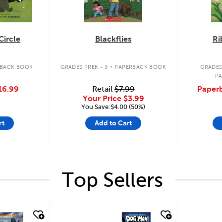
Circle
Blackflies
Ri
.
BACK BOOK
GRADES PREK - 3
PAPERBACK BOOK
GRADES
P
16.99
Retail
$7.99
Paperb
Your Price
$3.99
You Save:$4.00 (50%)
rt
Add to Cart
Top Sellers
quick look
quick