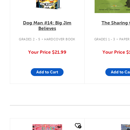
The Sharing 
Dog Man #14: Big Jim
Believes
.
.
GRADES 1 - 3
PAPER
GRADES 2 - 5
HARDCOVER BOOK
Your Price
$
Your Price
$21.99
Add to Cart
Add to Ca
quick look
quick look