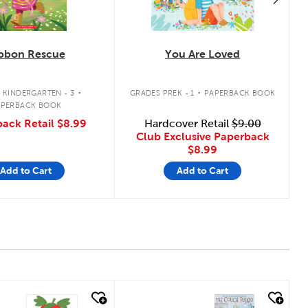
bbon Rescue
You Are Loved
.
.
 KINDERGARTEN - 3
GRADES PREK - 1
PAPERBACK BOOK
APERBACK BOOK
ack Retail
$8.99
Hardcover Retail
$9.00
Club Exclusive Paperback
$8.99
Add to Cart
Add to Cart
 look
quick look