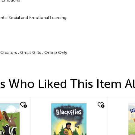
& Emotions
nts, Social and Emotional Learning
Creators , Great Gifts , Online Only
 Who Liked This Item A
quick look
qui