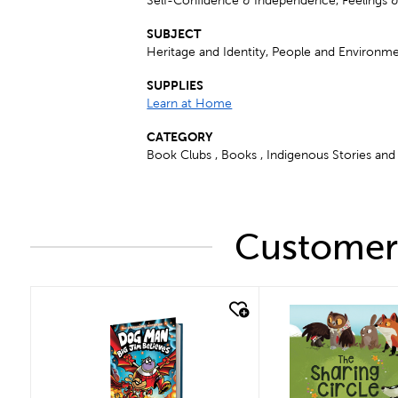
Self-Confidence & Independence, Feelings 
SUBJECT
Heritage and Identity, People and Environme
SUPPLIES
Learn at Home
CATEGORY
Book Clubs , Books , Indigenous Stories and 
Customers
quick look
quick look