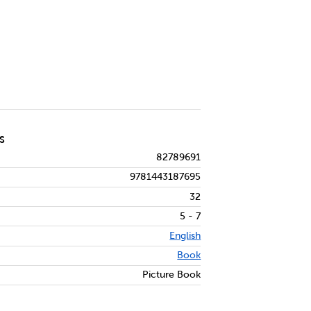
S
82789691
9781443187695
32
5 - 7
English
Book
Picture Book