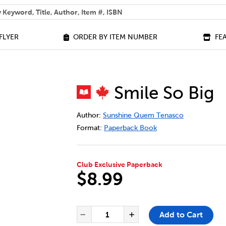
 help you find?
FLYER
ORDER BY ITEM NUMBER
FE
Smile So Big
DETAILS
https://bookclubs.scholastic.ca/en/smi
Author:
Sunshine Quem Tenasco
Format:
Paperback Book
Club Exclusive Paperback
$8.99
ADD TO CART OPTIONS
PRODUCT ACTIONS
QUANTITY FOR SMILE SO BIG
Add to Cart
Decrease Quantity of Smi
Increase Quantit