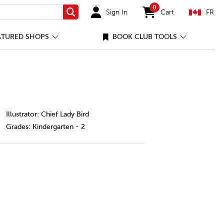
0
Sign In
Cart
FR
Search
items in cart
ATURED SHOPS
BOOK CLUB TOOLS
le-so-big/82789691-cec-ca.html
Illustrator: Chief Lady Bird
Grades:
Kindergarten - 2
le So Big
y of Smile So Big