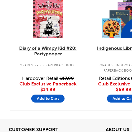
Diary of a Wimpy Kid #20:
Indigenous Libr
Partypooper
.
GRADES 3 - 7
PAPERBACK BOOK
GRADES KINDERGAR
PAPERBACK BOO
Hardcover Retail
$17.99
Retail Editions
Club Exclusive Paperback
Club Exclusive 
$14.99
$69.99
Add to Cart
Add to Ca
View
V
CUSTOMER SUPPORT
ABOUT US