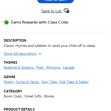
Save to List
Earns Rewards with Class Code
DESCRIPTION
Classic rhymes and lullabies to send your child off to sleep.
Show full description
THEMES
Bedtime & Dreams
,
PreK
,
Rhyming
,
Canada
GENRE
Poetry, Songs & Verse
,
Fairy Tales, Folk Tales & Fables
CATEGORY
Book Clubs , Great Gifts , Books
PRODUCT DETAILS