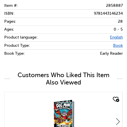
Item #:
2858887
ISBN:
9781443146234
Pages:
28
Ages:
0 - 5
Product language:
English
Product Type:
Book
Book Type:
Early Reader
Customers Who Liked This Item
Also Viewed
quick look