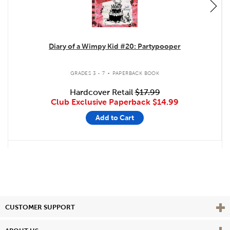
Diary of a Wimpy Kid #20: Partypooper
.
GRADES 3 - 7
PAPERBACK BOOK
Hardcover Retail
$17.99
Club Exclusive Paperback
$14.99
Add to Cart
Vie
CUSTOMER SUPPORT