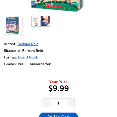
DETAILS
https://bookclubs.scholastic.ca/en/sing-a-song-of-bedti
Author:
Barbara Reid
Illustrator: Barbara Reid
Format:
Board Book
Grades:
PreK - Kindergarten
Your Price
$9.99
ADD TO CART OPTIONS
PRODUCT ACTIONS
QUANTITY FOR SING A SONG
Decrease Quantity of Sin
Increase Quanti
Add to Cart