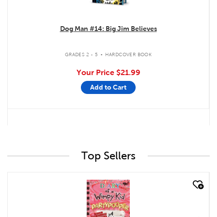
Dog Man #14: Big Jim Believes
.
GRADES 2 - 5
HARDCOVER BOOK
Your Price
$21.99
Add to Cart
Top Sellers
quick look