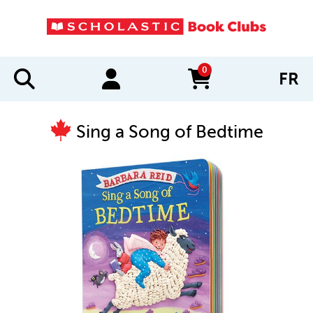
0
FR
items in cart
Sing a Song of Bedtime
IMAGES