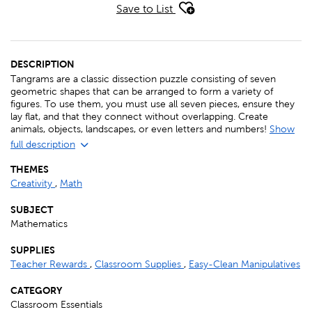
Save to List
DESCRIPTION
Tangrams are a classic dissection puzzle consisting of seven
geometric shapes that can be arranged to form a variety of
figures. To use them, you must use all seven pieces, ensure they
lay flat, and that they connect without overlapping. Create
animals, objects, landscapes, or even letters and numbers!
Show
full description
THEMES
Creativity
,
Math
SUBJECT
Mathematics
SUPPLIES
Teacher Rewards
,
Classroom Supplies
,
Easy-Clean Manipulatives
CATEGORY
Classroom Essentials