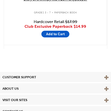
.
GRADES 3 - 7
PAPERBACK BOOK
Hardcover Retail
$17.99
Club Exclusive Paperback
$14.99
Add to Cart
Vie
CUSTOMER SUPPORT
Vie
ABOUT US
Vie
VISIT OUR SITES