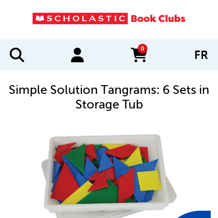
0
FR
items in cart
Simple Solution Tangrams: 6 Sets in
Storage Tub
IMAGES