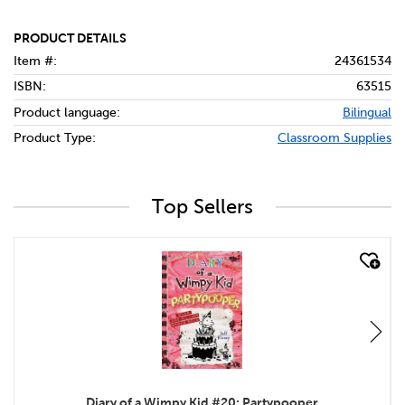
PRODUCT DETAILS
Item #:
24361534
ISBN:
63515
Product language:
Bilingual
Product Type:
Classroom Supplies
Top Sellers
quick look
Diary of a Wimpy Kid #20: Partypooper