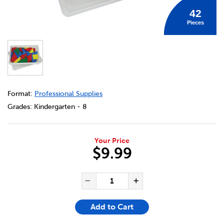
42
Pieces
DETAILS
https://bookclubs.scholastic.ca/en/simple-solution-tang
Format:
Professional Supplies
Grades:
Kindergarten - 8
Your Price
$9.99
ADD TO CART OPTIONS
PRODUCT ACTIONS
QUANTITY FOR SIMPLE SOLUT
Decrease Quantity of Si
Increase Quanti
Add to Cart