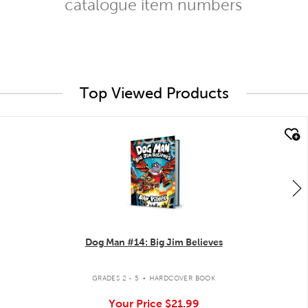
catalogue item numbers
Top Viewed Products
quick look
Dog Man #14: Big Jim Believes
.
GRADES 2 - 5
HARDCOVER BOOK
Your Price
$21.99