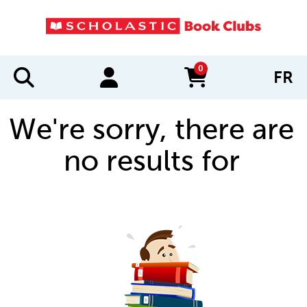
0
FR
items in cart
We're sorry, there are
no results for