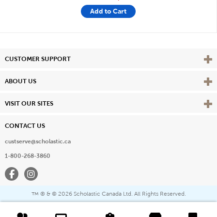
Add to Cart
Vie
CUSTOMER SUPPORT
Vie
ABOUT US
Vie
VISIT OUR SITES
CONTACT US
custserve@scholastic.ca
1-800-268-3860
Facebook
Instagram
® & ©
2026 Scholastic Canada Ltd. All Rights Reserved.
™