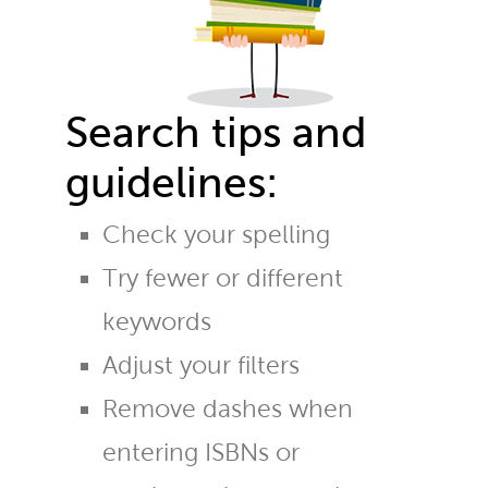
Search tips and
guidelines:
Check your spelling
Try fewer or different
keywords
Adjust your filters
Remove dashes when
entering ISBNs or