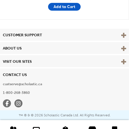
Add to Cart
Vie
CUSTOMER SUPPORT
Vie
ABOUT US
Vie
VISIT OUR SITES
CONTACT US
custserve@scholastic.ca
1-800-268-3860
Facebook
Instagram
® & ©
2026 Scholastic Canada Ltd. All Rights Reserved.
™