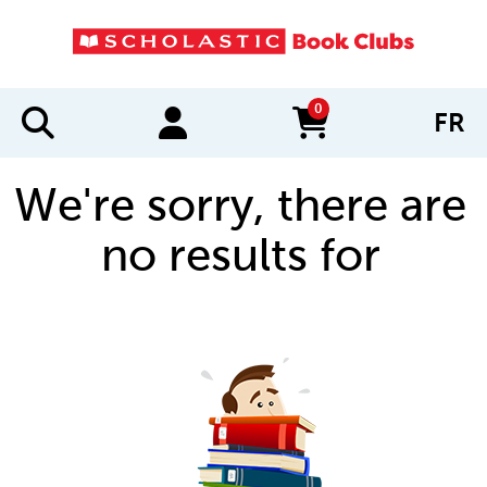
0
FR
items in cart
We're sorry, there are
no results for