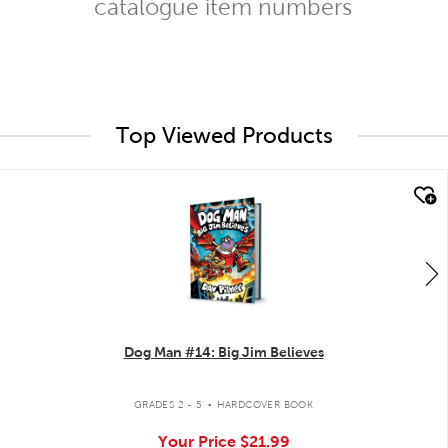
catalogue item numbers
Top Viewed Products
quick look
Dog Man #14: Big Jim Believes
.
GRADES 2 - 5
HARDCOVER BOOK
Your Price
$21.99