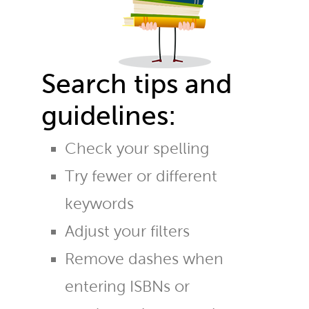
Search tips and
guidelines:
Check your spelling
Try fewer or different
keywords
Adjust your filters
Remove dashes when
entering ISBNs or