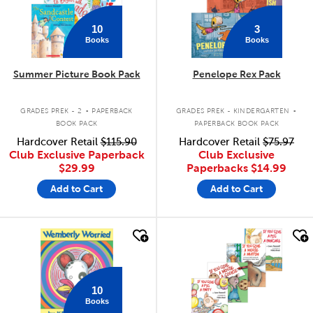
10
3
Books
Books
Summer Picture Book Pack
Penelope Rex Pack
.
.
GRADES PREK - 2
PAPERBACK
GRADES PREK - KINDERGARTEN
BOOK PACK
PAPERBACK BOOK PACK
Hardcover Retail
$115.90
Hardcover Retail
$75.97
Club Exclusive Paperback
Club Exclusive
$29.99
Paperbacks
$14.99
Add to Cart
Add to Cart
quick look
quick look
10
Books