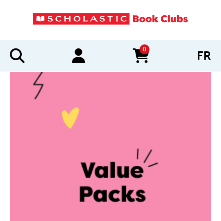
0
FR
items in cart