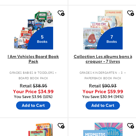
quick look
quick look
5
7
Books
Books
I Am Vehicles Board Book
Collection Les albums bons à
Pack
croquer - 7 livres
.
.
GRADES BABIES & TODDLERS
GRADES KINDERGARTEN - 3
BOARD BOOK PACK
PAPERBACK BOOK PACK
Retail
$38.95
Retail
$90.93
Your Price
$34.99
Your Price
$59.99
You Save:$3.96 (10%)
You Save:$30.94 (34%)
Add to Cart
Add to Cart
quick look
quick look