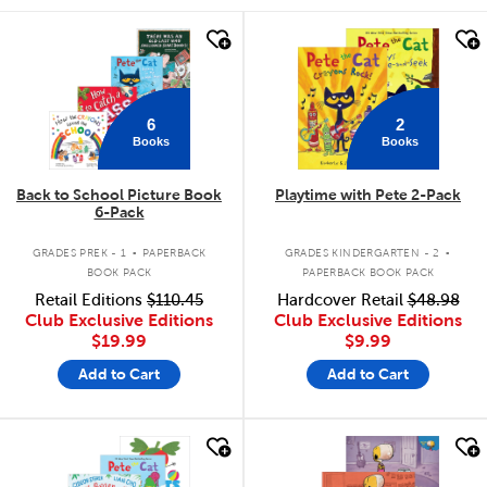
quick look
quick look
6
2
Books
Books
Back to School Picture Book
Playtime with Pete 2-Pack
6-Pack
.
.
GRADES PREK - 1
PAPERBACK
GRADES KINDERGARTEN - 2
BOOK PACK
PAPERBACK BOOK PACK
Retail Editions
$110.45
Hardcover Retail
$48.98
Club Exclusive Editions
Club Exclusive Editions
$19.99
$9.99
Add to Cart
Add to Cart
quick look
quick look