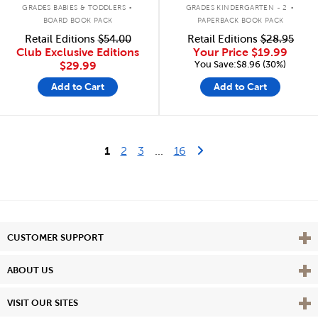
.
.
GRADES BABIES & TODDLERS
GRADES KINDERGARTEN - 2
BOARD BOOK PACK
PAPERBACK BOOK PACK
Retail Editions
$54.00
Retail Editions
$28.95
Club Exclusive Editions
Your Price
$19.99
You Save:$8.96 (30%)
$29.99
Add to Cart
Add to Cart
Last Page
Next Page
1
2
3
...
16
Vie
CUSTOMER SUPPORT
Vie
ABOUT US
Vie
VISIT OUR SITES