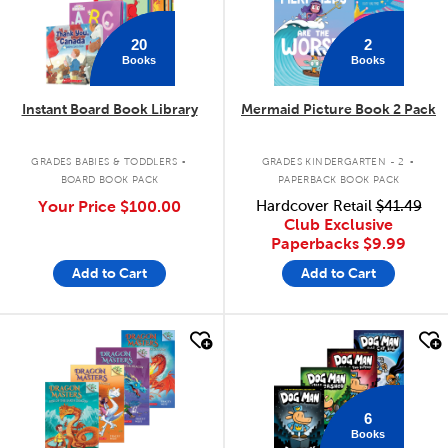
20
2
Books
Books
Instant Board Book Library
Mermaid Picture Book 2 Pack
.
.
GRADES BABIES & TODDLERS
GRADES KINDERGARTEN - 2
BOARD BOOK PACK
PAPERBACK BOOK PACK
Your Price
$100.00
Hardcover Retail
$41.49
Club Exclusive
Paperbacks
$9.99
Add to Cart
Add to Cart
quick look
quick look
6
Books