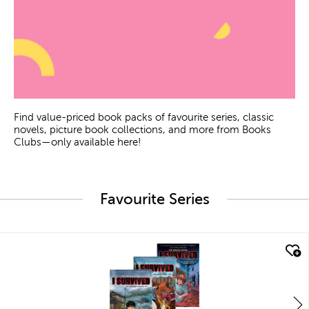
Find value-priced book packs of favourite series, classic
novels, picture book collections, and more from Books
Clubs—only available here!
Favourite Series
quick look