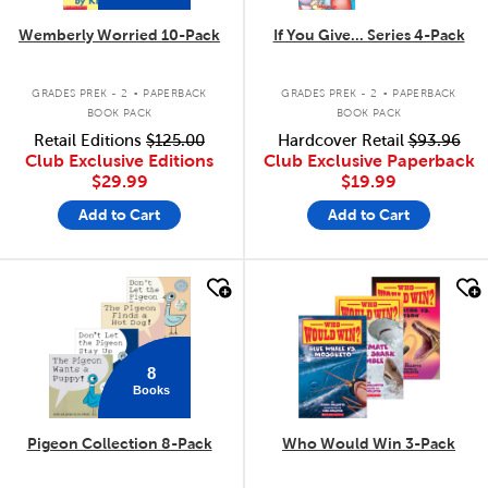
Wemberly Worried 10-Pack
If You Give... Series 4-Pack
.
.
GRADES PREK - 2
PAPERBACK
GRADES PREK - 2
PAPERBACK
BOOK PACK
BOOK PACK
Retail Editions
$125.00
Hardcover Retail
$93.96
Club Exclusive Editions
Club Exclusive Paperback
$29.99
$19.99
Add to Cart
Add to Cart
quick look
quick look
8
Books
Pigeon Collection 8-Pack
Who Would Win 3-Pack