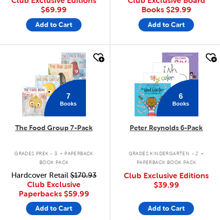
Club Exclusive Editions
Club Exclusive Board
$69.99
Books
$29.99
Add to Cart
Add to Cart
quick look
quick look
7
6
Books
Books
The Food Group 7-Pack
Peter Reynolds 6-Pack
.
.
GRADES PREK - 3
PAPERBACK
GRADES KINDERGARTEN - 2
BOOK PACK
PAPERBACK BOOK PACK
Hardcover Retail
$170.93
Club Exclusive Editions
Club Exclusive
$39.99
Paperbacks
$59.99
Add to Cart
Add to Cart