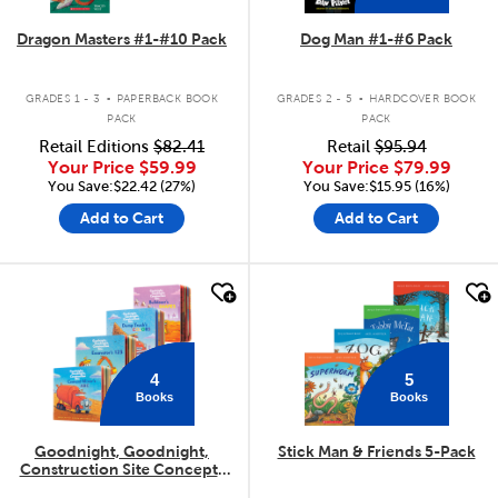
Dragon Masters #1-#10 Pack
Dog Man #1-#6 Pack
.
.
GRADES 1 - 3
PAPERBACK BOOK
GRADES 2 - 5
HARDCOVER BOOK
PACK
PACK
Retail Editions
$82.41
Retail
$95.94
Your Price
$59.99
Your Price
$79.99
You Save:$22.42 (27%)
You Save:$15.95 (16%)
Add to Cart
Add to Cart
quick look
quick look
4
5
Books
Books
Goodnight, Goodnight,
Stick Man & Friends 5-Pack
Construction Site Concepts
4-Pack