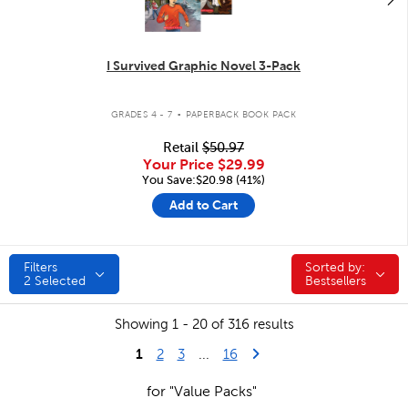
I Survived Graphic Novel 3-Pack
.
GRADES 4 - 7
PAPERBACK BOOK PACK
Retail
$50.97
Your Price
$29.99
You Save:$20.98 (41%)
Add to Cart
Filters
Sorted by:
Sorted by:
2
Selected
Bestsellers
Showing 1 - 20 of 316 results
1
Last Page
Next Page
2
3
...
16
for "Value Packs"