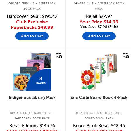
.
.
GRADES PREK - 2
PAPERBACK
GRADES 1 - 3
PAPERBACK BOOK
BOOK PACK
PACK
Hardcover Retail
$195.42
Retail
$22.97
Club Exclusive
Your Price
$14.99
You Save:$7.98 (34%)
Paperbacks
$49.99
Add to Cart
Add to Cart
quick look
quick look
8
Books
Indigenous Library Pack
Eric Carle Board Book 4-Pack
.
.
GRADES KINDERGARTEN - 5
GRADES BABIES & TODDLERS
PAPERBACK BOOK PACK
BOARD BOOK PACK
Retail Editions
$145.76
Board Book Retail
$42.96