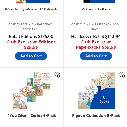
Wemberly Worried 10-Pack
Refugee 6-Pack
.
.
GRADES PREK - 2
PAPERBACK
GRADES 5 - 9
PAPERBACK BOOK
BOOK PACK
PACK
Retail Editions
$125.00
Hardcover Retail
$143.94
Club Exclusive Editions
Club Exclusive
$29.99
Paperbacks
$39.99
Add to Cart
Add to Cart
quick look
quick look
8
Books
If You Give... Series 4-Pack
Pigeon Collection 8-Pack