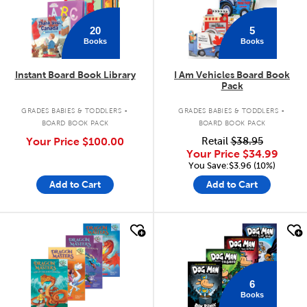
20
5
Books
Books
Instant Board Book Library
I Am Vehicles Board Book
Pack
.
.
GRADES BABIES & TODDLERS
GRADES BABIES & TODDLERS
BOARD BOOK PACK
BOARD BOOK PACK
Your Price
$100.00
Retail
$38.95
Your Price
$34.99
You Save:$3.96 (10%)
Add to Cart
Add to Cart
quick look
quick look
6
Books