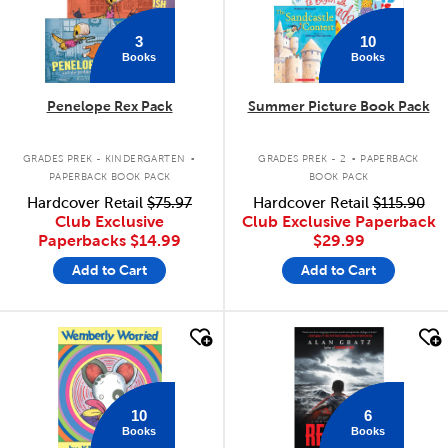
3
10
Books
Books
Penelope Rex Pack
Summer Picture Book Pack
.
.
GRADES PREK - KINDERGARTEN
GRADES PREK - 2
PAPERBACK
PAPERBACK BOOK PACK
BOOK PACK
Hardcover Retail
$75.97
Hardcover Retail
$115.90
Club Exclusive
Club Exclusive Paperback
Paperbacks
$14.99
$29.99
Add to Cart
Add to Cart
quick look
quick look
10
6
Books
Books