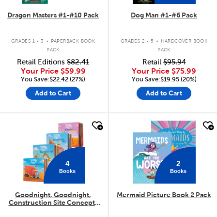
Dragon Masters #1-#10 Pack
Dog Man #1-#6 Pack
.
.
GRADES 1 - 3
PAPERBACK BOOK
GRADES 2 - 5
HARDCOVER BOOK
PACK
PACK
Retail Editions
$82.41
Retail
$95.94
Your Price
$59.99
Your Price
$75.99
You Save:$22.42 (27%)
You Save:$19.95 (20%)
Add to Cart
Add to Cart
quick look
quick look
4
2
Books
Books
Goodnight, Goodnight,
Mermaid Picture Book 2 Pack
Construction Site Concepts
4-Pack
.
.