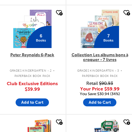
quick look
quick look
6
7
Books
Books
Peter Reynolds 6-Pack
Collection Les albums bons à
croquer - 7 livres
.
.
GRADES KINDERGARTEN - 2
GRADES KINDERGARTEN - 3
PAPERBACK BOOK PACK
PAPERBACK BOOK PACK
Club Exclusive Editions
Retail
$90.93
Your Price
$59.99
$39.99
You Save:$30.94 (34%)
Add to Cart
Add to Cart
quick look
quick look