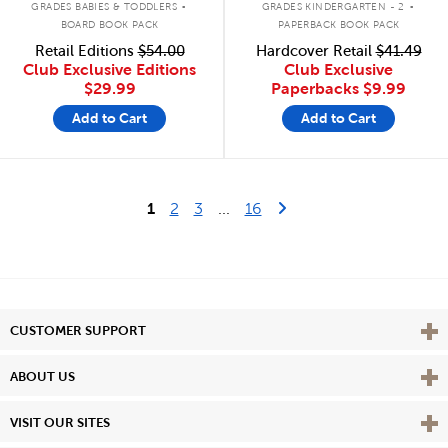
GRADES BABIES & TODDLERS
GRADES KINDERGARTEN - 2
BOARD BOOK PACK
PAPERBACK BOOK PACK
Retail Editions
$54.00
Hardcover Retail
$41.49
Club Exclusive Editions
Club Exclusive
$29.99
Paperbacks
$9.99
Add to Cart
Add to Cart
Last Page
Next Page
1
2
3
...
16
Vie
CUSTOMER SUPPORT
Vie
ABOUT US
Vie
VISIT OUR SITES