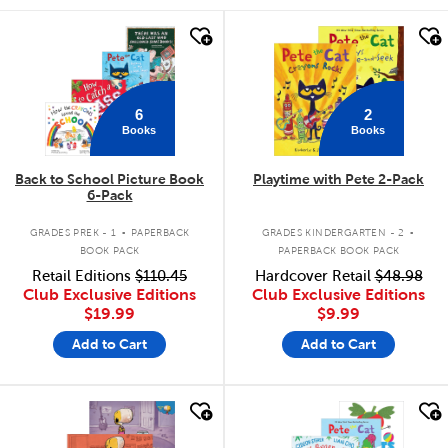
quick look
quick look
6
2
Books
Books
Back to School Picture Book
Playtime with Pete 2-Pack
6-Pack
.
.
GRADES PREK - 1
PAPERBACK
GRADES KINDERGARTEN - 2
BOOK PACK
PAPERBACK BOOK PACK
Retail Editions
$110.45
Hardcover Retail
$48.98
Club Exclusive Editions
Club Exclusive Editions
$19.99
$9.99
Add to Cart
Add to Cart
quick look
quick look