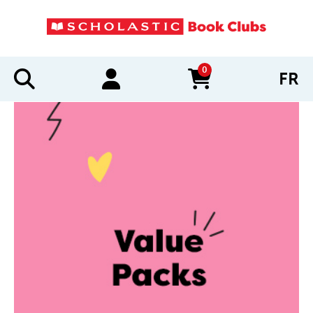
0
FR
items in cart