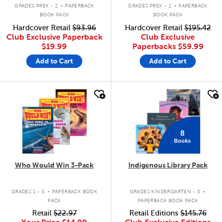
.
.
GRADES PREK - 2
PAPERBACK
GRADES PREK - 2
PAPERBACK
BOOK PACK
BOOK PACK
Hardcover Retail
$93.96
Hardcover Retail
$195.42
Club Exclusive Paperback
Club Exclusive
$19.99
Paperbacks
$59.99
Add to Cart
Add to Cart
quick look
quick look
8
Books
Who Would Win 3-Pack
Indigenous Library Pack
.
.
GRADES 1 - 3
PAPERBACK BOOK
GRADES KINDERGARTEN - 5
PACK
PAPERBACK BOOK PACK
Retail
$22.97
Retail Editions
$145.76