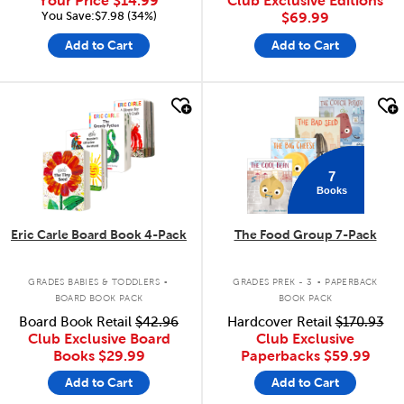
Your Price
$14.99
Club Exclusive Editions
You Save:$7.98 (34%)
$69.99
Add to Cart
Add to Cart
quick look
quick look
7
Books
Eric Carle Board Book 4-Pack
The Food Group 7-Pack
.
.
GRADES BABIES & TODDLERS
GRADES PREK - 3
PAPERBACK
BOARD BOOK PACK
BOOK PACK
Board Book Retail
$42.96
Hardcover Retail
$170.93
Club Exclusive Board
Club Exclusive
Books
$29.99
Paperbacks
$59.99
Add to Cart
Add to Cart