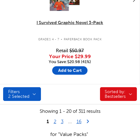
I Survived Graphic Novel 3-Pack
.
GRADES 4 - 7
PAPERBACK BOOK PACK
Retail
$50.97
Your Price
$29.99
You Save:$20.98 (41%)
Add to Cart
Filters
Sorted by:
Sorted by:
2
Selected
Bestsellers
Showing 1 - 20 of 311 results
1
Last Page
Next Page
2
3
...
16
for "Value Packs"