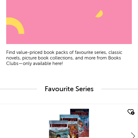
Find value-priced book packs of favourite series, classic
novels, picture book collections, and more from Books
Clubs—only available here!
Favourite Series
quick look