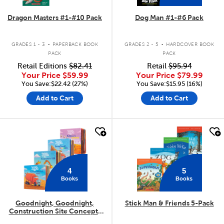
Dragon Masters #1-#10 Pack
Dog Man #1-#6 Pack
.
.
GRADES 1 - 3
PAPERBACK BOOK
GRADES 2 - 5
HARDCOVER BOOK
PACK
PACK
Retail Editions
$82.41
Retail
$95.94
Your Price
$59.99
Your Price
$79.99
You Save:$22.42 (27%)
You Save:$15.95 (16%)
Add to Cart
Add to Cart
quick look
quick look
4
5
Books
Books
Goodnight, Goodnight,
Stick Man & Friends 5-Pack
Construction Site Concepts
4-Pack