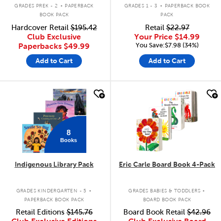
.
.
GRADES PREK - 2
PAPERBACK
GRADES 1 - 3
PAPERBACK BOOK
BOOK PACK
PACK
Hardcover Retail
$195.42
Retail
$22.97
Club Exclusive
Your Price
$14.99
You Save:$7.98 (34%)
Paperbacks
$49.99
Add to Cart
Add to Cart
quick look
quick look
8
Books
Indigenous Library Pack
Eric Carle Board Book 4-Pack
.
.
GRADES KINDERGARTEN - 5
GRADES BABIES & TODDLERS
PAPERBACK BOOK PACK
BOARD BOOK PACK
Retail Editions
$145.76
Board Book Retail
$42.96