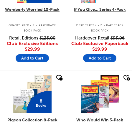
Wemberly Worried 10-Pack
If You Give... Series 4-Pack
.
.
GRADES PREK - 2
PAPERBACK
GRADES PREK - 2
PAPERBACK
BOOK PACK
BOOK PACK
Retail Editions
$125.00
Hardcover Retail
$93.96
Club Exclusive Editions
Club Exclusive Paperback
$29.99
$19.99
Add to Cart
Add to Cart
quick look
quick look
8
Books
Pigeon Collection 8-Pack
Who Would Win 3-Pack