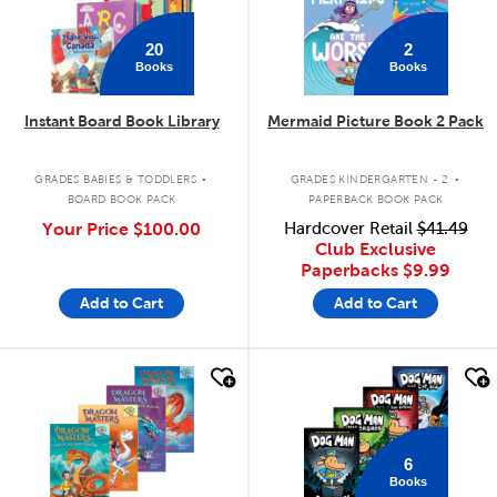
20
2
Books
Books
Instant Board Book Library
Mermaid Picture Book 2 Pack
.
.
GRADES BABIES & TODDLERS
GRADES KINDERGARTEN - 2
BOARD BOOK PACK
PAPERBACK BOOK PACK
Your Price
$100.00
Hardcover Retail
$41.49
Club Exclusive
Paperbacks
$9.99
Add to Cart
Add to Cart
quick look
quick look
6
Books