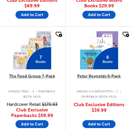
Club Exclusive Editions
Club Exclusive Board
$69.99
Books
$29.99
Add to Cart
Add to Cart
quick look
quick look
7
6
Books
Books
The Food Group 7-Pack
Peter Reynolds 6-Pack
.
.
GRADES PREK - 3
PAPERBACK
GRADES KINDERGARTEN - 2
BOOK PACK
PAPERBACK BOOK PACK
Hardcover Retail
$170.93
Club Exclusive Editions
Club Exclusive
$39.99
Paperbacks
$59.99
Add to Cart
Add to Cart