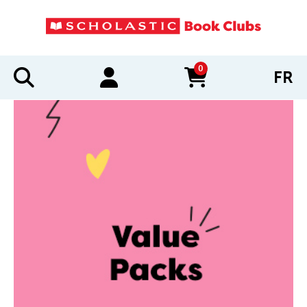
0
FR
items in cart