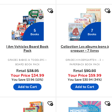
quick look
quick look
5
7
Books
Books
I Am Vehicles Board Book
Collection Les albums bons à
Pack
croquer - 7 livres
.
.
GRADES BABIES & TODDLERS
GRADES KINDERGARTEN - 3
BOARD BOOK PACK
PAPERBACK BOOK PACK
Retail
$38.95
Retail
$90.93
Your Price
$34.99
Your Price
$59.99
You Save:$3.96 (10%)
You Save:$30.94 (34%)
Add to Cart
Add to Cart
quick look
quick look