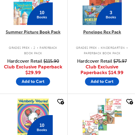
10
3
Books
Books
Summer Picture Book Pack
Penelope Rex Pack
.
.
GRADES PREK - 2
PAPERBACK
GRADES PREK - KINDERGARTEN
BOOK PACK
PAPERBACK BOOK PACK
Hardcover Retail
$115.90
Hardcover Retail
$75.97
Club Exclusive Paperback
Club Exclusive
$29.99
Paperbacks
$14.99
Add to Cart
Add to Cart
quick look
quick look
10
Books