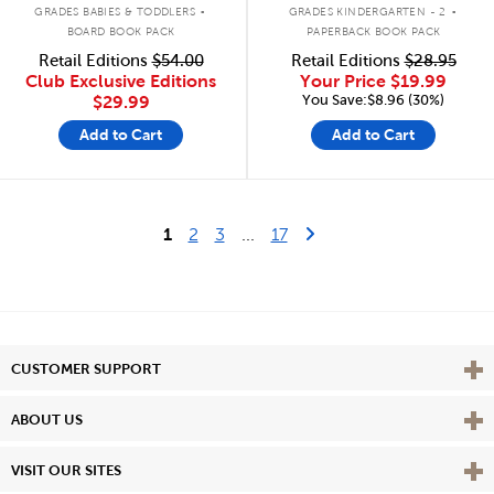
.
.
GRADES BABIES & TODDLERS
GRADES KINDERGARTEN - 2
BOARD BOOK PACK
PAPERBACK BOOK PACK
Retail Editions
$54.00
Retail Editions
$28.95
Club Exclusive Editions
Your Price
$19.99
You Save:$8.96 (30%)
$29.99
Add to Cart
Add to Cart
Last Page
Next Page
1
2
3
...
17
Vie
CUSTOMER SUPPORT
Vie
ABOUT US
Vie
VISIT OUR SITES