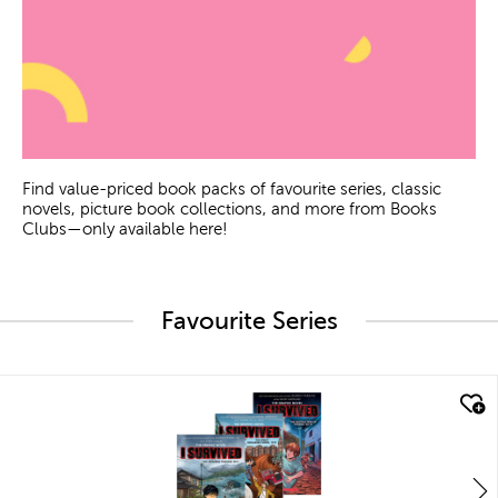
Find value-priced book packs of favourite series, classic
novels, picture book collections, and more from Books
Clubs—only available here!
Favourite Series
quick look