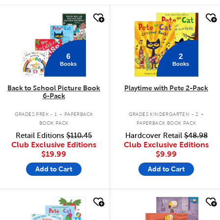
quick look
quick look
6
2
Books
Books
Back to School Picture Book
Playtime with Pete 2-Pack
6-Pack
.
.
GRADES PREK - 1
PAPERBACK
GRADES KINDERGARTEN - 2
BOOK PACK
PAPERBACK BOOK PACK
Retail Editions
$110.45
Hardcover Retail
$48.98
Club Exclusive Editions
Club Exclusive Editions
$19.99
$9.99
Add to Cart
Add to Cart
quick look
quick look