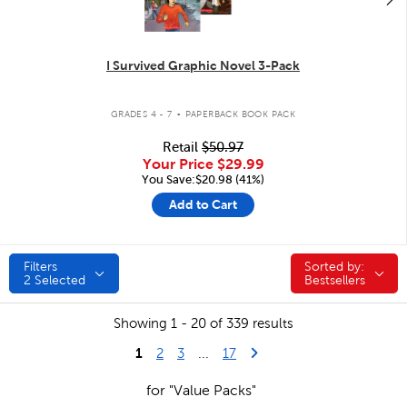
I Survived Graphic Novel 3-Pack
.
GRADES 4 - 7
PAPERBACK BOOK PACK
Retail
$50.97
Your Price
$29.99
You Save:$20.98 (41%)
Add to Cart
Filters
Sorted by:
Sorted by:
2
Selected
Bestsellers
Showing 1 - 20 of 339 results
1
Last Page
Next Page
2
3
...
17
for "Value Packs"