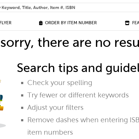
 help you find?
FLYER
ORDER BY ITEM NUMBER
FE
sorry, there are no resu
Search tips and guidel
Check your spelling
Try fewer or different keywords
Adjust your filters
Remove dashes when entering ISB
item numbers