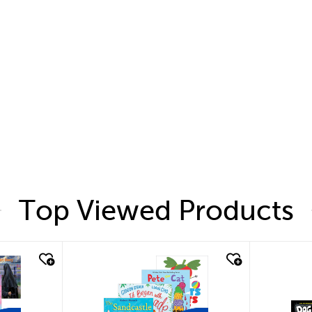
Top Viewed Products
quick look
quic