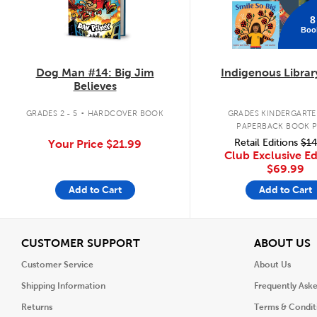
8
Boo
Dog Man #14: Big Jim
Indigenous Librar
Believes
.
GRADES 2 - 5
HARDCOVER BOOK
GRADES KINDERGARTEN
PAPERBACK BOOK 
Retail Editions
$14
Your Price
$21.99
Club Exclusive Ed
$69.99
Add to Cart
Add to Cart
View
V
CUSTOMER SUPPORT
ABOUT US
Customer Service
About Us
Shipping Information
Frequently Ask
Returns
Terms & Condit