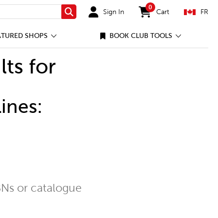
0
Sign In
Cart
FR
Search
items in cart
ATURED SHOPS
BOOK CLUB TOOLS
lts for
ines:
Ns or catalogue