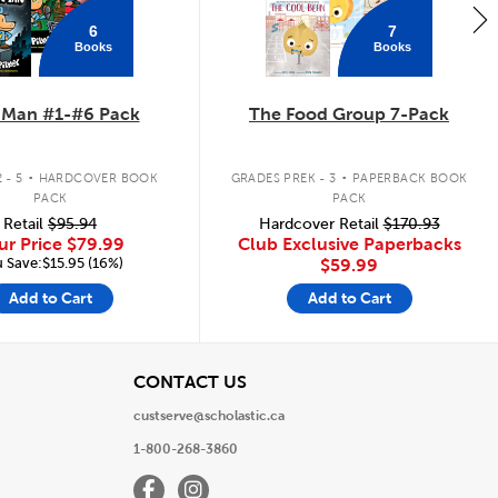
6
7
Books
Books
 Man #1-#6 Pack
The Food Group 7-Pack
.
.
 - 5
HARDCOVER BOOK
GRADES PREK - 3
PAPERBACK BOOK
PACK
PACK
Retail
$95.94
Hardcover Retail
$170.93
ur Price
$79.99
Club Exclusive Paperbacks
 Save:$15.95 (16%)
$59.99
Add to Cart
Add to Cart
View
CONTACT US
custserve@scholastic.ca
1-800-268-3860
Facebook
Instagram