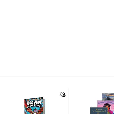
quick look
quick look