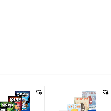
k look
quick look