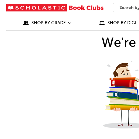
SEARCH
What can we
SHOP BY GRADE
SHOP BY DIGI-
We're 