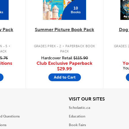
10
ks
Books
y Pack
Summer Picture Book Pack
Dog
.
.
 - 5
GRADES PREK - 2
PAPERBACK BOOK
GRADES 2
PACK
PACK
5.76
Hardcover Retail
$115.90
itions
Club Exclusive Paperback
Yo
You
$29.99
Add to Cart
iew
View
VISIT OUR SITES
Scholastic.ca
ed Questions
Education
ions
Book Fairs