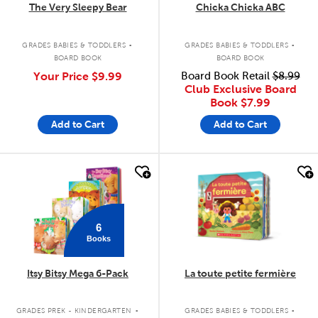
The Very Sleepy Bear
Chicka Chicka ABC
.
.
GRADES BABIES & TODDLERS
GRADES BABIES & TODDLERS
BOARD BOOK
BOARD BOOK
Your Price
$9.99
Board Book Retail
$8.99
Club Exclusive Board
Book
$7.99
Add to Cart
Add to Cart
quick look
quick look
6
Books
Itsy Bitsy Mega 6-Pack
La toute petite fermière
.
.
GRADES PREK - KINDERGARTEN
GRADES BABIES & TODDLERS