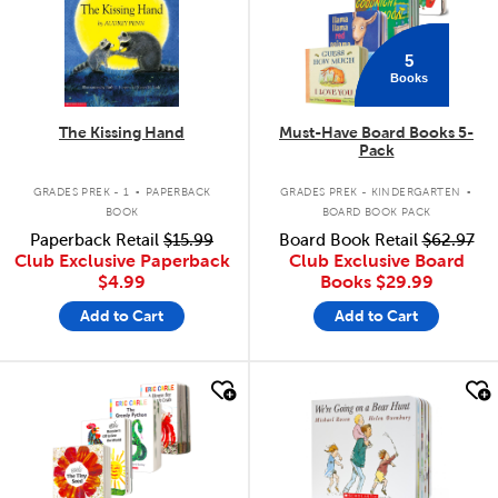
5
Books
The Kissing Hand
Must-Have Board Books 5-
Pack
.
.
GRADES PREK - 1
PAPERBACK
GRADES PREK - KINDERGARTEN
BOOK
BOARD BOOK PACK
Paperback Retail
$15.99
Board Book Retail
$62.97
Club Exclusive Paperback
Club Exclusive Board
$4.99
Books
$29.99
Add to Cart
Add to Cart
quick look
quick look