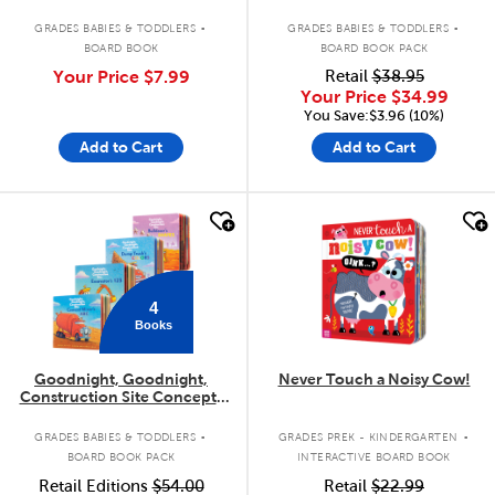
.
.
GRADES BABIES & TODDLERS
GRADES BABIES & TODDLERS
BOARD BOOK
BOARD BOOK PACK
Your Price
$7.99
Retail
$38.95
Your Price
$34.99
You Save:$3.96 (10%)
Add to Cart
Add to Cart
quick look
quick look
4
Books
Goodnight, Goodnight,
Never Touch a Noisy Cow!
Construction Site Concepts
4-Pack
.
.
GRADES BABIES & TODDLERS
GRADES PREK - KINDERGARTEN
BOARD BOOK PACK
INTERACTIVE BOARD BOOK
Retail Editions
$54.00
Retail
$22.99