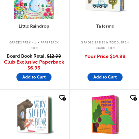
Little Raindrop
Ta ferme
.
.
GRADES PREK - 1
PAPERBACK
GRADES BABIES & TODDLERS
BOOK
BOARD BOOK
Board Book Retail
$12.99
Your Price
$14.99
Club Exclusive Paperback
$6.99
Add to Cart
Add to Cart
quick look
quick look