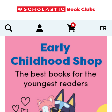
0
FR
items in cart