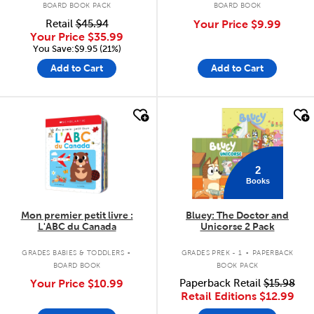
BOARD BOOK PACK
BOARD BOOK
Retail
$45.94
Your Price
$9.99
Your Price
$35.99
You Save:$9.95 (21%)
Add to Cart
Add to Cart
quick look
quick look
2
Books
Mon premier petit livre :
Bluey: The Doctor and
L'ABC du Canada
Unicorse 2 Pack
.
.
GRADES BABIES & TODDLERS
GRADES PREK - 1
PAPERBACK
BOARD BOOK
BOOK PACK
Your Price
$10.99
Paperback Retail
$15.98
Retail Editions
$12.99