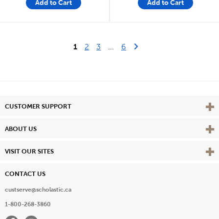
Add to Cart
Add to Cart
Last Page
Next Page
1
2
3
...
6
Vie
CUSTOMER SUPPORT
Vie
ABOUT US
Vie
VISIT OUR SITES
CONTACT US
custserve@scholastic.ca
1-800-268-3860
Facebook
Instagram