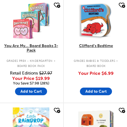
quick look
quick look
You Are My... Board Books 3-
Clifford's Bedtime
Pack
.
.
GRADES PREK - KINDERGARTEN
GRADES BABIES & TODDLERS
BOARD BOOK PACK
BOARD BOOK
Retail Editions
$27.97
Your Price
$6.99
Your Price
$19.99
You Save:$7.98 (28%)
Add to Cart
Add to Cart
quick look
quick look