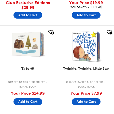
Club Exclusive Editions
Your Price
$19.99
You Save:$3.00 (13%)
$29.99
Add to Cart
Add to Cart
quick look
quick look
Ta forêt
Twinkle, Twinkle, Little Star
.
.
GRADES BABIES & TODDLERS
GRADES BABIES & TODDLERS
BOARD BOOK
BOARD BOOK
Your Price
$14.99
Your Price
$7.99
Add to Cart
Add to Cart