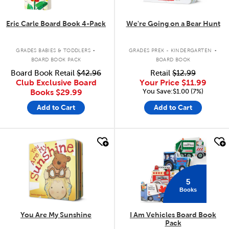
Eric Carle Board Book 4-Pack
We're Going on a Bear Hunt
.
.
GRADES BABIES & TODDLERS
GRADES PREK - KINDERGARTEN
BOARD BOOK PACK
BOARD BOOK
Board Book Retail
$42.96
Retail
$12.99
Club Exclusive Board
Your Price
$11.99
You Save:$1.00 (7%)
Books
$29.99
Add to Cart
Add to Cart
quick look
quick look
5
Books
You Are My Sunshine
I Am Vehicles Board Book
Pack