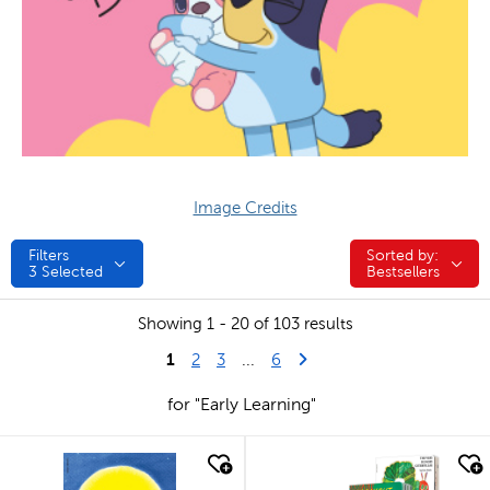
Image Credits
Filters
Sorted by:
Sorted by:
3
Selected
Bestsellers
Showing 1 - 20 of 103 results
1
Last Page
Next Page
2
3
...
6
for "Early Learning"
quick look
quick look