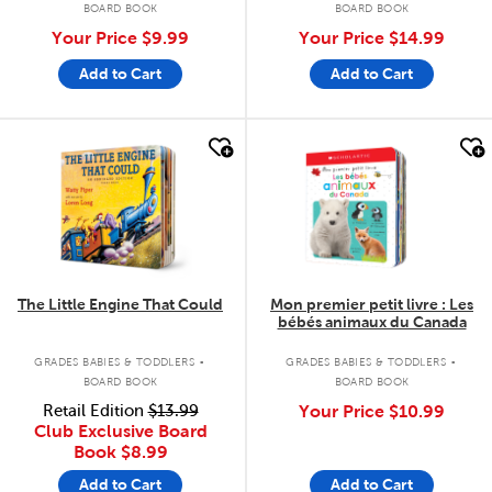
BOARD BOOK
BOARD BOOK
Your Price
$9.99
Your Price
$14.99
Add to Cart
Add to Cart
quick look
quick look
The Little Engine That Could
Mon premier petit livre : Les
bébés animaux du Canada
.
.
GRADES BABIES & TODDLERS
GRADES BABIES & TODDLERS
BOARD BOOK
BOARD BOOK
Retail Edition
$13.99
Your Price
$10.99
Club Exclusive Board
Book
$8.99
Add to Cart
Add to Cart