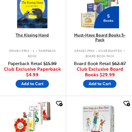
5
Books
The Kissing Hand
Must-Have Board Books 5-
Pack
.
.
GRADES PREK - 1
PAPERBACK
GRADES PREK - KINDERGARTEN
BOOK
BOARD BOOK PACK
Paperback Retail
$15.99
Board Book Retail
$62.97
Club Exclusive Paperback
Club Exclusive Board
$4.99
Books
$29.99
Add to Cart
Add to Cart
quick look
quick look