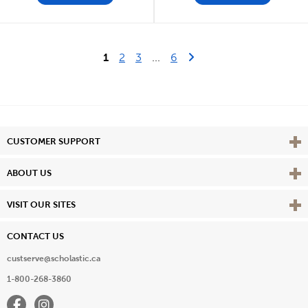
Last Page
Next Page
1
2
3
...
6
Vie
CUSTOMER SUPPORT
Vie
ABOUT US
Vie
VISIT OUR SITES
CONTACT US
custserve@scholastic.ca
1-800-268-3860
Facebook
Instagram