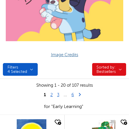
Image Credits
Filters
Sorted by:
Sorted by:
4
Selected
Bestsellers
Showing 1 - 20 of 107 results
1
Last Page
Next Page
2
3
...
6
for "Early Learning"
quick look
quick look