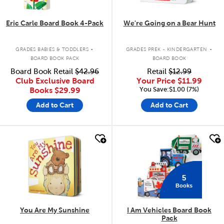
Eric Carle Board Book 4-Pack
We're Going on a Bear Hunt
.
.
GRADES BABIES & TODDLERS
GRADES PREK - KINDERGARTEN
BOARD BOOK PACK
BOARD BOOK
Board Book Retail
$42.96
Retail
$12.99
Club Exclusive Board
Your Price
$11.99
You Save:$1.00 (7%)
Books
$29.99
Add to Cart
Add to Cart
quick look
quick look
5
Books
You Are My Sunshine
I Am Vehicles Board Book
Pack