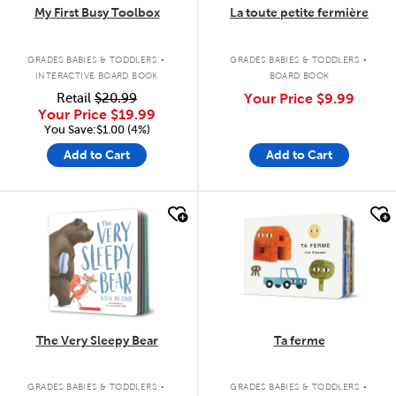
My First Busy Toolbox
La toute petite fermière
.
.
GRADES BABIES & TODDLERS
GRADES BABIES & TODDLERS
INTERACTIVE BOARD BOOK
BOARD BOOK
Retail
$20.99
Your Price
$9.99
Your Price
$19.99
You Save:$1.00 (4%)
Add to Cart
Add to Cart
quick look
quick look
The Very Sleepy Bear
Ta ferme
.
.
GRADES BABIES & TODDLERS
GRADES BABIES & TODDLERS