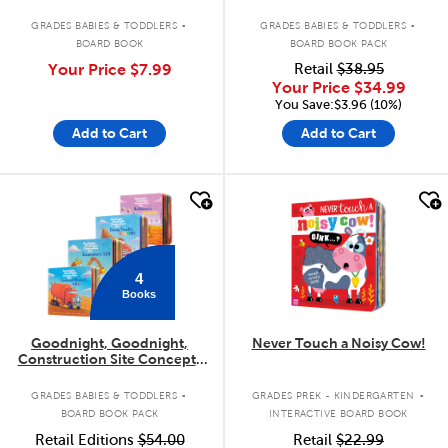
.
.
GRADES BABIES & TODDLERS
GRADES BABIES & TODDLERS
BOARD BOOK
BOARD BOOK PACK
Your Price
$7.99
Retail
$38.95
Your Price
$34.99
You Save:$3.96 (10%)
Add to Cart
Add to Cart
quick look
quick look
4
Books
Goodnight, Goodnight,
Never Touch a Noisy Cow!
Construction Site Concepts
4-Pack
.
.
GRADES BABIES & TODDLERS
GRADES PREK - KINDERGARTEN
BOARD BOOK PACK
INTERACTIVE BOARD BOOK
Retail Editions
$54.00
Retail
$22.99