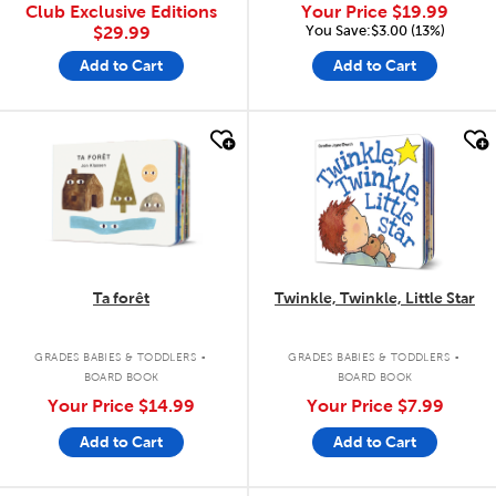
Club Exclusive Editions
Your Price
$19.99
You Save:$3.00 (13%)
$29.99
Add to Cart
Add to Cart
quick look
quick look
Ta forêt
Twinkle, Twinkle, Little Star
.
.
GRADES BABIES & TODDLERS
GRADES BABIES & TODDLERS
BOARD BOOK
BOARD BOOK
Your Price
$14.99
Your Price
$7.99
Add to Cart
Add to Cart