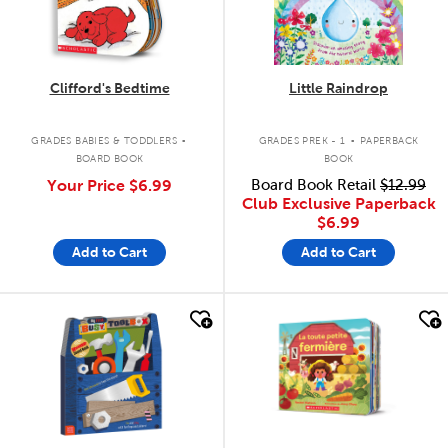
Clifford's Bedtime
Little Raindrop
.
.
GRADES BABIES & TODDLERS
GRADES PREK - 1
PAPERBACK
BOARD BOOK
BOOK
Your Price
$6.99
Board Book Retail
$12.99
Club Exclusive Paperback
$6.99
Add to Cart
Add to Cart
quick look
quick look