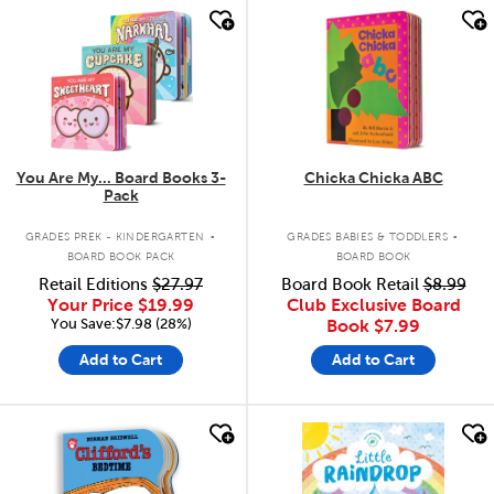
quick look
quick look
You Are My... Board Books 3-
Chicka Chicka ABC
Pack
.
.
GRADES PREK - KINDERGARTEN
GRADES BABIES & TODDLERS
BOARD BOOK PACK
BOARD BOOK
Retail Editions
$27.97
Board Book Retail
$8.99
Your Price
$19.99
Club Exclusive Board
You Save:$7.98 (28%)
Book
$7.99
Add to Cart
Add to Cart
quick look
quick look