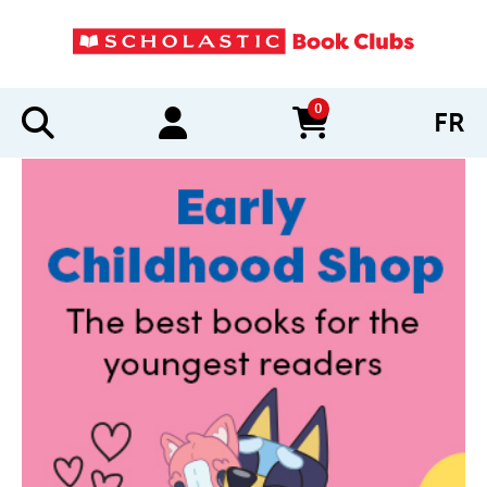
0
FR
items in cart