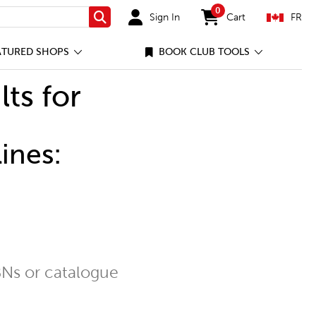
0
Sign In
Cart
FR
Search
items in cart
ATURED SHOPS
BOOK CLUB TOOLS
lts for
ines:
Ns or catalogue