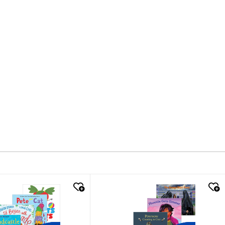
k look
quick look