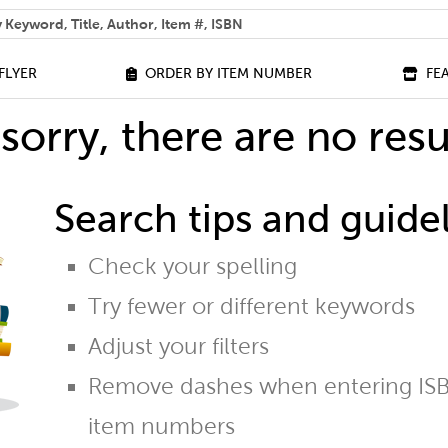
 help you find?
FLYER
ORDER BY ITEM NUMBER
FE
sorry, there are no resu
Search tips and guidel
Check your spelling
Try fewer or different keywords
Adjust your filters
Remove dashes when entering ISB
item numbers