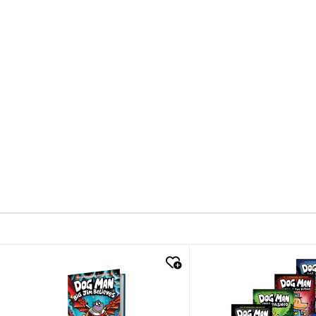
quick look
quick look