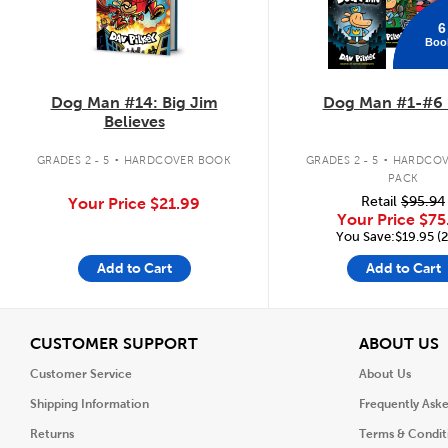
6
Boo
Dog Man #14: Big Jim
Dog Man #1-#6 
Believes
.
.
GRADES 2 - 5
HARDCOVER BOOK
GRADES 2 - 5
HARDCOV
PACK
Retail
$95.94
Your Price
$21.99
Your Price
$75
You Save:$19.95 (
Add to Cart
Add to Cart
View
V
CUSTOMER SUPPORT
ABOUT US
Customer Service
About Us
Shipping Information
Frequently Ask
Returns
Terms & Condit