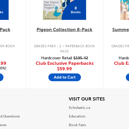
8
ks
Books
Pack
Pigeon Collection 8-Pack
Summer
.
ER BOOK
GRADES PREK - 2
PAPERBACK BOOK
GRADES PR
PACK
Hardcover Retail
$195.42
Hardc
.99
Club Exclusive Paperbacks
Club E
20%)
$59.99
Add to Cart
iew
View
VISIT OUR SITES
Scholastic.ca
ed Questions
Education
ions
Book Fairs