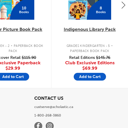
10
8
Books
Books
 Picture Book Pack
Indigenous Library Pack
.
.
EK - 2
PAPERBACK BOOK
GRADES KINDERGARTEN - 5
PACK
PAPERBACK BOOK PACK
over Retail
$115.90
Retail Editions
$145.76
xclusive Paperback
Club Exclusive Editions
$29.99
$69.99
Add to Cart
Add to Cart
View
CONTACT US
custserve@scholastic.ca
1-800-268-3860
Facebook
Instagram