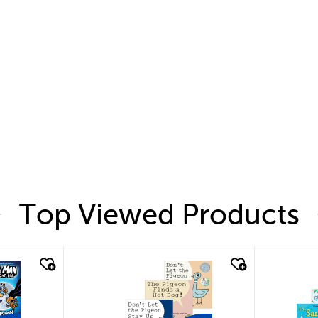
Top Viewed Products
quick look
quic