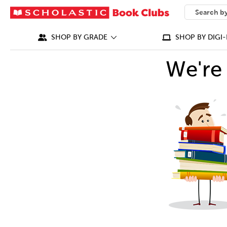
SEARCH
What can we
SHOP BY GRADE
SHOP BY DIGI-
We're 