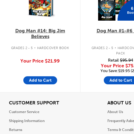
6
Boo
Dog Man #14: Big Jim
Dog Man #1-#6 
Believes
.
.
GRADES 2 - 5
HARDCOVER BOOK
GRADES 2 - 5
HARDCOV
PACK
Retail
$95.94
Your Price
$21.99
Your Price
$75
You Save:$19.95 (
Add to Cart
Add to Cart
View
V
CUSTOMER SUPPORT
ABOUT US
Customer Service
About Us
Shipping Information
Frequently Ask
Returns
Terms & Condit