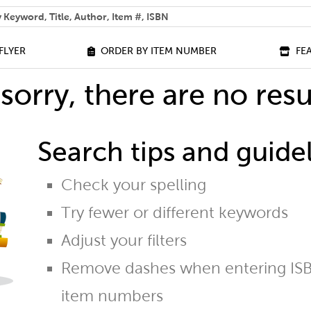
 help you find?
FLYER
ORDER BY ITEM NUMBER
FE
sorry, there are no resu
Search tips and guidel
Check your spelling
Try fewer or different keywords
Adjust your filters
Remove dashes when entering ISB
item numbers