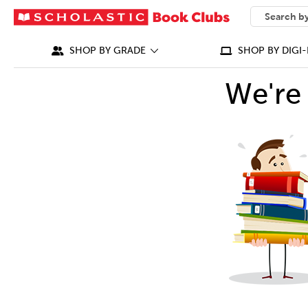
SEARCH
What can we
SHOP BY GRADE
SHOP BY DIGI-
We're 