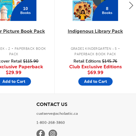
10
8
Books
Books
 Picture Book Pack
Indigenous Library Pack
.
.
EK - 2
PAPERBACK BOOK
GRADES KINDERGARTEN - 5
PACK
PAPERBACK BOOK PACK
over Retail
$115.90
Retail Editions
$145.76
xclusive Paperback
Club Exclusive Editions
$29.99
$69.99
Add to Cart
Add to Cart
View
CONTACT US
custserve@scholastic.ca
1-800-268-3860
Facebook
Instagram