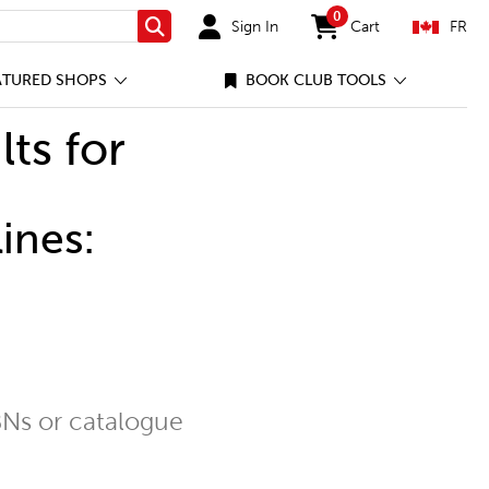
0
Sign In
Cart
FR
Search
items in cart
ATURED SHOPS
BOOK CLUB TOOLS
lts for
ines:
Ns or catalogue