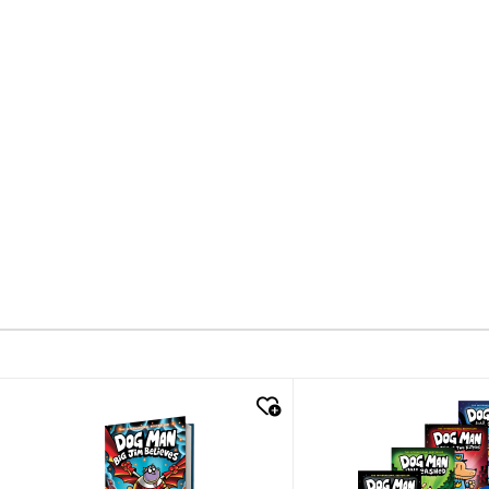
quick look
quick look