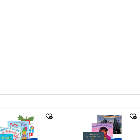
k look
quick look