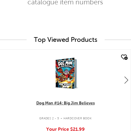
catalogue item numbers
Top Viewed Products
quick look
Dog Man #14: Big Jim Believes
.
GRADES 2 - 5
HARDCOVER BOOK
Your Price
$21.99