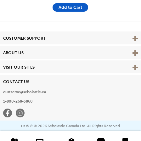
Add to Cart
Vie
CUSTOMER SUPPORT
Vie
ABOUT US
Vie
VISIT OUR SITES
CONTACT US
custserve@scholastic.ca
1-800-268-3860
Facebook
Instagram
® & ©
2026 Scholastic Canada Ltd. All Rights Reserved.
™