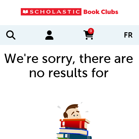
0
FR
items in cart
We're sorry, there are
no results for