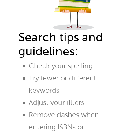
Search tips and
guidelines:
Check your spelling
Try fewer or different
keywords
Adjust your filters
Remove dashes when
entering ISBNs or