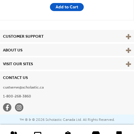
Add to Cart
Vie
CUSTOMER SUPPORT
Vie
ABOUT US
Vie
VISIT OUR SITES
CONTACT US
custserve@scholastic.ca
1-800-268-3860
Facebook
Instagram
® & ©
2026 Scholastic Canada Ltd. All Rights Reserved.
™