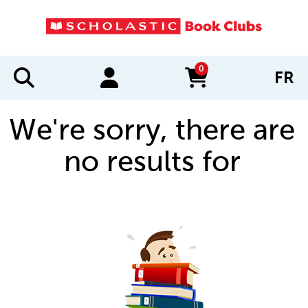
0
FR
items in cart
We're sorry, there are
no results for