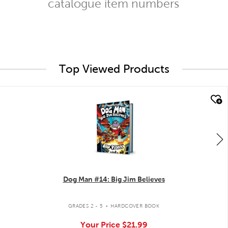
catalogue item numbers
Top Viewed Products
quick look
Dog Man #14: Big Jim Believes
.
GRADES 2 - 5
HARDCOVER BOOK
Your Price
$21.99