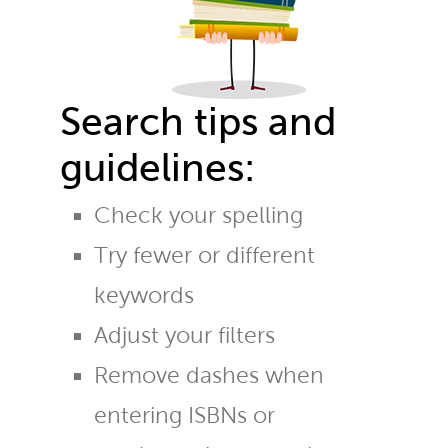
Search tips and
guidelines:
Check your spelling
Try fewer or different
keywords
Adjust your filters
Remove dashes when
entering ISBNs or