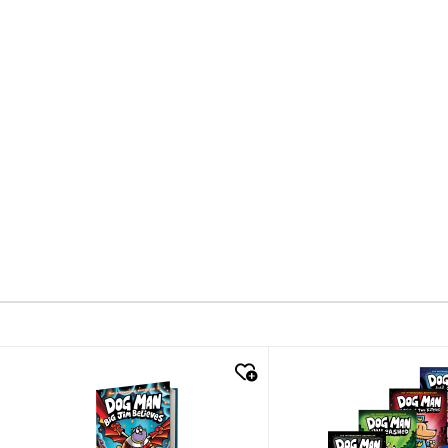
quick look
quick look