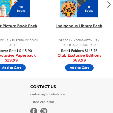
10
8
Books
Books
 Picture Book Pack
Indigenous Library Pack
.
.
EK - 2
PAPERBACK BOOK
GRADES KINDERGARTEN - 5
PACK
PAPERBACK BOOK PACK
over Retail
$115.90
Retail Editions
$145.76
xclusive Paperback
Club Exclusive Editions
$29.99
$69.99
Add to Cart
Add to Cart
View
CONTACT US
custserve@scholastic.ca
1-800-268-3860
Facebook
Instagram