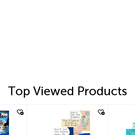
Top Viewed Products
quick look
quic