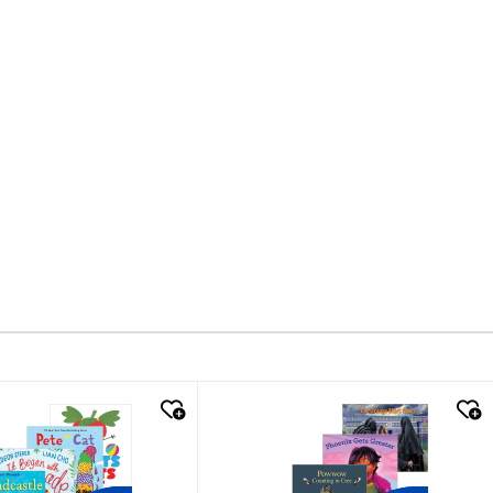
k look
quick look