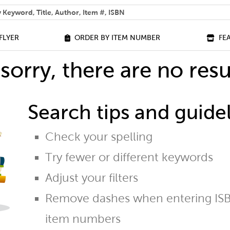
 help you find?
FLYER
ORDER BY ITEM NUMBER
FE
sorry, there are no resu
Search tips and guidel
Check your spelling
Try fewer or different keywords
Adjust your filters
Remove dashes when entering ISB
item numbers