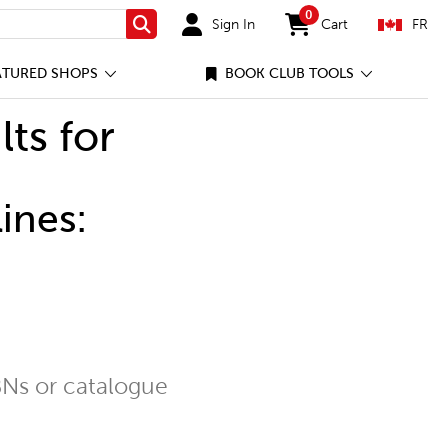
0
Sign In
Cart
FR
Search
items in cart
ATURED SHOPS
BOOK CLUB TOOLS
lts for
ines:
Ns or catalogue