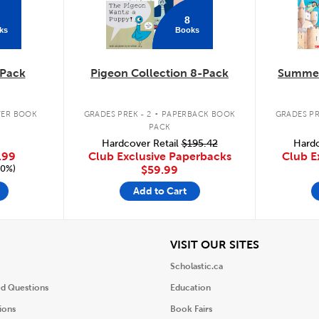
8
ks
Books
Pack
Pigeon Collection 8-Pack
Summer
.
ER BOOK
GRADES PREK - 2
PAPERBACK BOOK
GRADES PR
PACK
Hardcover Retail
$195.42
Hardc
.99
Club Exclusive Paperbacks
Club E
20%)
$59.99
Add to Cart
iew
View
VISIT OUR SITES
Scholastic.ca
ed Questions
Education
ions
Book Fairs