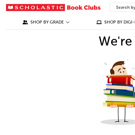
SEARCH
What can we
SHOP BY GRADE
SHOP BY DIGI-
We're 