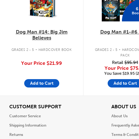
6
Boo
Dog Man #14: Big Jim
Dog Man #1-#6 
Believes
.
.
GRADES 2 - 5
HARDCOVER BOOK
GRADES 2 - 5
HARDCOV
PACK
Retail
$95.94
Your Price
$21.99
Your Price
$75
You Save:$19.95 (
Add to Cart
Add to Cart
View
V
CUSTOMER SUPPORT
ABOUT US
Customer Service
About Us
Shipping Information
Frequently Ask
Returns
Terms & Condit