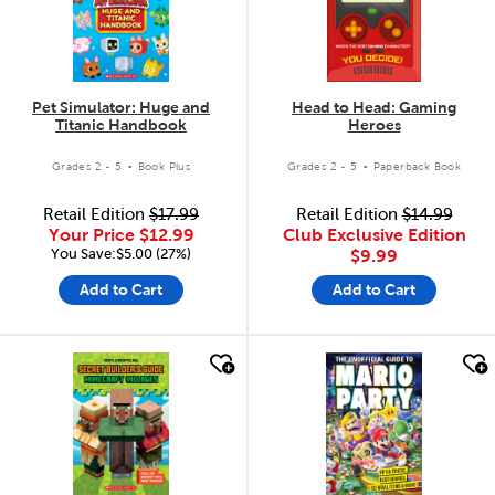
Pet Simulator: Huge and
Head to Head: Gaming
Titanic Handbook
Heroes
.
.
Grades 2 - 5
Book Plus
Grades 2 - 5
Paperback Book
Retail Edition
$17.99
Retail Edition
$14.99
Your Price
$12.99
Club Exclusive Edition
You Save:$5.00 (27%)
$9.99
Add to Cart
Add to Cart
quick look
quick look