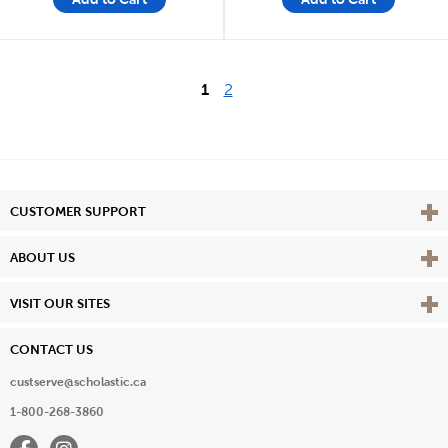
1
2
Vie
CUSTOMER SUPPORT
Vie
ABOUT US
Vie
VISIT OUR SITES
CONTACT US
custserve@scholastic.ca
1-800-268-3860
Facebook
Instagram