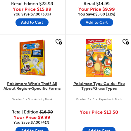
Retail Edition
$22.99
Retail
$14.99
Your Price
$15.99
Your Price
$9.99
You Save:$7.00 (30%)
You Save:$5.00 (33%)
Add to Cart
Add to Cart
quick look
quick look
Pokémon: Who's That? All
Pokémon Type Guide: Fire
About Region-Specific Forms
Types/Grass Types
.
.
Grades 1 - 5
Activity Book
Grades 2 - 5
Paperback Book
Retail Edition
$16.99
Your Price
$13.50
Your Price
$9.99
You Save:$7.00 (41%)
Add to Cart
Add to Cart