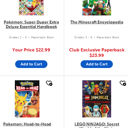
Pokémon: Super Duper Extra
The Minecraft Encyclopedia
Deluxe Essential Handbook
.
.
Grades 2 - 5
Paperback Book
Grades 3 - 9
Paperback Book
Your Price
$22.99
Club Exclusive Paperback
$23.99
Add to Cart
Add to Cart
quick look
quick look
Pokemon: Head-to-Head
LEGO NINJAGO: Secret