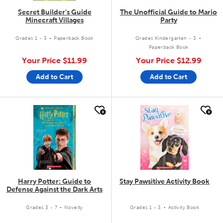
Secret Builder's Guide
The Unofficial Guide to Mario
Minecraft Villages
Party
.
.
Grades 1 - 3
Paperback Book
Grades Kindergarten - 3
Paperback Book
Your Price
$11.99
Your Price
$12.99
Add to Cart
Add to Cart
quick look
quick look
Harry Potter: Guide to
Stay Pawsitive Activity Book
Defense Against the Dark Arts
.
.
Grades 3 - 7
Novelty
Grades 1 - 3
Activity Book