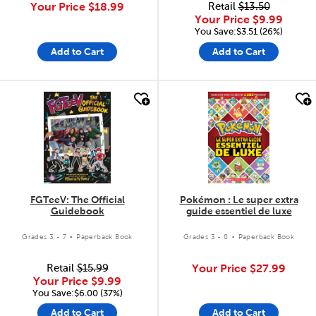
Your Price
$18.99
Retail
$13.50
Your Price
$9.99
You Save:$3.51 (26%)
Add to Cart
Add to Cart
quick look
quick look
FGTeeV: The Official
Pokémon : Le super extra
Guidebook
guide essentiel de luxe
.
.
Grades 3 - 7
Paperback Book
Grades 3 - 8
Paperback Book
Retail
$15.99
Your Price
$27.99
Your Price
$9.99
You Save:$6.00 (37%)
Add to Cart
Add to Cart