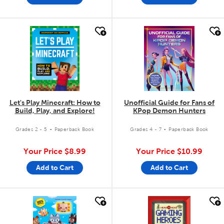
quick look
quick look
Let's Play Minecraft: How to
Unofficial Guide for Fans of
Build, Play, and Explore!
KPop Demon Hunters
.
.
Grades 2 - 5
Paperback Book
Grades 4 - 7
Paperback Book
Your Price
$8.99
Your Price
$10.99
Add to Cart
Add to Cart
quick look
quick look