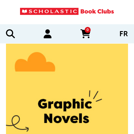
0
FR
items in cart