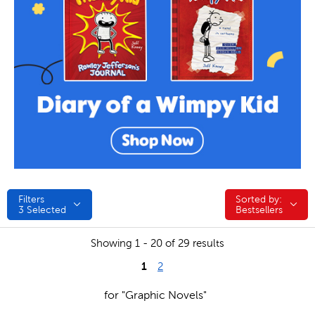
Filters
Sorted by:
Sorted by:
3
Selected
Bestsellers
Showing 1 - 20 of 29 results
1
2
for "Graphic Novels"