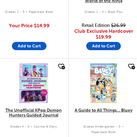
World of the Ninja
.
.
Grades 2 - 5
Paperback Book
Grades 1 - 4
Book Plus
Your Price
$14.99
Retail Edition
$26.99
Club Exclusive Hardcover
$19.99
Add to Cart
Add to Cart
quick look
quick look
The Unofficial KPop Demon
A Guide to All Things... Bluey
Hunters Guided Journal
.
.
Grades 4 - 8
Journal & Diary
Grades Kindergarten - 3
Paperback Book