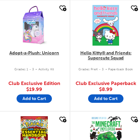
quick look
quick look
Adopt-a-Plush: Unicorn
Hello Kitty® and Friends:
Supercute Squad
.
.
Grades 1 - 3
Activity Kit
Grades PreK - 3
Paperback Book
Club Exclusive Edition
Club Exclusive Paperback
$19.99
$8.99
Add to Cart
Add to Cart
quick look
quick look