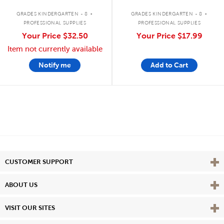
.
.
GRADES KINDERGARTEN - 8
GRADES KINDERGARTEN - 8
PROFESSIONAL SUPPLIES
PROFESSIONAL SUPPLIES
Your Price
$32.50
Your Price
$17.99
Item not currently available
Notify me
Add to Cart
Vie
CUSTOMER SUPPORT
Vie
ABOUT US
Vie
VISIT OUR SITES