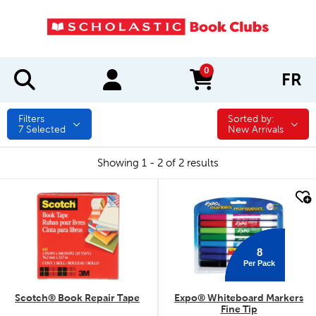
0
FR
items in cart
Filters
Sorted by:
Sorted by:
7
Selected
New Arrivals
Showing 1 - 2 of 2 results
quick look
quick look
8
Per Pack
Scotch® Book Repair Tape
Expo® Whiteboard Markers
Fine Tip