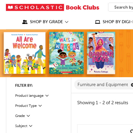
SEARCH
What can we
SHOP BY GRADE
SHOP BY DIGI-
Furniture and Equipment
FILTER BY:
Product language
Filter
Showing 1 - 2 of 2 results
Product Type
Filter
Grade
Filter
Subject
Filter
quick look