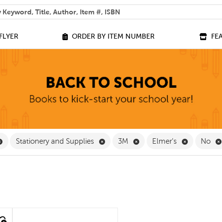
 help you find?
FLYER
ORDER BY ITEM NUMBER
FE
Remove Furniture and Equipment Filter
Remove Stationery and Supplies Fil
Remove 3M Filter
Remove Elm
Stationery and Supplies
3M
Elmer's
No
quick look