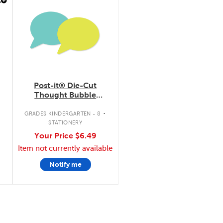
Post-it® Die-Cut
Thought Bubble
Notes
.
GRADES KINDERGARTEN - 8
STATIONERY
Your Price
$6.49
Item not currently available
Notify me