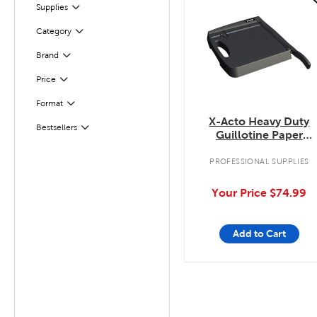
Filter
Supplies
Category
Filter
Filter
Brand
Filter
Selected
Price
Format
Filter
X-Acto Heavy Duty
Filter
Selected
Bestsellers
Guillotine Paper
Trimmer
PROFESSIONAL SUPPLIES
Your Price
$74.99
Add to Cart