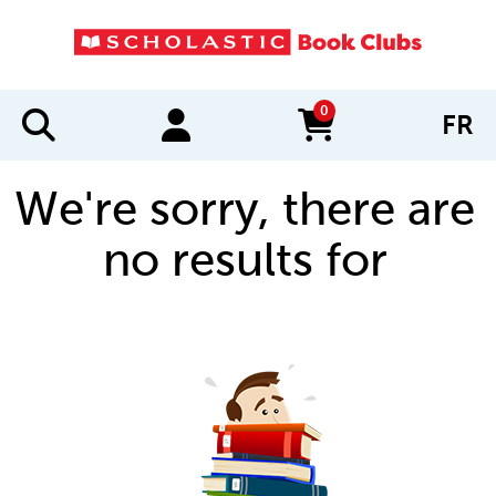
0
FR
items in cart
We're sorry, there are
no results for