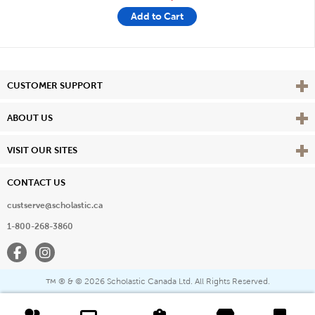
Add to Cart
Vie
CUSTOMER SUPPORT
Vie
ABOUT US
Vie
VISIT OUR SITES
CONTACT US
custserve@scholastic.ca
1-800-268-3860
Facebook
Instagram
® & ©
2026 Scholastic Canada Ltd. All Rights Reserved.
™