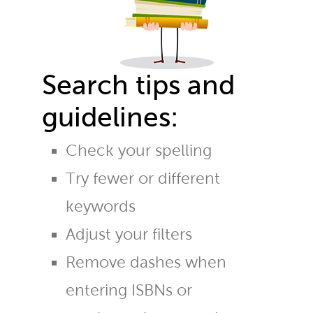
Search tips and
guidelines:
Check your spelling
Try fewer or different
keywords
Adjust your filters
Remove dashes when
entering ISBNs or