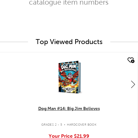
catalogue item numbers
Top Viewed Products
quick look
Dog Man #14: Big Jim Believes
.
GRADES 2 - 5
HARDCOVER BOOK
Your Price
$21.99