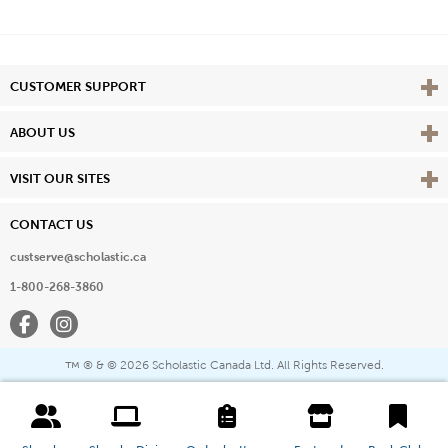
Vie
CUSTOMER SUPPORT
Vie
ABOUT US
Vie
VISIT OUR SITES
CONTACT US
custserve@scholastic.ca
1-800-268-3860
Facebook
Instagram
® & ©
2026 Scholastic Canada Ltd. All Rights Reserved.
™