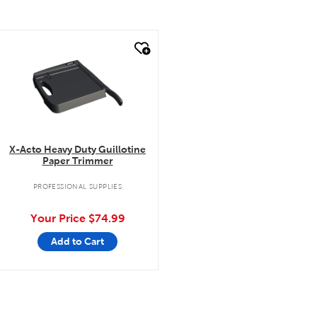
quick look
X-Acto Heavy Duty Guillotine
Paper Trimmer
PROFESSIONAL SUPPLIES
Your Price
$74.99
Add to Cart