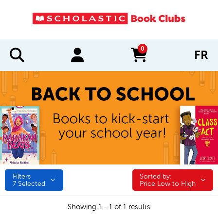
0
FR
items in cart
Filters
Sorted by:
Sorted by:
7
Selected
Price Low to High
Showing 1 - 1 of 1 results